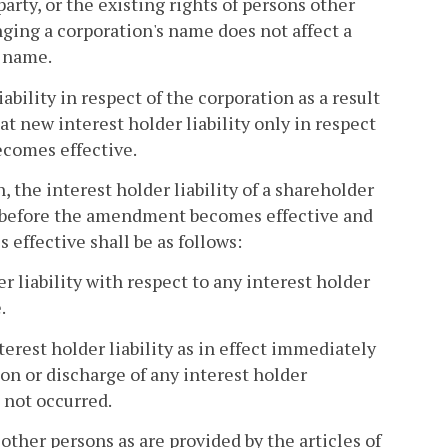
arty, or the existing rights of persons other
ing a corporation's name does not affect a
r name.
bility in respect of the corporation as a result
t new interest holder liability only in respect
ecomes effective.
, the interest holder liability of a shareholder
on before the amendment becomes effective and
effective shall be as follows:
 liability with respect to any interest holder
.
nterest holder liability as in effect immediately
on or discharge of any interest holder
 not occurred.
other persons as are provided by the articles of