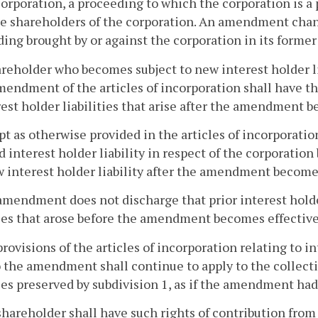
corporation, a proceeding to which the corporation is a p
e shareholders of the corporation. An amendment chang
ing brought by or against the corporation in its forme
areholder who becomes subject to new interest holder lia
mendment of the articles of incorporation shall have tha
rest holder liabilities that arise after the amendment b
pt as otherwise provided in the articles of incorporation
 interest holder liability in respect of the corporati
 interest holder liability after the amendment becomes 
amendment does not discharge that prior interest holder
ties that arose before the amendment becomes effective
provisions of the articles of incorporation relating to i
o the amendment shall continue to apply to the collecti
ties preserved by subdivision 1, as if the amendment had
shareholder shall have such rights of contribution from 