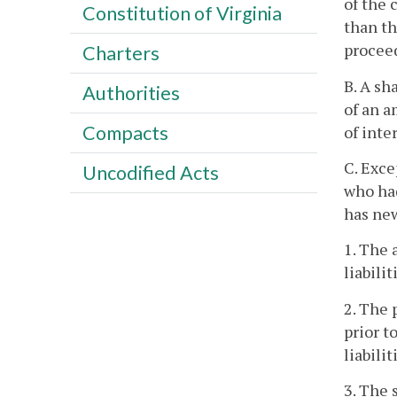
of the 
Constitution of Virginia
than th
proceed
Charters
B. A sh
Authorities
of an a
Compacts
of inte
C. Exce
Uncodified Acts
who had
has new
1. The 
liabili
2. The 
prior t
liabili
3. The 