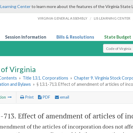
 Learning Center
to learn more about the features of the Virginia State 
/
VIRGINIA GENERAL ASSEMBLY
LIS LEARNING CENTER
Session Information
Bills & Resolutions
State Budget
Select Search T
of Virginia
 Contents
»
Title 13.1. Corporations
»
Chapter 9. Virginia Stock Corp
ation and Bylaws
»
§ 13.1-713. Effect of amendment of articles of inc
tion
Print
PDF
email
1-713
. Effect of amendment of articles of in
mendment of the articles of incorporation does not affec