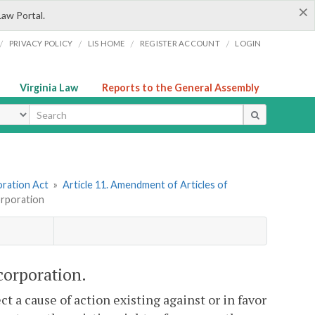
×
Law Portal.
/
/
/
/
PRIVACY POLICY
LIS HOME
REGISTER ACCOUNT
LOGIN
Virginia Law
Reports to the General Assembly
ype
oration Act
»
Article 11. Amendment of Articles of
orporation
corporation.
t a cause of action existing against or in favor