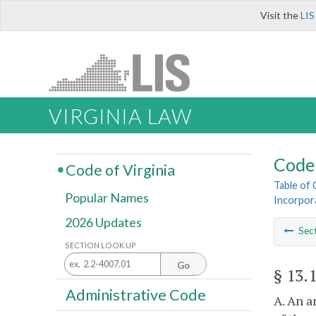
Visit the
LIS
VIRGINIA LAW
Code 
Code of Virginia
Table of
Popular Names
Incorpor
2026 Updates
Sec
SECTION LOOK UP
Go
§ 13.
Administrative Code
A. An a