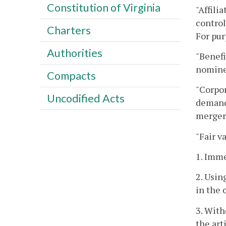
Constitution of Virginia
"Affili
control
Charters
For pur
Authorities
"Benefi
nominee
Compacts
"Corpor
Uncodified Acts
demandi
merger
"Fair v
1. Imme
2. Usin
in the 
3. With
the art