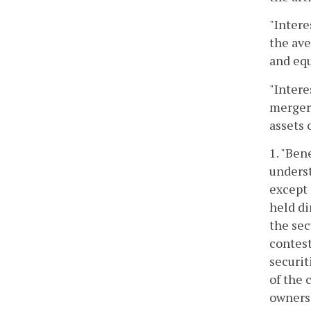
"Intere
the ave
and equ
"Intere
merger
assets 
1. "Ben
underst
except 
held di
the sec
contest
securit
of the 
ownersh