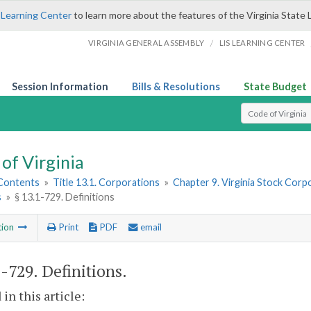
 Learning Center
to learn more about the features of the Virginia State 
/
VIRGINIA GENERAL ASSEMBLY
LIS LEARNING CENTER
Session Information
Bills & Resolutions
State Budget
Select Search T
of Virginia
 Contents
»
Title 13.1. Corporations
»
Chapter 9. Virginia Stock Corp
s
»
§ 13.1-729. Definitions
tion
Print
PDF
email
1-729
. Definitions.
 in this article: