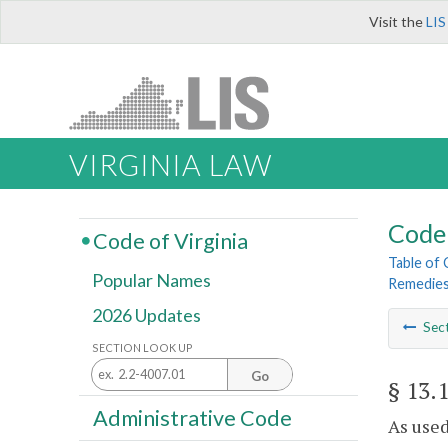
Visit the
LIS
VIRGINIA LAW
Code 
Code of Virginia
Table of
Popular Names
Remedie
2026 Updates
Sec
SECTION LOOK UP
Go
§ 13.
Administrative Code
As used