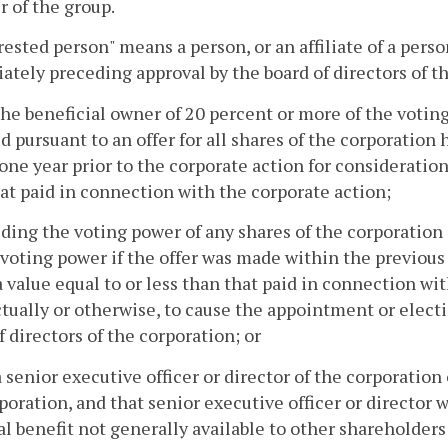
 of the group.
erested person" means a person, or an affiliate of a per
tely preceding approval by the board of directors of th
the beneficial owner of 20 percent or more of the votin
d pursuant to an offer for all shares of the corporation
one year prior to the corporate action for consideration
at paid in connection with the corporate action;
uding the voting power of any shares of the corporation 
voting power if the offer was made within the previous
a value equal to or less than that paid in connection wi
tually or otherwise, to cause the appointment or electi
f directors of the corporation; or
a senior executive officer or director of the corporation o
poration, and that senior executive officer or director wi
al benefit not generally available to other shareholders