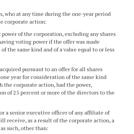
son, who at any time during the one-year period
e corporate action:
g power of the corporation, excluding any shares
 having voting power if the offer was made
 of the same kind and of a value equal to or less
acquired pursuant to an offer for all shares
 one year for consideration of the same kind
th the corporate action, had the power,
on of 25 percent or more of the directors to the
r a senior executive officer of any affiliate of
ll receive, as a result of the corporate action, a
 as such, other than: