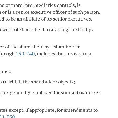
ne or more intermediaries controls, is
r is a senior executive officer of such person.
d to be an affiliate of its senior executives.
wner of shares held in a voting trust or by a
r of the shares held by a shareholder
hrough
13.1-740
, includes the survivor in a
mined:
n to which the shareholder objects;
ques generally employed for similar businesses
tatus except, if appropriate, for amendments to
3.1-730
.