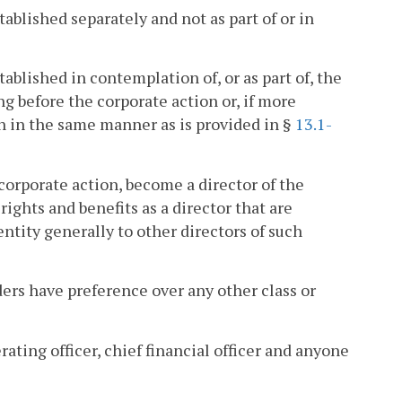
ablished separately and not as part of or in
ablished in contemplation of, or as part of, the
g before the corporate action or, if more
on in the same manner as is provided in §
13.1-
e corporate action, become a director of the
 rights and benefits as a director that are
ntity generally to other directors of such
ders have preference over any other class or
rating officer, chief financial officer and anyone