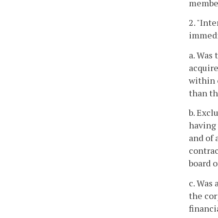
member
2. "Int
immedia
a. Was 
acquire
within 
than th
b. Excl
having 
and of 
contrac
board o
c. Was 
the cor
financi