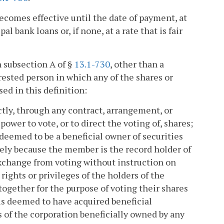
ecomes effective until the date of payment, at
l bank loans or, if none, at a rate that is fair
n subsection A of §
13.1-730
, other than a
erested person in which any of the shares or
ed in this definition:
ctly, through any contract, arrangement, or
ower to vote, or to direct the voting of, shares;
deemed to be a beneficial owner of securities
olely because the member is the record holder of
exchange from voting without instruction on
rights or privileges of the holders of the
together for the purpose of voting their shares
is deemed to have acquired beneficial
s of the corporation beneficially owned by any