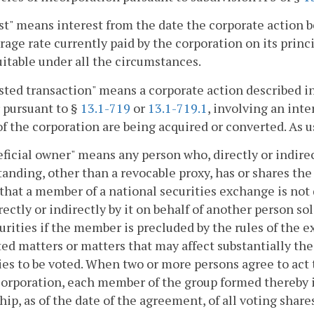
st" means interest from the date the corporate action b
rage rate currently paid by the corporation on its principa
itable under all the circumstances.
sted transaction" means a corporate action described i
 pursuant to §
13.1-719
or
13.1-719.1
, involving an int
of the corporation are being acquired or converted. As us
eficial owner" means any person who, directly or indire
anding, other than a revocable proxy, has or shares the p
that a member of a national securities exchange is not 
rectly or indirectly by it on behalf of another person s
urities if the member is precluded by the rules of the 
ed matters or matters that may affect substantially the 
ies to be voted. When two or more persons agree to act 
corporation, each member of the group formed thereby 
ip, as of the date of the agreement, of all voting share