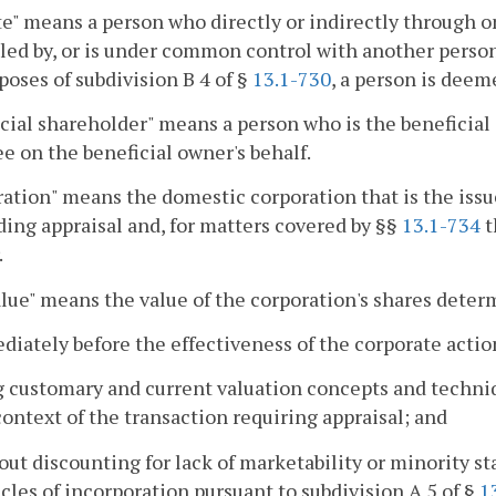
ate" means a person who directly or indirectly through o
led by, or is under common control with another person o
poses of subdivision B 4 of §
13.1-730
, a person is deeme
cial shareholder" means a person who is the beneficial o
 on the beneficial owner's behalf.
ation" means the domestic corporation that is the issue
ng appraisal and, for matters covered by §§
13.1-734
t
.
alue" means the value of the corporation's shares deter
diately before the effectiveness of the corporate actio
g customary and current valuation concepts and techni
context of the transaction requiring appraisal; and
out discounting for lack of marketability or minority s
icles of incorporation pursuant to subdivision A 5 of §
1