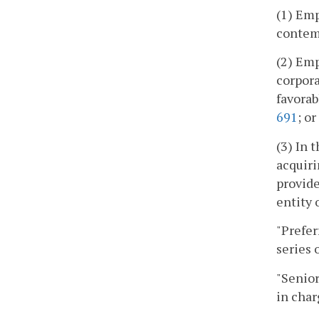
(1) Emp
contemp
(2) Emp
corpora
favorab
691
; or
(3) In 
acquiri
provide
entity o
"Prefer
series 
"Senior
in char