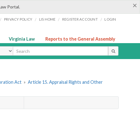
×
Law Portal.
/
/
/
/
PRIVACY POLICY
LIS HOME
REGISTER ACCOUNT
LOGIN
Virginia Law
Reports to the General Assembly
ype
oration Act
»
Article 15. Appraisal Rights and Other