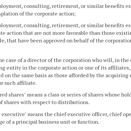
loyment, consulting, retirement, or similar benefits est
lation of the corporate action;
loyment, consulting, retirement, or similar benefits est
te action that are not more favorable than those existin
le, that have been approved on behalf of the corporati
the case of a director of the corporation who will, in th
ng entity in the corporate action or one of its affiliates,
d on the same basis as those afforded by the acquiring e
r such affiliate.
red shares" means a class or series of shares whose hol
of shares with respect to distributions.
 executive" means the chief executive officer, chief ope
ge of a principal business unit or function.