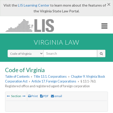
×
Visit the
LIS Learning Center
to learn more about the features of
the Virginia State Law Portal.
VIRGINIA LAW
Select Search Type
Code of Virginia
Table of Contents
»
Title 13.1. Corporations
»
Chapter 9. Virginia Stock
Corporation Act
»
Article 17. Foreign Corporations
»
§ 13.1-763.
Registered office and registered agent of foreign corporation
Section
Print
PDF
email