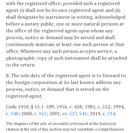
with the registered office; provided such a registered
agent (i) shall not be its own registered agent and (ii)
shall designate by instrument in writing, acknowledged
before a notary public, one or more natural persons at
the office of the registered agent upon whom any
process, notice or demand may be served and shall
continuously maintain at least one such person at that
office. Whenever any such person accepts service, a
photographic copy of such instrument shall be attached
to the return.
B. The sole duty of the registered agent is to forward to
the foreign corporation at its last known address any
process, notice, or demand that is served on the
registered agent.
Code 1950, § 13.1-109; 1956, c. 428; 1985, c. 522; 1994,
c.
348
; 2000, c.
162
; 2001, cc.
517
,
541
; 2019, c.
734
.
The chapters of the acts of assembly referenced in the historical
citation at the end of this section may not constitute a comprehensive