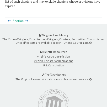
list of such chapters and may exclude chapters whose provisions have
expired.
Section
Virginia Law Library
The Code of Virginia, Constitution of Virginia, Charters, Authorities, Compacts and
Uncodified Acts are available in both PDF and CSV formats.
Helpful Resources
Virginia Code Commission
Virginia Register of Regulations
U.S. Constitution
For Developers
The Virginia Law website data is available via a web service.