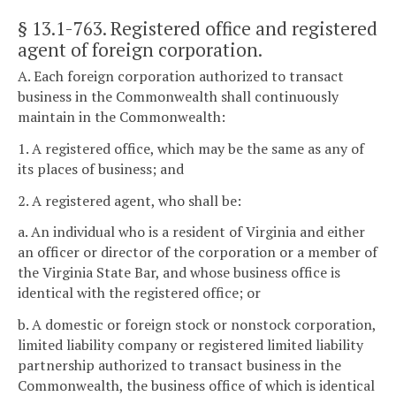
§ 13.1-763
. Registered office and registered
agent of foreign corporation.
A. Each foreign corporation authorized to transact
business in the Commonwealth shall continuously
maintain in the Commonwealth:
1. A registered office, which may be the same as any of
its places of business; and
2. A registered agent, who shall be:
a. An individual who is a resident of Virginia and either
an officer or director of the corporation or a member of
the Virginia State Bar, and whose business office is
identical with the registered office; or
b. A domestic or foreign stock or nonstock corporation,
limited liability company or registered limited liability
partnership authorized to transact business in the
Commonwealth, the business office of which is identical