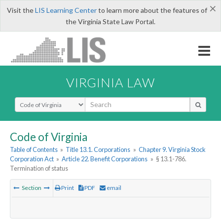
×
Visit the
LIS Learning Center
to learn more about the features of
the Virginia State Law Portal.
VIRGINIA LAW
Select Search Type
Code of Virginia
Table of Contents
»
Title 13.1. Corporations
»
Chapter 9. Virginia Stock
Corporation Act
»
Article 22. Benefit Corporations
»
§ 13.1-786.
Termination of status
Section
Print
PDF
email