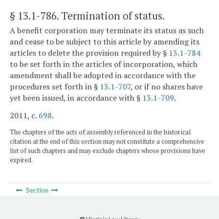
§ 13.1-786
. Termination of status.
A benefit corporation may terminate its status as such
and cease to be subject to this article by amending its
articles to delete the provision required by §
13.1-784
to be set forth in the articles of incorporation, which
amendment shall be adopted in accordance with the
procedures set forth in §
13.1-707
, or if no shares have
yet been issued, in accordance with §
13.1-709
.
2011, c.
698
.
The chapters of the acts of assembly referenced in the historical
citation at the end of this section may not constitute a comprehensive
list of such chapters and may exclude chapters whose provisions have
expired.
Section