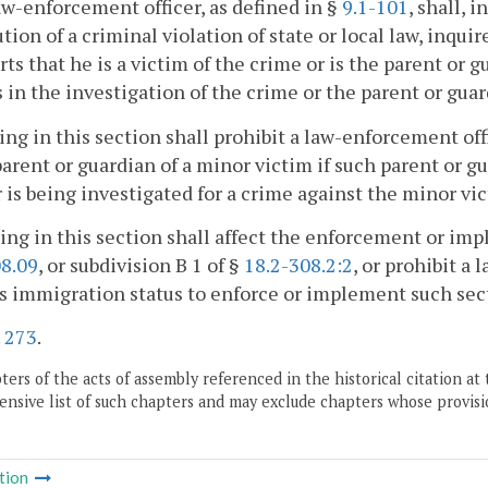
aw-enforcement officer, as defined in §
9.1-101
, shall, 
tion of a criminal violation of state or local law, inqu
orts that he is a victim of the crime or is the parent or g
 in the investigation of the crime or the parent or guar
ing in this section shall prohibit a law-enforcement of
parent or guardian of a minor victim if such parent or g
r is being investigated for a crime against the minor vi
ing in this section shall affect the enforcement or im
08.09
, or subdivision B 1 of §
18.2-308.2:2
, or prohibit a
s immigration status to enforce or implement such sec
.
273
.
ers of the acts of assembly referenced in the historical citation at 
nsive list of such chapters and may exclude chapters whose provisi
tion