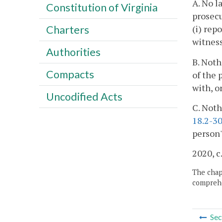
A. No l
Constitution of Virginia
prosecu
(i) rep
Charters
witness
Authorities
B. Noth
Compacts
of the 
with, o
Uncodified Acts
C. Noth
18.2-3
person'
2020, c
The chapt
comprehe
Sec