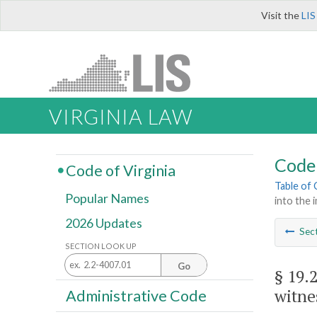
Visit the
LIS
VIRGINIA LAW
Code 
Code of Virginia
Table of
Popular Names
into the 
2026 Updates
Sec
SECTION LOOK UP
Go
§ 19.
witne
Administrative Code