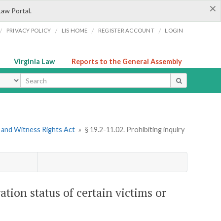
×
Law Portal.
/
/
/
/
PRIVACY POLICY
LIS HOME
REGISTER ACCOUNT
LOGIN
Virginia Law
Reports to the General Assembly
ype
m and Witness Rights Act
»
§ 19.2-11.02. Prohibiting inquiry
ation status of certain victims or