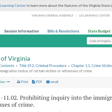
 Learning Center
to learn more about the features of the Virginia State 
/
VIRGINIA GENERAL ASSEMBLY
LIS LEARNING CENTER
Session Information
Bills & Resolutions
State Budget
Select Search T
of Virginia
 Contents
»
Title 19.2. Criminal Procedure
»
Chapter 1.1. Crime Victi
immigration status of certain victims or witnesses of crime
tion
Print
PDF
email
2-11.02
. Prohibiting inquiry into the immigr
sses of crime.