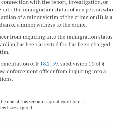
in connection with the report, investigation, or
ire into the immigration status of any person who
uardian of a minor victim of the crime or (ii) is a
dian of a minor witness to the crime.
ficer from inquiring into the immigration status
uardian has been arrested for, has been charged
ctim.
plementation of §
18.2-59
, subdivision 10 of §
 law-enforcement officer from inquiring into a
tions.
the end of this section may not constitute a
ons have expired.