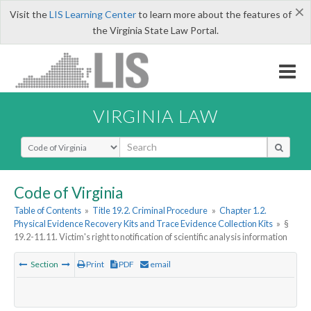
×
Visit the
LIS Learning Center
to learn more about the features of
the Virginia State Law Portal.
VIRGINIA LAW
Select Search Type
Code of Virginia
Table of Contents
»
Title 19.2. Criminal Procedure
»
Chapter 1.2.
Physical Evidence Recovery Kits and Trace Evidence Collection Kits
»
§
19.2-11.11. Victim's right to notification of scientific analysis information
Section
Print
PDF
email