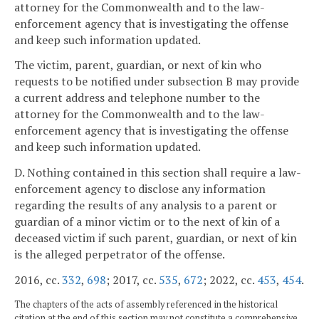
attorney for the Commonwealth and to the law-
enforcement agency that is investigating the offense
and keep such information updated.
The victim, parent, guardian, or next of kin who
requests to be notified under subsection B may provide
a current address and telephone number to the
attorney for the Commonwealth and to the law-
enforcement agency that is investigating the offense
and keep such information updated.
D. Nothing contained in this section shall require a law-
enforcement agency to disclose any information
regarding the results of any analysis to a parent or
guardian of a minor victim or to the next of kin of a
deceased victim if such parent, guardian, or next of kin
is the alleged perpetrator of the offense.
2016, cc.
332
,
698
; 2017, cc.
535
,
672
; 2022, cc.
453
,
454
.
The chapters of the acts of assembly referenced in the historical
citation at the end of this section may not constitute a comprehensive