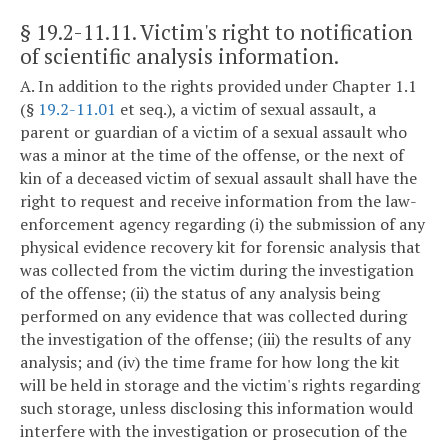
§ 19.2-11.11
. Victim's right to notification
of scientific analysis information.
A. In addition to the rights provided under Chapter 1.1
(§
19.2-11.01
et seq.), a victim of sexual assault, a
parent or guardian of a victim of a sexual assault who
was a minor at the time of the offense, or the next of
kin of a deceased victim of sexual assault shall have the
right to request and receive information from the law-
enforcement agency regarding (i) the submission of any
physical evidence recovery kit for forensic analysis that
was collected from the victim during the investigation
of the offense; (ii) the status of any analysis being
performed on any evidence that was collected during
the investigation of the offense; (iii) the results of any
analysis; and (iv) the time frame for how long the kit
will be held in storage and the victim's rights regarding
such storage, unless disclosing this information would
interfere with the investigation or prosecution of the