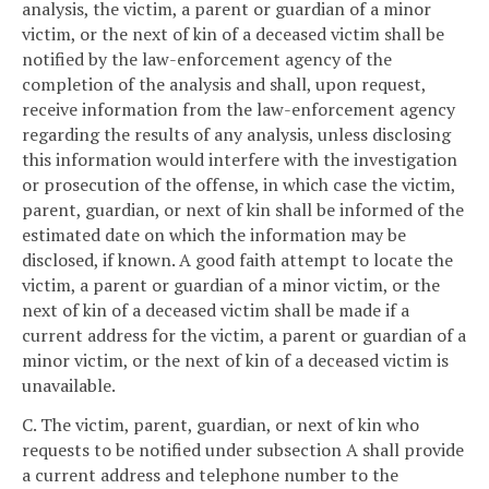
analysis, the victim, a parent or guardian of a minor
victim, or the next of kin of a deceased victim shall be
notified by the law-enforcement agency of the
completion of the analysis and shall, upon request,
receive information from the law-enforcement agency
regarding the results of any analysis, unless disclosing
this information would interfere with the investigation
or prosecution of the offense, in which case the victim,
parent, guardian, or next of kin shall be informed of the
estimated date on which the information may be
disclosed, if known. A good faith attempt to locate the
victim, a parent or guardian of a minor victim, or the
next of kin of a deceased victim shall be made if a
current address for the victim, a parent or guardian of a
minor victim, or the next of kin of a deceased victim is
unavailable.
C. The victim, parent, guardian, or next of kin who
requests to be notified under subsection A shall provide
a current address and telephone number to the