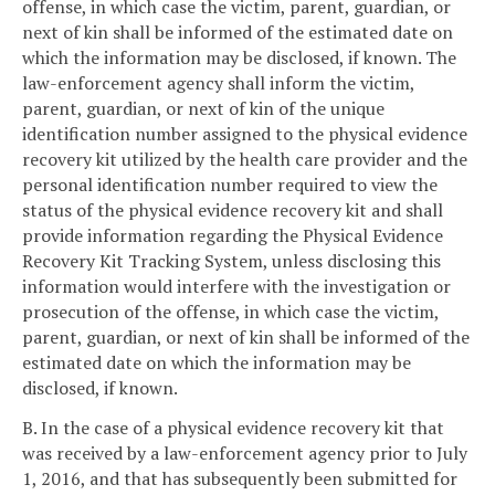
offense, in which case the victim, parent, guardian, or
next of kin shall be informed of the estimated date on
which the information may be disclosed, if known. The
law-enforcement agency shall inform the victim,
parent, guardian, or next of kin of the unique
identification number assigned to the physical evidence
recovery kit utilized by the health care provider and the
personal identification number required to view the
status of the physical evidence recovery kit and shall
provide information regarding the Physical Evidence
Recovery Kit Tracking System, unless disclosing this
information would interfere with the investigation or
prosecution of the offense, in which case the victim,
parent, guardian, or next of kin shall be informed of the
estimated date on which the information may be
disclosed, if known.
B. In the case of a physical evidence recovery kit that
was received by a law-enforcement agency prior to July
1, 2016, and that has subsequently been submitted for