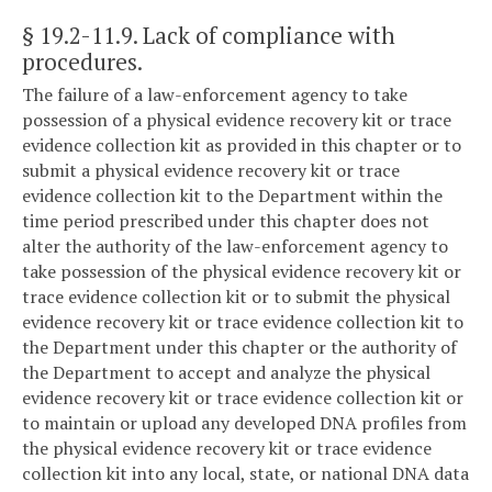
§ 19.2-11.9
. Lack of compliance with
procedures.
The failure of a law-enforcement agency to take
possession of a physical evidence recovery kit or trace
evidence collection kit as provided in this chapter or to
submit a physical evidence recovery kit or trace
evidence collection kit to the Department within the
time period prescribed under this chapter does not
alter the authority of the law-enforcement agency to
take possession of the physical evidence recovery kit or
trace evidence collection kit or to submit the physical
evidence recovery kit or trace evidence collection kit to
the Department under this chapter or the authority of
the Department to accept and analyze the physical
evidence recovery kit or trace evidence collection kit or
to maintain or upload any developed DNA profiles from
the physical evidence recovery kit or trace evidence
collection kit into any local, state, or national DNA data