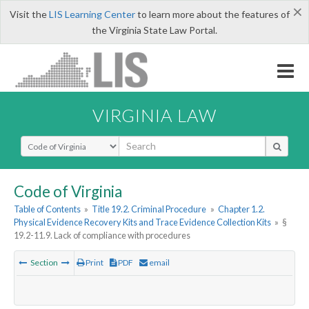
×
Visit the
LIS Learning Center
to learn more about the features of
the Virginia State Law Portal.
VIRGINIA LAW
Select Search Type
Code of Virginia
Table of Contents
»
Title 19.2. Criminal Procedure
»
Chapter 1.2.
Physical Evidence Recovery Kits and Trace Evidence Collection Kits
»
§
19.2-11.9. Lack of compliance with procedures
Section
Print
PDF
email