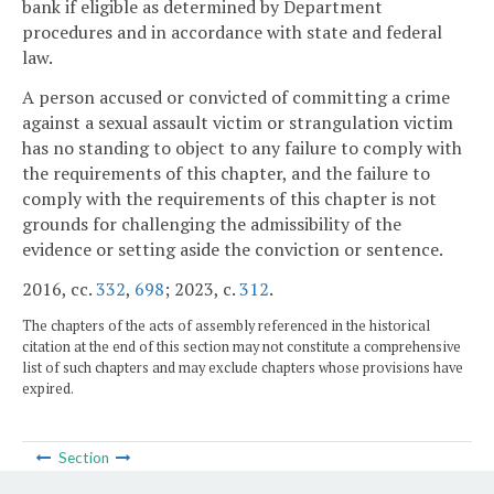
bank if eligible as determined by Department
procedures and in accordance with state and federal
law.
A person accused or convicted of committing a crime
against a sexual assault victim or strangulation victim
has no standing to object to any failure to comply with
the requirements of this chapter, and the failure to
comply with the requirements of this chapter is not
grounds for challenging the admissibility of the
evidence or setting aside the conviction or sentence.
2016, cc.
332
,
698
; 2023, c.
312
.
The chapters of the acts of assembly referenced in the historical
citation at the end of this section may not constitute a comprehensive
list of such chapters and may exclude chapters whose provisions have
expired.
Section