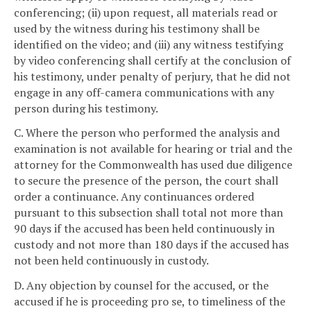
conferencing; (ii) upon request, all materials read or
used by the witness during his testimony shall be
identified on the video; and (iii) any witness testifying
by video conferencing shall certify at the conclusion of
his testimony, under penalty of perjury, that he did not
engage in any off-camera communications with any
person during his testimony.
C. Where the person who performed the analysis and
examination is not available for hearing or trial and the
attorney for the Commonwealth has used due diligence
to secure the presence of the person, the court shall
order a continuance. Any continuances ordered
pursuant to this subsection shall total not more than
90 days if the accused has been held continuously in
custody and not more than 180 days if the accused has
not been held continuously in custody.
D. Any objection by counsel for the accused, or the
accused if he is proceeding pro se, to timeliness of the