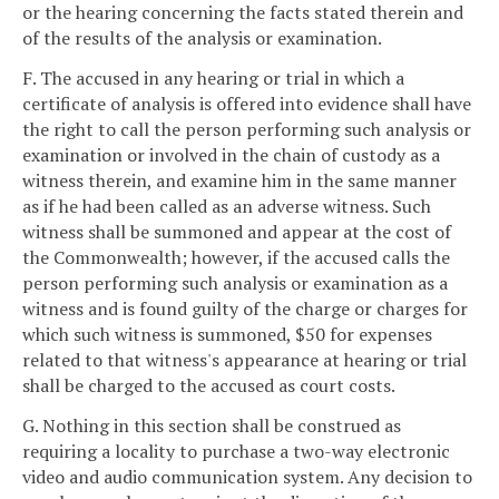
or the hearing concerning the facts stated therein and
of the results of the analysis or examination.
F. The accused in any hearing or trial in which a
certificate of analysis is offered into evidence shall have
the right to call the person performing such analysis or
examination or involved in the chain of custody as a
witness therein, and examine him in the same manner
as if he had been called as an adverse witness. Such
witness shall be summoned and appear at the cost of
the Commonwealth; however, if the accused calls the
person performing such analysis or examination as a
witness and is found guilty of the charge or charges for
which such witness is summoned, $50 for expenses
related to that witness's appearance at hearing or trial
shall be charged to the accused as court costs.
G. Nothing in this section shall be construed as
requiring a locality to purchase a two-way electronic
video and audio communication system. Any decision to