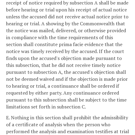
receipt of notice required by subsection A shall be made
before hearing or trial upon his receipt of actual notice
unless the accused did not receive actual notice prior to
hearing or trial. A showing by the Commonwealth that
the notice was mailed, delivered, or otherwise provided
in compliance with the time requirements of this
section shall constitute prima facie evidence that the
notice was timely received by the accused. If the court
finds upon the accused's objection made pursuant to
this subsection, that he did not receive timely notice
pursuant to subsection A, the accused's objection shall
not be deemed waived and if the objection is made prior
to hearing or trial, a continuance shall be ordered if
requested by either party. Any continuance ordered
pursuant to this subsection shall be subject to the time
limitations set forth in subsection C.
E. Nothing in this section shall prohibit the admissibility
of a certificate of analysis when the person who
performed the analysis and examination testifies at trial