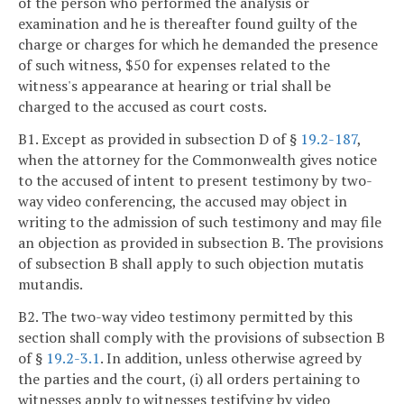
of the person who performed the analysis or
examination and he is thereafter found guilty of the
charge or charges for which he demanded the presence
of such witness, $50 for expenses related to the
witness's appearance at hearing or trial shall be
charged to the accused as court costs.
B1. Except as provided in subsection D of §
19.2-187
,
when the attorney for the Commonwealth gives notice
to the accused of intent to present testimony by two-
way video conferencing, the accused may object in
writing to the admission of such testimony and may file
an objection as provided in subsection B. The provisions
of subsection B shall apply to such objection mutatis
mutandis.
B2. The two-way video testimony permitted by this
section shall comply with the provisions of subsection B
of §
19.2-3.1
. In addition, unless otherwise agreed by
the parties and the court, (i) all orders pertaining to
witnesses apply to witnesses testifying by video