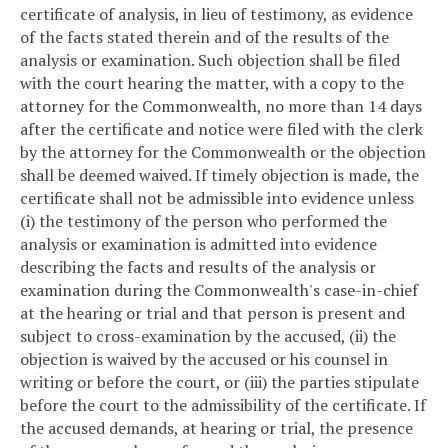
certificate of analysis, in lieu of testimony, as evidence
of the facts stated therein and of the results of the
analysis or examination. Such objection shall be filed
with the court hearing the matter, with a copy to the
attorney for the Commonwealth, no more than 14 days
after the certificate and notice were filed with the clerk
by the attorney for the Commonwealth or the objection
shall be deemed waived. If timely objection is made, the
certificate shall not be admissible into evidence unless
(i) the testimony of the person who performed the
analysis or examination is admitted into evidence
describing the facts and results of the analysis or
examination during the Commonwealth's case-in-chief
at the hearing or trial and that person is present and
subject to cross-examination by the accused, (ii) the
objection is waived by the accused or his counsel in
writing or before the court, or (iii) the parties stipulate
before the court to the admissibility of the certificate. If
the accused demands, at hearing or trial, the presence