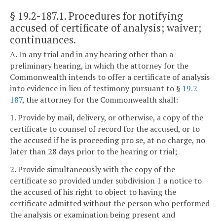
§ 19.2-187.1
. Procedures for notifying
accused of certificate of analysis; waiver;
continuances.
A. In any trial and in any hearing other than a
preliminary hearing, in which the attorney for the
Commonwealth intends to offer a certificate of analysis
into evidence in lieu of testimony pursuant to §
19.2-
187
, the attorney for the Commonwealth shall:
1. Provide by mail, delivery, or otherwise, a copy of the
certificate to counsel of record for the accused, or to
the accused if he is proceeding pro se, at no charge, no
later than 28 days prior to the hearing or trial;
2. Provide simultaneously with the copy of the
certificate so provided under subdivision 1 a notice to
the accused of his right to object to having the
certificate admitted without the person who performed
the analysis or examination being present and