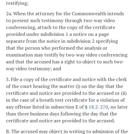
testifying;
2a. When the attorney for the Commonwealth intends
to present such testimony through two-way video
conferencing, attach to the copy of the certificate
provided under subdivision 1 a notice on a page
separate from the notice in subdivision 2 specifying
that the person who performed the analysis or
examination may testify by two-way video conferencing
and that the accused has a right to object to such two-
way video testimony; and
3. File a copy of the certificate and notice with the clerk
of the court hearing the matter (i) on the day that the
certificate and notice are provided to the accused or (ii)
in the case of a breath test certificate for a violation of
any offense listed in subsection E of §
18.2-270
, no later
than three business days following the day that the
certificate and notice are provided to the accused.
B. The accused may object in writing to admission of the