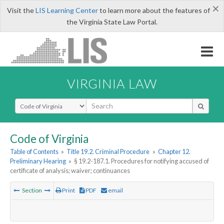
×
Visit the
LIS Learning Center
to learn more about the features of
the Virginia State Law Portal.
VIRGINIA LAW
Select Search Type
Code of Virginia
Table of Contents
»
Title 19.2. Criminal Procedure
»
Chapter 12.
Preliminary Hearing
»
§ 19.2-187.1. Procedures for notifying accused of
certificate of analysis; waiver; continuances
Section
Print
PDF
email