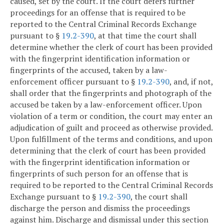
caused, set by the court. If the court defers further
proceedings for an offense that is required to be
reported to the Central Criminal Records Exchange
pursuant to §
19.2-390
, at that time the court shall
determine whether the clerk of court has been provided
with the fingerprint identification information or
fingerprints of the accused, taken by a law-
enforcement officer pursuant to §
19.2-390
, and, if not,
shall order that the fingerprints and photograph of the
accused be taken by a law-enforcement officer. Upon
violation of a term or condition, the court may enter an
adjudication of guilt and proceed as otherwise provided.
Upon fulfillment of the terms and conditions, and upon
determining that the clerk of court has been provided
with the fingerprint identification information or
fingerprints of such person for an offense that is
required to be reported to the Central Criminal Records
Exchange pursuant to §
19.2-390
, the court shall
discharge the person and dismiss the proceedings
against him. Discharge and dismissal under this section