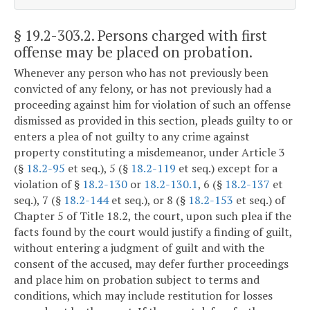
§ 19.2-303.2
. Persons charged with first
offense may be placed on probation.
Whenever any person who has not previously been
convicted of any felony, or has not previously had a
proceeding against him for violation of such an offense
dismissed as provided in this section, pleads guilty to or
enters a plea of not guilty to any crime against
property constituting a misdemeanor, under Article 3
(§
18.2-95
et seq.), 5 (§
18.2-119
et seq.) except for a
violation of §
18.2-130
or
18.2-130.1
, 6 (§
18.2-137
et
seq.), 7 (§
18.2-144
et seq.), or 8 (§
18.2-153
et seq.) of
Chapter 5 of Title 18.2, the court, upon such plea if the
facts found by the court would justify a finding of guilt,
without entering a judgment of guilt and with the
consent of the accused, may defer further proceedings
and place him on probation subject to terms and
conditions, which may include restitution for losses