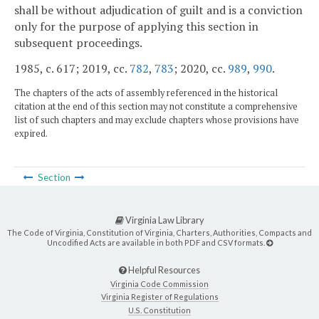
shall be without adjudication of guilt and is a conviction
only for the purpose of applying this section in
subsequent proceedings.
1985, c. 617; 2019, cc.
782
,
783
; 2020, cc.
989
,
990
.
The chapters of the acts of assembly referenced in the historical
citation at the end of this section may not constitute a comprehensive
list of such chapters and may exclude chapters whose provisions have
expired.
Section
Virginia Law Library
The Code of Virginia, Constitution of Virginia, Charters, Authorities, Compacts and
Uncodified Acts are available in both PDF and CSV formats.
Helpful Resources
Virginia Code Commission
Virginia Register of Regulations
U.S. Constitution