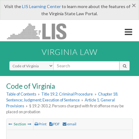
×
Visit the
LIS Learning Center
to learn more about the features of
the Virginia State Law Portal.
VIRGINIA LAW
Select Search Type
Code of Virginia
Table of Contents
»
Title 19.2. Criminal Procedure
»
Chapter 18.
Sentence; Judgment; Execution of Sentence
»
Article 1. General
Provisions
»
§ 19.2-303.2. Persons charged with first offense may be
placed on probation
Section
Print
PDF
email