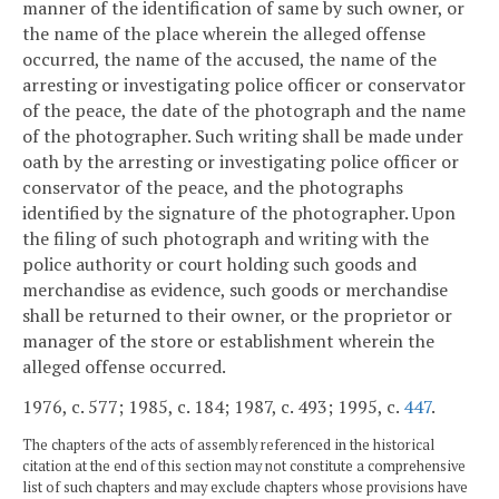
manner of the identification of same by such owner, or
the name of the place wherein the alleged offense
occurred, the name of the accused, the name of the
arresting or investigating police officer or conservator
of the peace, the date of the photograph and the name
of the photographer. Such writing shall be made under
oath by the arresting or investigating police officer or
conservator of the peace, and the photographs
identified by the signature of the photographer. Upon
the filing of such photograph and writing with the
police authority or court holding such goods and
merchandise as evidence, such goods or merchandise
shall be returned to their owner, or the proprietor or
manager of the store or establishment wherein the
alleged offense occurred.
1976, c. 577; 1985, c. 184; 1987, c. 493; 1995, c.
447
.
The chapters of the acts of assembly referenced in the historical
citation at the end of this section may not constitute a comprehensive
list of such chapters and may exclude chapters whose provisions have