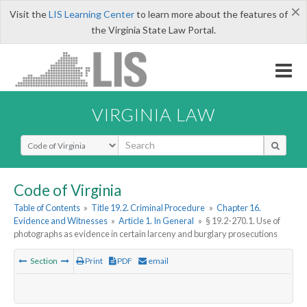
×
Visit the
LIS Learning Center
to learn more about the features of
the Virginia State Law Portal.
VIRGINIA LAW
Select Search Type
Code of Virginia
Table of Contents
»
Title 19.2. Criminal Procedure
»
Chapter 16.
Evidence and Witnesses
»
Article 1. In General
»
§ 19.2-270.1. Use of
photographs as evidence in certain larceny and burglary prosecutions
Section
Print
PDF
email