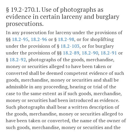
§ 19.2-270.1
. Use of photographs as
evidence in certain larceny and burglary
prosecutions.
In any prosecution for larceny under the provisions of
§§
18.2-95
,
18.2-96
or §
18.2-98
, or for shoplifting
under the provisions of §
18.2-103
, or for burglary
under the provisions of §§
18.2-89
,
18.2-90
,
18.2-91
or
§
18.2-92
, photographs of the goods, merchandise,
money or securities alleged to have been taken or
converted shall be deemed competent evidence of such
goods, merchandise, money or securities and shall be
admissible in any proceeding, hearing or trial of the
case to the same extent as if such goods, merchandise,
money or securities had been introduced as evidence.
Such photographs shall bear a written description of
the goods, merchandise, money or securities alleged to
have been taken or converted, the name of the owner of
such goods, merchandise, money or securities and the