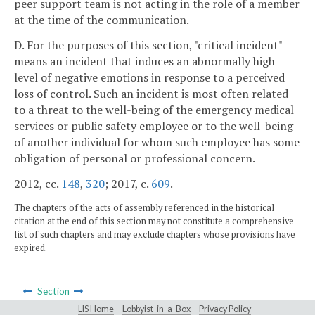
peer support team is not acting in the role of a member
at the time of the communication.
D. For the purposes of this section, "critical incident"
means an incident that induces an abnormally high
level of negative emotions in response to a perceived
loss of control. Such an incident is most often related
to a threat to the well-being of the emergency medical
services or public safety employee or to the well-being
of another individual for whom such employee has some
obligation of personal or professional concern.
2012, cc.
148
,
320
; 2017, c.
609
.
The chapters of the acts of assembly referenced in the historical
citation at the end of this section may not constitute a comprehensive
list of such chapters and may exclude chapters whose provisions have
expired.
Section
LIS Home
Lobbyist-in-a-Box
Privacy Policy