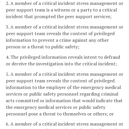
2. A member of a critical incident stress management or
peer support team is a witness or a party to a critical
incident that prompted the peer support services;
3. A member of a critical incident stress management or
peer support team reveals the content of privileged
information to prevent a crime against any other
person or a threat to public safety;
4. The privileged information reveals intent to defraud
or deceive the investigation into the critical incident;
5. A member of a critical incident stress management or
peer support team reveals the content of privileged
information to the employer of the emergency medical
services or public safety personnel regarding criminal
acts committed or information that would indicate that
the emergency medical services or public safety
personnel pose a threat to themselves or others; or
6. A member of a critical incident stress management or