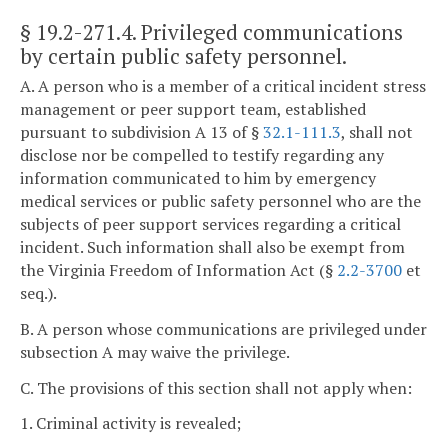
§ 19.2-271.4
. Privileged communications
by certain public safety personnel.
A. A person who is a member of a critical incident stress
management or peer support team, established
pursuant to subdivision A 13 of §
32.1-111.3
, shall not
disclose nor be compelled to testify regarding any
information communicated to him by emergency
medical services or public safety personnel who are the
subjects of peer support services regarding a critical
incident. Such information shall also be exempt from
the Virginia Freedom of Information Act (§
2.2-3700
et
seq.).
B. A person whose communications are privileged under
subsection A may waive the privilege.
C. The provisions of this section shall not apply when:
1. Criminal activity is revealed;