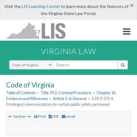
×
Visit the
LIS Learning Center
to learn more about the features of
the Virginia State Law Portal.
VIRGINIA LAW
Select Search Type
Code of Virginia
Table of Contents
»
Title 19.2. Criminal Procedure
»
Chapter 16.
Evidence and Witnesses
»
Article 1. In General
»
§ 19.2-271.4.
Privileged communications by certain public safety personnel
Section
Print
PDF
email