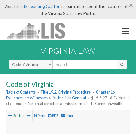
×
Visit the
LIS Learning Center
to learn more about the features of
the Virginia State Law Portal.
VIRGINIA LAW
Select Search Type
Code of Virginia
Table of Contents
»
Title 19.2. Criminal Procedure
»
Chapter 16.
Evidence and Witnesses
»
Article 1. In General
»
§ 19.2-271.6. Evidence
of defendant's mental condition admissible; notice to Commonwealth
Section
Print
PDF
email