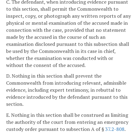
C. The defendant, when introducing evidence pursuant
to this section, shall permit the Commonwealth to
inspect, copy, or photograph any written reports of any
physical or mental examination of the accused made in
connection with the case, provided that no statement
made by the accused in the course of such an
examination disclosed pursuant to this subsection shall
be used by the Commonwealth in its case in chief,
whether the examination was conducted with or
without the consent of the accused.
D. Nothing in this section shall prevent the
Commonwealth from introducing relevant, admissible
evidence, including expert testimony, in rebuttal to
evidence introduced by the defendant pursuant to this
section.
E. Nothing in this section shall be construed as limiting
the authority of the court from entering an emergency
custody order pursuant to subsection A of §
37.2-808
.