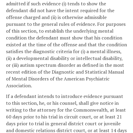
admitted if such evidence (i) tends to show the
defendant did not have the intent required for the
offense charged and (ii) is otherwise admissible
pursuant to the general rules of evidence. For purposes
of this section, to establish the underlying mental
condition the defendant must show that his condition
existed at the time of the offense and that the condition
satisfies the diagnostic criteria for (i) a mental illness,
(ii) a developmental disability or intellectual disability,
or (iii) autism spectrum disorder as defined in the most
recent edition of the Diagnostic and Statistical Manual
of Mental Disorders of the American Psychiatric
Association.
If a defendant intends to introduce evidence pursuant
to this section, he, or his counsel, shall give notice in
writing to the attorney for the Commonwealth, at least
60 days prior to his trial in circuit court, or at least 21
days prior to trial in general district court or juvenile
and domestic relations district court, or at least 14 days