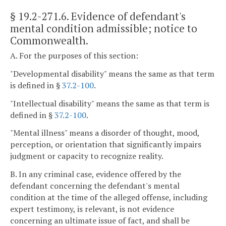
§ 19.2-271.6
. Evidence of defendant's
mental condition admissible; notice to
Commonwealth.
A. For the purposes of this section:
"Developmental disability" means the same as that term
is defined in §
37.2-100
.
"Intellectual disability" means the same as that term is
defined in §
37.2-100
.
"Mental illness" means a disorder of thought, mood,
perception, or orientation that significantly impairs
judgment or capacity to recognize reality.
B. In any criminal case, evidence offered by the
defendant concerning the defendant's mental
condition at the time of the alleged offense, including
expert testimony, is relevant, is not evidence
concerning an ultimate issue of fact, and shall be