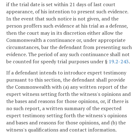
if the trial date is set within 21 days of last court
appearance, of his intention to present such evidence.
In the event that such notice is not given, and the
person proffers such evidence at his trial as a defense,
then the court may in its discretion either allow the
Commonwealth a continuance or, under appropriate
circumstances, bar the defendant from presenting such
evidence. The period of any such continuance shall not
be counted for speedy trial purposes under §
19.2-243
.
If a defendant intends to introduce expert testimony
pursuant to this section, the defendant shall provide
the Commonwealth with (a) any written report of the
expert witness setting forth the witness's opinions and
the bases and reasons for those opinions, or, if there is
no such report, a written summary of the expected
expert testimony setting forth the witness's opinions
and bases and reasons for those opinions, and (b) the
witness's qualifications and contact information.