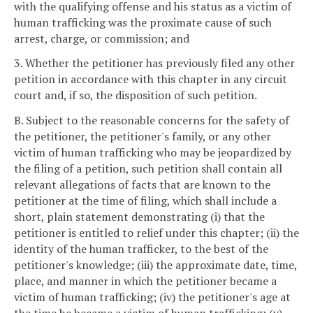
with the qualifying offense and his status as a victim of
human trafficking was the proximate cause of such
arrest, charge, or commission; and
3. Whether the petitioner has previously filed any other
petition in accordance with this chapter in any circuit
court and, if so, the disposition of such petition.
B. Subject to the reasonable concerns for the safety of
the petitioner, the petitioner's family, or any other
victim of human trafficking who may be jeopardized by
the filing of a petition, such petition shall contain all
relevant allegations of facts that are known to the
petitioner at the time of filing, which shall include a
short, plain statement demonstrating (i) that the
petitioner is entitled to relief under this chapter; (ii) the
identity of the human trafficker, to the best of the
petitioner's knowledge; (iii) the approximate date, time,
place, and manner in which the petitioner became a
victim of human trafficking; (iv) the petitioner's age at