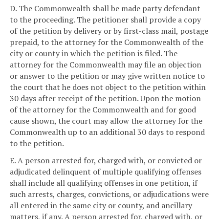
D. The Commonwealth shall be made party defendant
to the proceeding. The petitioner shall provide a copy
of the petition by delivery or by first-class mail, postage
prepaid, to the attorney for the Commonwealth of the
city or county in which the petition is filed. The
attorney for the Commonwealth may file an objection
or answer to the petition or may give written notice to
the court that he does not object to the petition within
30 days after receipt of the petition. Upon the motion
of the attorney for the Commonwealth and for good
cause shown, the court may allow the attorney for the
Commonwealth up to an additional 30 days to respond
to the petition.
E. A person arrested for, charged with, or convicted or
adjudicated delinquent of multiple qualifying offenses
shall include all qualifying offenses in one petition, if
such arrests, charges, convictions, or adjudications were
all entered in the same city or county, and ancillary
matters, if any. A person arrested for, charged with, or