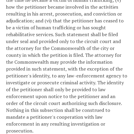
the time he became a victim of human trafficking; (v)
how the petitioner became involved in the activities
resulting in his arrest, prosecution, and conviction or
adjudication; and (vi) that the petitioner has ceased to
be a victim of human trafficking or has sought
rehabilitative services. Such statement shall be filed
under seal and provided only to the circuit court and
the attorney for the Commonwealth of the city or
county in which the petition is filed. The attorney for
the Commonwealth may provide the information
provided in such statement, with the exception of the
petitioner's identity, to any law-enforcement agency to
investigate or prosecute criminal activity. The identity
of the petitioner shall only be provided to law
enforcement upon notice to the petitioner and an
order of the circuit court authorizing such disclosure.
Nothing in this subsection shall be construed to
mandate a petitioner's cooperation with law
enforcement in any resulting investigation or
prosecution.