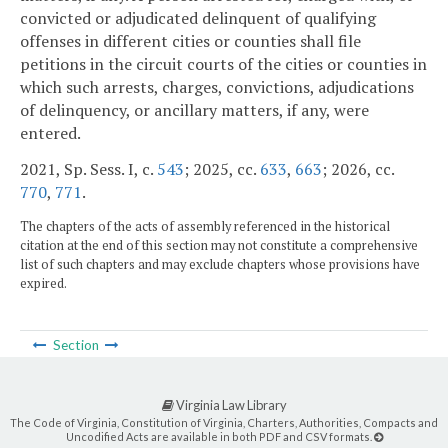
convicted or adjudicated delinquent of qualifying
offenses in different cities or counties shall file
petitions in the circuit courts of the cities or counties in
which such arrests, charges, convictions, adjudications
of delinquency, or ancillary matters, if any, were
entered.
2021, Sp. Sess. I, c.
543
; 2025, cc.
633
,
663
; 2026, cc.
770
,
771
.
The chapters of the acts of assembly referenced in the historical
citation at the end of this section may not constitute a comprehensive
list of such chapters and may exclude chapters whose provisions have
expired.
Section
Virginia Law Library
The Code of Virginia, Constitution of Virginia, Charters, Authorities, Compacts and
Uncodified Acts are available in both PDF and CSV formats.