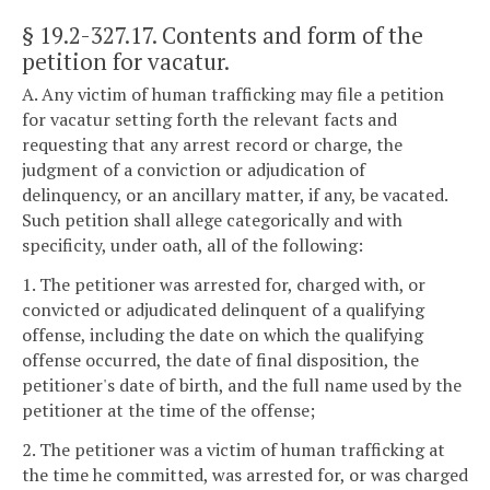
§ 19.2-327.17
. Contents and form of the
petition for vacatur.
A. Any victim of human trafficking may file a petition
for vacatur setting forth the relevant facts and
requesting that any arrest record or charge, the
judgment of a conviction or adjudication of
delinquency, or an ancillary matter, if any, be vacated.
Such petition shall allege categorically and with
specificity, under oath, all of the following:
1. The petitioner was arrested for, charged with, or
convicted or adjudicated delinquent of a qualifying
offense, including the date on which the qualifying
offense occurred, the date of final disposition, the
petitioner's date of birth, and the full name used by the
petitioner at the time of the offense;
2. The petitioner was a victim of human trafficking at
the time he committed, was arrested for, or was charged