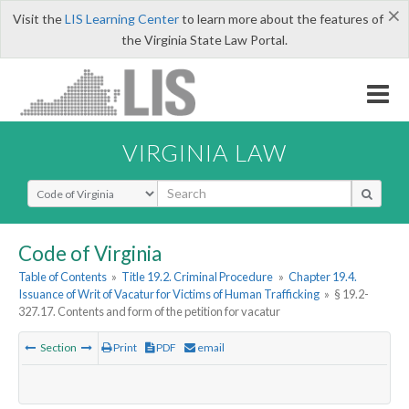
×
Visit the
LIS Learning Center
to learn more about the features of
the Virginia State Law Portal.
VIRGINIA LAW
Select Search Type
Code of Virginia
Table of Contents
»
Title 19.2. Criminal Procedure
»
Chapter 19.4.
Issuance of Writ of Vacatur for Victims of Human Trafficking
»
§ 19.2-
327.17. Contents and form of the petition for vacatur
Section
Print
PDF
email