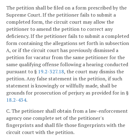
The petition shall be filed on a form prescribed by the
Supreme Court. If the petitioner fails to submit a
completed form, the circuit court may allow the
petitioner to amend the petition to correct any
deficiency. If the petitioner fails to submit a completed
form containing the allegations set forth in subsection
A, or if the circuit court has previously dismissed a
petition for vacatur from the same petitioner for the
same qualifying offense following a hearing conducted
pursuant to §
19.2-327.18
, the court may dismiss the
petition. Any false statement in the petition, if such
statement is knowingly or willfully made, shall be
grounds for prosecution of perjury as provided for in §
18.2-434
.
C. The petitioner shall obtain from a law-enforcement
agency one complete set of the petitioner's
fingerprints and shall file those fingerprints with the
circuit court with the petition.