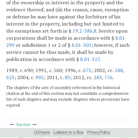
of the ownership or interest in the property and the
evidence thereof, and (iii) the reason, cause, exemption
or defense he may have against the forfeiture of his
interest in the property, including but not limited to
the exemptions set forth in §
19.2-386.8
. Service upon
corporations shall be made in accordance with §
8.01-
299
or subdivision 1 or 2 of §
8.01-301
; however, if such
service cannot be thus made, it shall be made by
publication in accordance with §
8.01-317
.
1989, c. 690; 1991, c. 560; 1996, c.
673
; 2002, cc.
588
,
623
; 2004, c.
995
; 2011, c.
83
; 2012, cc.
283
,
756
.
The chapters of the acts of assembly referenced in the historical
citation at the end of this section may not constitute a comprehensive
list of such chapters and may exclude chapters whose provisions have
expired.
Section
LIS Home
Lobbyist-in-a-Box
Privacy Policy