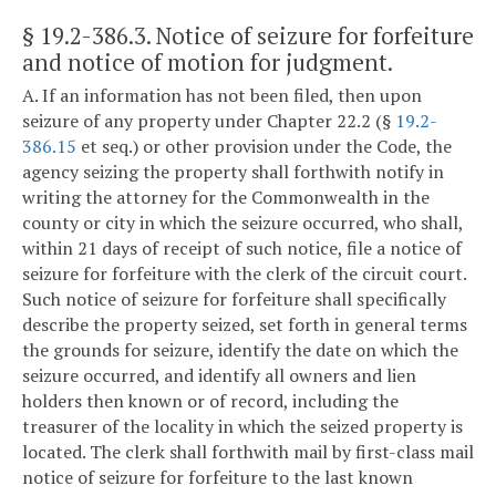
§ 19.2-386.3
. Notice of seizure for forfeiture
and notice of motion for judgment.
A. If an information has not been filed, then upon
seizure of any property under Chapter 22.2 (§
19.2-
386.15
et seq.) or other provision under the Code, the
agency seizing the property shall forthwith notify in
writing the attorney for the Commonwealth in the
county or city in which the seizure occurred, who shall,
within 21 days of receipt of such notice, file a notice of
seizure for forfeiture with the clerk of the circuit court.
Such notice of seizure for forfeiture shall specifically
describe the property seized, set forth in general terms
the grounds for seizure, identify the date on which the
seizure occurred, and identify all owners and lien
holders then known or of record, including the
treasurer of the locality in which the seized property is
located. The clerk shall forthwith mail by first-class mail
notice of seizure for forfeiture to the last known