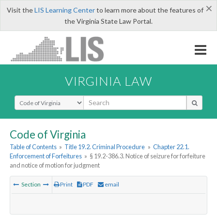
×
Visit the
LIS Learning Center
to learn more about the features of
the Virginia State Law Portal.
VIRGINIA LAW
Select Search Type
Code of Virginia
Table of Contents
»
Title 19.2. Criminal Procedure
»
Chapter 22.1.
Enforcement of Forfeitures
»
§ 19.2-386.3. Notice of seizure for forfeiture
and notice of motion for judgment
Section
Print
PDF
email