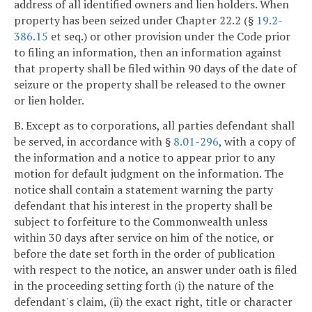
address of all identified owners and lien holders. When
property has been seized under Chapter 22.2 (§
19.2-
386.15
et seq.) or other provision under the Code prior
to filing an information, then an information against
that property shall be filed within 90 days of the date of
seizure or the property shall be released to the owner
or lien holder.
B. Except as to corporations, all parties defendant shall
be served, in accordance with §
8.01-296
, with a copy of
the information and a notice to appear prior to any
motion for default judgment on the information. The
notice shall contain a statement warning the party
defendant that his interest in the property shall be
subject to forfeiture to the Commonwealth unless
within 30 days after service on him of the notice, or
before the date set forth in the order of publication
with respect to the notice, an answer under oath is filed
in the proceeding setting forth (i) the nature of the
defendant's claim, (ii) the exact right, title or character