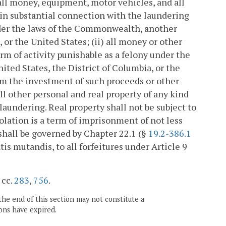
) all money, equipment, motor vehicles, and all
 in substantial connection with the laundering
under the laws of the Commonwealth, another
, or the United States; (ii) all money or other
orm of activity punishable as a felony under the
ited States, the District of Columbia, or the
rom the investment of such proceeds or other
ll other personal and real property of any kind
aundering. Real property shall not be subject to
lation is a term of imprisonment of not less
n shall be governed by Chapter 22.1 (§
19.2-386.1
tis mutandis, to all forfeitures under Article 9
 cc.
283
,
756
.
the end of this section may not constitute a
ons have expired.