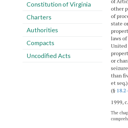
of Arti
Constitution of Virginia
other p
of proc
Charters
state o
Authorities
propert
laws of
Compacts
United 
propert
Uncodified Acts
or char
seizure
than fi
et seq.
(§
18.2
1999, c
The chapt
comprehe