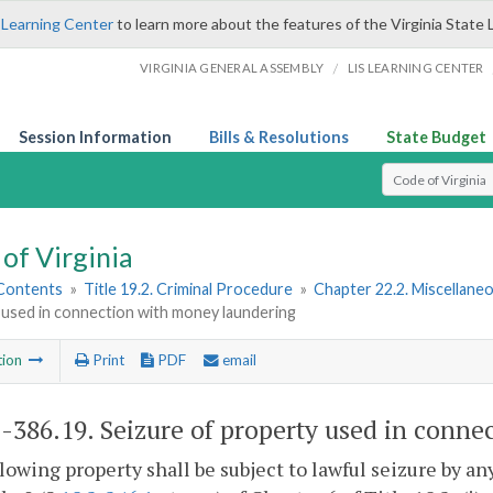
 Learning Center
to learn more about the features of the Virginia State 
/
VIRGINIA GENERAL ASSEMBLY
LIS LEARNING CENTER
Session Information
Bills & Resolutions
State Budget
Select Search T
of Virginia
 Contents
»
Title 19.2. Criminal Procedure
»
Chapter 22.2. Miscellane
 used in connection with money laundering
tion
Print
PDF
email
2-386.19
. Seizure of property used in conn
lowing property shall be subject to lawful seizure by an