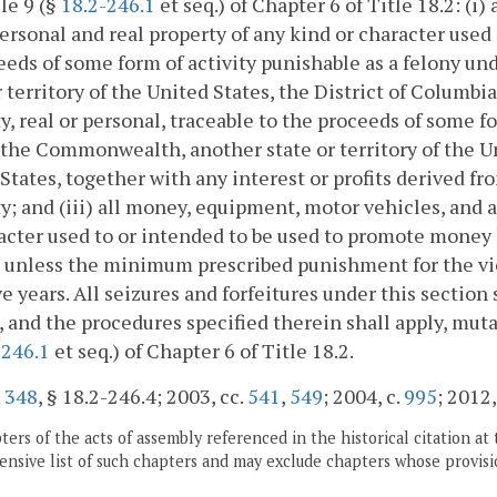
cle 9 (§
18.2-246.1
et seq.) of Chapter 6 of Title 18.2: (i
ersonal and real property of any kind or character used
eeds of some form of activity punishable as a felony 
r territory of the United States, the District of Columbia
y, real or personal, traceable to the proceeds of some f
 the Commonwealth, another state or territory of the Un
States, together with any interest or profits derived f
y; and (iii) all money, equipment, motor vehicles, and a
acter used to or intended to be used to promote money l
 unless the minimum prescribed punishment for the vio
ve years. All seizures and forfeitures under this sectio
), and the procedures specified therein shall apply, muta
-246.1
et seq.) of Chapter 6 of Title 18.2.
.
348
, § 18.2-246.4; 2003, cc.
541
,
549
; 2004, c.
995
; 2012,
ers of the acts of assembly referenced in the historical citation at 
nsive list of such chapters and may exclude chapters whose provisi