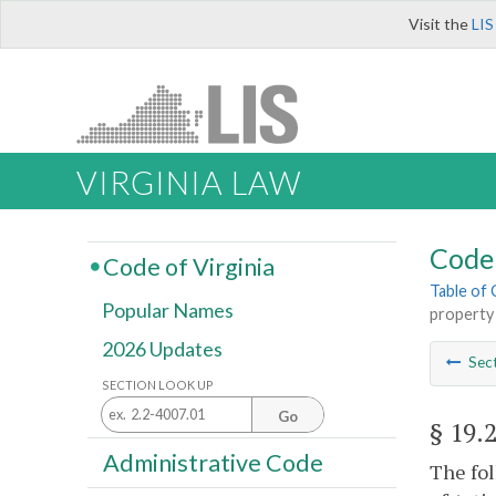
Visit the
LIS
VIRGINIA LAW
Code 
Code of Virginia
Table of
Popular Names
property
2026 Updates
Sec
SECTION LOOK UP
Go
§ 19.
Administrative Code
The fol