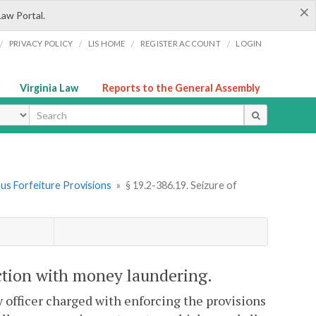
×
Law Portal.
/
/
/
/
PRIVACY POLICY
LIS HOME
REGISTER ACCOUNT
LOGIN
Virginia Law
Reports to the General Assembly
ype
ous Forfeiture Provisions
»
§ 19.2-386.19. Seizure of
ection with money laundering.
y officer charged with enforcing the provisions