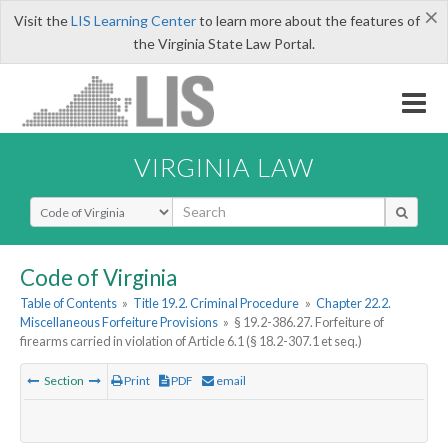
×
Visit the
LIS Learning Center
to learn more about the features of
the Virginia State Law Portal.
VIRGINIA LAW
Select Search Type
Code of Virginia
Table of Contents
»
Title 19.2. Criminal Procedure
»
Chapter 22.2.
Miscellaneous Forfeiture Provisions
»
§ 19.2-386.27. Forfeiture of
firearms carried in violation of Article 6.1 (§ 18.2-307.1 et seq.)
Section
Print
PDF
email