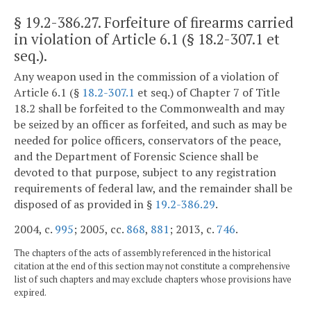
§ 19.2-386.27
. Forfeiture of firearms carried
in violation of Article 6.1 (§ 18.2-307.1 et
seq.).
Any weapon used in the commission of a violation of
Article 6.1 (§
18.2-307.1
et seq.) of Chapter 7 of Title
18.2 shall be forfeited to the Commonwealth and may
be seized by an officer as forfeited, and such as may be
needed for police officers, conservators of the peace,
and the Department of Forensic Science shall be
devoted to that purpose, subject to any registration
requirements of federal law, and the remainder shall be
disposed of as provided in §
19.2-386.29
.
2004, c.
995
; 2005, cc.
868
,
881
; 2013, c.
746
.
The chapters of the acts of assembly referenced in the historical
citation at the end of this section may not constitute a comprehensive
list of such chapters and may exclude chapters whose provisions have
expired.