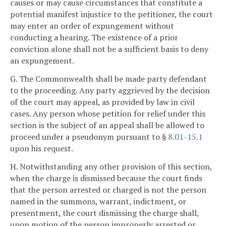
causes or may cause circumstances that constitute a
potential manifest injustice to the petitioner, the court
may enter an order of expungement without
conducting a hearing. The existence of a prior
conviction alone shall not be a sufficient basis to deny
an expungement.
G. The Commonwealth shall be made party defendant
to the proceeding. Any party aggrieved by the decision
of the court may appeal, as provided by law in civil
cases. Any person whose petition for relief under this
section is the subject of an appeal shall be allowed to
proceed under a pseudonym pursuant to §
8.01-15.1
upon his request.
H. Notwithstanding any other provision of this section,
when the charge is dismissed because the court finds
that the person arrested or charged is not the person
named in the summons, warrant, indictment, or
presentment, the court dismissing the charge shall,
upon motion of the person improperly arrested or