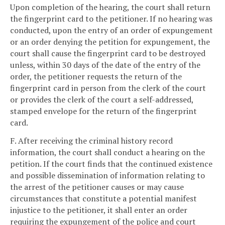
Upon completion of the hearing, the court shall return
the fingerprint card to the petitioner. If no hearing was
conducted, upon the entry of an order of expungement
or an order denying the petition for expungement, the
court shall cause the fingerprint card to be destroyed
unless, within 30 days of the date of the entry of the
order, the petitioner requests the return of the
fingerprint card in person from the clerk of the court
or provides the clerk of the court a self-addressed,
stamped envelope for the return of the fingerprint
card.
F. After receiving the criminal history record
information, the court shall conduct a hearing on the
petition. If the court finds that the continued existence
and possible dissemination of information relating to
the arrest of the petitioner causes or may cause
circumstances that constitute a potential manifest
injustice to the petitioner, it shall enter an order
requiring the expungement of the police and court