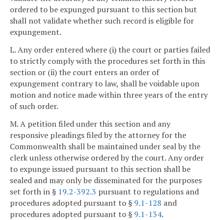
ordered to be expunged pursuant to this section but
shall not validate whether such record is eligible for
expungement.
L. Any order entered where (i) the court or parties failed
to strictly comply with the procedures set forth in this
section or (ii) the court enters an order of
expungement contrary to law, shall be voidable upon
motion and notice made within three years of the entry
of such order.
M. A petition filed under this section and any
responsive pleadings filed by the attorney for the
Commonwealth shall be maintained under seal by the
clerk unless otherwise ordered by the court. Any order
to expunge issued pursuant to this section shall be
sealed and may only be disseminated for the purposes
set forth in §
19.2-392.3
pursuant to regulations and
procedures adopted pursuant to §
9.1-128
and
procedures adopted pursuant to §
9.1-134
.