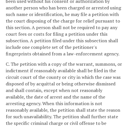
been used without his consent or authorization by
another person who has been charged or arrested using
such name or identification, he may file a petition with
the court disposing of the charge for relief pursuant to
this section. A person shall not be required to pay any
court fees or costs for filing a petition under this
subsection. A petition filed under this subsection shall
include one complete set of the petitioner's
fingerprints obtained from a law-enforcement agency.
C. The petition with a copy of the warrant, summons, or
indictment if reasonably available shall be filed in the
circuit court of the county or city in which the case was
disposed of by acquittal or being otherwise dismissed
and shall contain, except when not reasonably
available, the date of arrest and the name of the
arresting agency. When this information is not
reasonably available, the petition shall state the reason
for such unavailability. The petition shall further state
the specific criminal charge or civil offense to be