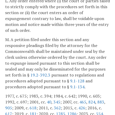
L. Any order entered where (i) the court or parties failed
to strictly comply with the procedures set forth in this
section or (ii) the court enters an order of
expungement contrary to law, shall be voidable upon
motion and notice made within three years of the entry
of such order.
M. A petition filed under this section and any
responsive pleadings filed by the attorney for the
Commonwealth shall be maintained under seal by the
clerk unless otherwise ordered by the court. Any order
to expunge issued pursuant to this section shall be
sealed and may only be disseminated for the purposes
set forth in §
19.2-392.3
pursuant to regulations and
procedures adopted pursuant to §
9.1-128
and
procedures adopted pursuant to §
9.1-134
.
1977, c. 675; 1983, c. 394; 1984, c. 642; 1990, c. 603;
1992, c. 697; 2001, cc.
40
,
345
; 2007, cc.
465
,
824
,
883
,
905
; 2009, c.
618
; 2011, c.
362
; 2015, c.
426
; 2016, c.
617
; 2019, c.
181
; 2020, cc.
1285
,
1286
; 2023, cc.
554
,