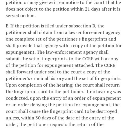
petition or may give written notice to the court that he
does not object to the petition within 21 days after it is
served on him.
E. If the petition is filed under subsection B, the
petitioner shall obtain from a law-enforcement agency
one complete set of the petitioner's fingerprints and
shall provide that agency with a copy of the petition for
expungement. The law-enforcement agency shall
submit the set of fingerprints to the CCRE with a copy
of the petition for expungement attached. The CCRE
shall forward under seal to the court a copy of the
petitioner's criminal history and the set of fingerprints.
Upon completion of the hearing, the court shall return
the fingerprint card to the petitioner. If no hearing was
conducted, upon the entry of an order of expungement
or an order denying the petition for expungement, the
court shall cause the fingerprint card to be destroyed
unless, within 30 days of the date of the entry of the
order, the petitioner requests the return of the