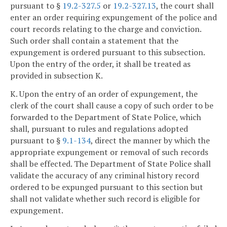
pursuant to §
19.2-327.5
or
19.2-327.13
, the court shall
enter an order requiring expungement of the police and
court records relating to the charge and conviction.
Such order shall contain a statement that the
expungement is ordered pursuant to this subsection.
Upon the entry of the order, it shall be treated as
provided in subsection K.
K. Upon the entry of an order of expungement, the
clerk of the court shall cause a copy of such order to be
forwarded to the Department of State Police, which
shall, pursuant to rules and regulations adopted
pursuant to §
9.1-134
, direct the manner by which the
appropriate expungement or removal of such records
shall be effected. The Department of State Police shall
validate the accuracy of any criminal history record
ordered to be expunged pursuant to this section but
shall not validate whether such record is eligible for
expungement.