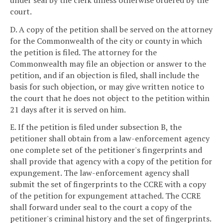
court.
D. A copy of the petition shall be served on the attorney
for the Commonwealth of the city or county in which
the petition is filed. The attorney for the
Commonwealth may file an objection or answer to the
petition, and if an objection is filed, shall include the
basis for such objection, or may give written notice to
the court that he does not object to the petition within
21 days after it is served on him.
E. If the petition is filed under subsection B, the
petitioner shall obtain from a law-enforcement agency
one complete set of the petitioner's fingerprints and
shall provide that agency with a copy of the petition for
expungement. The law-enforcement agency shall
submit the set of fingerprints to the CCRE with a copy
of the petition for expungement attached. The CCRE
shall forward under seal to the court a copy of the
petitioner's criminal history and the set of fingerprints.