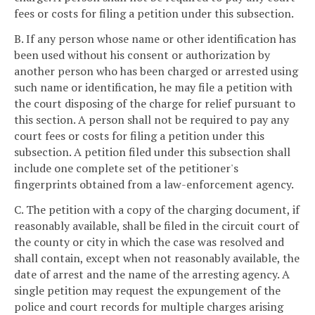
fees or costs for filing a petition under this subsection.
B. If any person whose name or other identification has
been used without his consent or authorization by
another person who has been charged or arrested using
such name or identification, he may file a petition with
the court disposing of the charge for relief pursuant to
this section. A person shall not be required to pay any
court fees or costs for filing a petition under this
subsection. A petition filed under this subsection shall
include one complete set of the petitioner's
fingerprints obtained from a law-enforcement agency.
C. The petition with a copy of the charging document, if
reasonably available, shall be filed in the circuit court of
the county or city in which the case was resolved and
shall contain, except when not reasonably available, the
date of arrest and the name of the arresting agency. A
single petition may request the expungement of the
police and court records for multiple charges arising