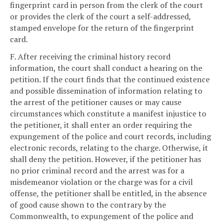
fingerprint card in person from the clerk of the court
or provides the clerk of the court a self-addressed,
stamped envelope for the return of the fingerprint
card.
F. After receiving the criminal history record
information, the court shall conduct a hearing on the
petition. If the court finds that the continued existence
and possible dissemination of information relating to
the arrest of the petitioner causes or may cause
circumstances which constitute a manifest injustice to
the petitioner, it shall enter an order requiring the
expungement of the police and court records, including
electronic records, relating to the charge. Otherwise, it
shall deny the petition. However, if the petitioner has
no prior criminal record and the arrest was for a
misdemeanor violation or the charge was for a civil
offense, the petitioner shall be entitled, in the absence
of good cause shown to the contrary by the
Commonwealth, to expungement of the police and