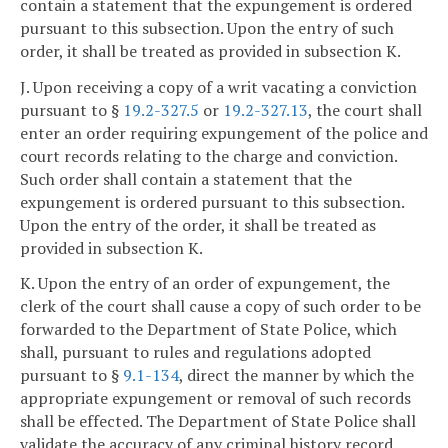
contain a statement that the expungement is ordered
pursuant to this subsection. Upon the entry of such
order, it shall be treated as provided in subsection K.
J. Upon receiving a copy of a writ vacating a conviction
pursuant to §
19.2-327.5
or
19.2-327.13
, the court shall
enter an order requiring expungement of the police and
court records relating to the charge and conviction.
Such order shall contain a statement that the
expungement is ordered pursuant to this subsection.
Upon the entry of the order, it shall be treated as
provided in subsection K.
K. Upon the entry of an order of expungement, the
clerk of the court shall cause a copy of such order to be
forwarded to the Department of State Police, which
shall, pursuant to rules and regulations adopted
pursuant to §
9.1-134
, direct the manner by which the
appropriate expungement or removal of such records
shall be effected. The Department of State Police shall
validate the accuracy of any criminal history record