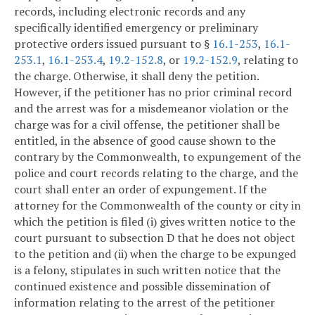
records, including electronic records and any
specifically identified emergency or preliminary
protective orders issued pursuant to §
16.1-253
,
16.1-
253.1
,
16.1-253.4
,
19.2-152.8
, or
19.2-152.9
, relating to
the charge. Otherwise, it shall deny the petition.
However, if the petitioner has no prior criminal record
and the arrest was for a misdemeanor violation or the
charge was for a civil offense, the petitioner shall be
entitled, in the absence of good cause shown to the
contrary by the Commonwealth, to expungement of the
police and court records relating to the charge, and the
court shall enter an order of expungement. If the
attorney for the Commonwealth of the county or city in
which the petition is filed (i) gives written notice to the
court pursuant to subsection D that he does not object
to the petition and (ii) when the charge to be expunged
is a felony, stipulates in such written notice that the
continued existence and possible dissemination of
information relating to the arrest of the petitioner