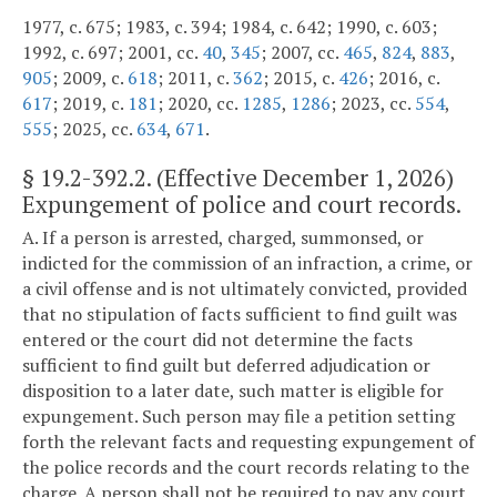
1977, c. 675; 1983, c. 394; 1984, c. 642; 1990, c. 603;
1992, c. 697; 2001, cc.
40
,
345
; 2007, cc.
465
,
824
,
883
,
905
; 2009, c.
618
; 2011, c.
362
; 2015, c.
426
; 2016, c.
617
; 2019, c.
181
; 2020, cc.
1285
,
1286
; 2023, cc.
554
,
555
; 2025, cc.
634
,
671
.
§
19.2-392.2
. (Effective December 1, 2026)
Expungement of police and court records.
A. If a person is arrested, charged, summonsed, or
indicted for the commission of an infraction, a crime, or
a civil offense and is not ultimately convicted, provided
that no stipulation of facts sufficient to find guilt was
entered or the court did not determine the facts
sufficient to find guilt but deferred adjudication or
disposition to a later date, such matter is eligible for
expungement. Such person may file a petition setting
forth the relevant facts and requesting expungement of
the police records and the court records relating to the
charge. A person shall not be required to pay any court