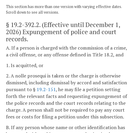
This section has more than one version with varying effective dates.
Scroll down to see all versions.
§ 19.2-392.2
. (Effective until December 1,
2026) Expungement of police and court
records.
A. If a person is charged with the commission of a crime,
a civil offense, or any offense defined in Title 18.2, and
1. Is acquitted, or
2. A nolle prosequi is taken or the charge is otherwise
dismissed, including dismissal by accord and satisfaction
pursuant to §
19.2-151
, he may file a petition setting
forth the relevant facts and requesting expungement of
the police records and the court records relating to the
charge. A person shall not be required to pay any court
fees or costs for filing a petition under this subsection.
B. If any person whose name or other identification has