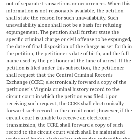
out of separate transactions or occurrences. When this
information is not reasonably available, the petition
shall state the reason for such unavailability. Such
unavailability alone shall not be a basis for refusing
expungement. The petition shall further state the
specific criminal charge or civil offense to be expunged,
the date of final disposition of the charge as set forth in
the petition, the petitioner's date of birth, and the full
name used by the petitioner at the time of arrest. If the
petition is filed under this subsection, the petitioner
shall request that the Central Criminal Records
Exchange (CCRE) electronically forward a copy of the
petitioner's Virginia criminal history record to the
circuit court in which the petition was filed. Upon
receiving such request, the CCRE shall electronically
forward such record to the circuit court; however, if the
circuit court is unable to receive an electronic
transmission, the CCRE shall forward a copy of such
record to the circuit court which shall be maintained
under seal by the clerk unless otherwise ordered by the