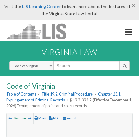
×
Visit the
LIS Learning Center
to learn more about the features of
the Virginia State Law Portal.
VIRGINIA LAW
Select Search Type
Code of Virginia
Table of Contents
»
Title 19.2. Criminal Procedure
»
Chapter 23.1.
Expungement of Criminal Records
»
§ 19.2-392.2. (Effective December 1,
2026) Expungement of police and court records
Section
Print
PDF
email