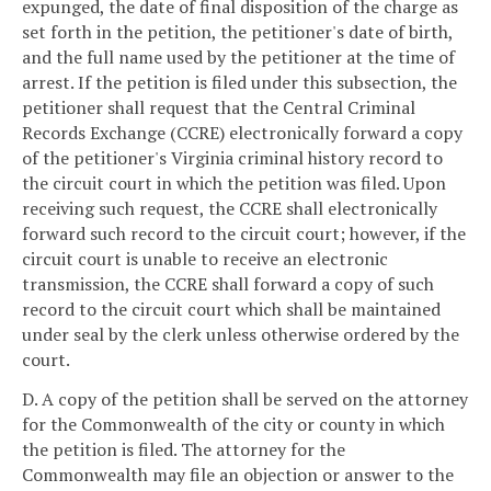
expunged, the date of final disposition of the charge as
set forth in the petition, the petitioner's date of birth,
and the full name used by the petitioner at the time of
arrest. If the petition is filed under this subsection, the
petitioner shall request that the Central Criminal
Records Exchange (CCRE) electronically forward a copy
of the petitioner's Virginia criminal history record to
the circuit court in which the petition was filed. Upon
receiving such request, the CCRE shall electronically
forward such record to the circuit court; however, if the
circuit court is unable to receive an electronic
transmission, the CCRE shall forward a copy of such
record to the circuit court which shall be maintained
under seal by the clerk unless otherwise ordered by the
court.
D. A copy of the petition shall be served on the attorney
for the Commonwealth of the city or county in which
the petition is filed. The attorney for the
Commonwealth may file an objection or answer to the