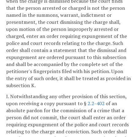
when the charge is dismissed because the court finds
that the person arrested or charged is not the person
named in the summons, warrant, indictment or
presentment, the court dismissing the charge shall,
upon motion of the person improperly arrested or
charged, enter an order requiring expungement of the
police and court records relating to the charge. Such
order shall contain a statement that the dismissal and
expungement are ordered pursuant to this subsection
and shall be accompanied by the complete set of the
petitioner's fingerprints filed with his petition. Upon
the entry of such order, it shall be treated as provided in
subsection K.
I. Notwithstanding any other provision of this section,
upon receiving a copy pursuant to §
2.2-402
of an
absolute pardon for the commission of a crime that a
person did not commit, the court shall enter an order
requiring expungement of the police and court records
relating to the charge and conviction. Such order shall