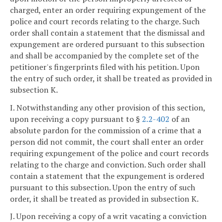
charged, enter an order requiring expungement of the
police and court records relating to the charge. Such
order shall contain a statement that the dismissal and
expungement are ordered pursuant to this subsection
and shall be accompanied by the complete set of the
petitioner's fingerprints filed with his petition. Upon
the entry of such order, it shall be treated as provided in
subsection K.
I. Notwithstanding any other provision of this section,
upon receiving a copy pursuant to §
2.2-402
of an
absolute pardon for the commission of a crime that a
person did not commit, the court shall enter an order
requiring expungement of the police and court records
relating to the charge and conviction. Such order shall
contain a statement that the expungement is ordered
pursuant to this subsection. Upon the entry of such
order, it shall be treated as provided in subsection K.
J. Upon receiving a copy of a writ vacating a conviction