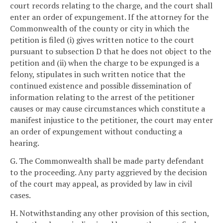
court records relating to the charge, and the court shall
enter an order of expungement. If the attorney for the
Commonwealth of the county or city in which the
petition is filed (i) gives written notice to the court
pursuant to subsection D that he does not object to the
petition and (ii) when the charge to be expunged is a
felony, stipulates in such written notice that the
continued existence and possible dissemination of
information relating to the arrest of the petitioner
causes or may cause circumstances which constitute a
manifest injustice to the petitioner, the court may enter
an order of expungement without conducting a
hearing.
G. The Commonwealth shall be made party defendant
to the proceeding. Any party aggrieved by the decision
of the court may appeal, as provided by law in civil
cases.
H. Notwithstanding any other provision of this section,