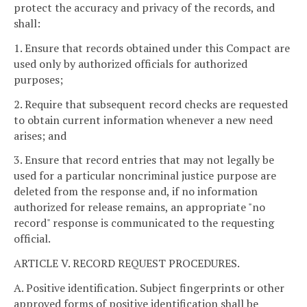
protect the accuracy and privacy of the records, and
shall:
1. Ensure that records obtained under this Compact are
used only by authorized officials for authorized
purposes;
2. Require that subsequent record checks are requested
to obtain current information whenever a new need
arises; and
3. Ensure that record entries that may not legally be
used for a particular noncriminal justice purpose are
deleted from the response and, if no information
authorized for release remains, an appropriate "no
record" response is communicated to the requesting
official.
ARTICLE V. RECORD REQUEST PROCEDURES.
A. Positive identification. Subject fingerprints or other
approved forms of positive identification shall be