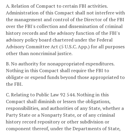
A. Relation of Compact to certain FBI activities.
Administration of this Compact shall not interfere with
the management and control of the Director of the FBI
over the FBI's collection and dissemination of criminal
history records and the advisory function of the FBI's
advisory policy board chartered under the Federal
Advisory Committee Act (5 U.S.C. App.) for all purposes
other than noncriminal justice.
B. No authority for nonappropriated expenditures.
Nothing in this Compact shall require the FBI to
obligate or expend funds beyond those appropriated to
the FBI.
C. Relating to Public Law 92 544. Nothing in this
Compact shall diminish or lessen the obligations,
responsibilities, and authorities of any State, whether a
Party State or a Nonparty State, or of any criminal
history record repository or other subdivision or
component thereof, under the Departments of State,