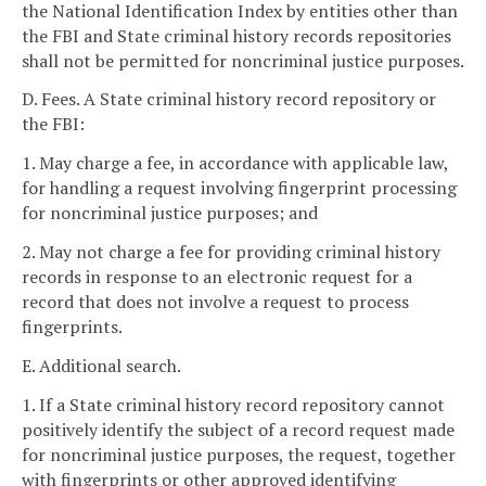
the National Identification Index by entities other than
the FBI and State criminal history records repositories
shall not be permitted for noncriminal justice purposes.
D. Fees. A State criminal history record repository or
the FBI:
1. May charge a fee, in accordance with applicable law,
for handling a request involving fingerprint processing
for noncriminal justice purposes; and
2. May not charge a fee for providing criminal history
records in response to an electronic request for a
record that does not involve a request to process
fingerprints.
E. Additional search.
1. If a State criminal history record repository cannot
positively identify the subject of a record request made
for noncriminal justice purposes, the request, together
with fingerprints or other approved identifying