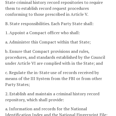
State criminal history record repositories to require
them to establish record request procedures
conforming to those prescribed in Article V.
B. State responsibilities. Each Party State shall:
1. Appoint a Compact officer who shall:
a. Administer this Compact within that State;
b. Ensure that Compact provisions and rules,
procedures, and standards established by the Council
under Article VI are complied with in the State; and
c. Regulate the in-State use of records received by
means of the III System from the FBI or from other
Party States;
2. Establish and maintain a criminal history record
repository, which shall provide:
a. Information and records for the National
Identification Index and the National Fingerprint File;