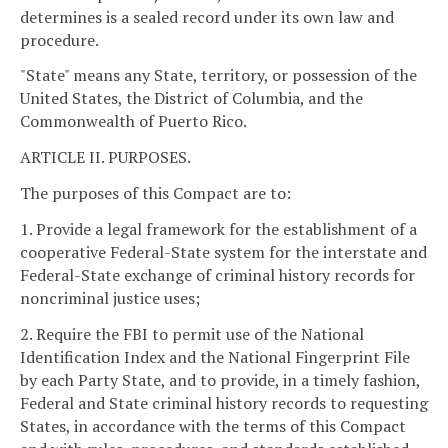
determines is a sealed record under its own law and
procedure.
"State" means any State, territory, or possession of the
United States, the District of Columbia, and the
Commonwealth of Puerto Rico.
ARTICLE II. PURPOSES.
The purposes of this Compact are to:
1. Provide a legal framework for the establishment of a
cooperative Federal-State system for the interstate and
Federal-State exchange of criminal history records for
noncriminal justice uses;
2. Require the FBI to permit use of the National
Identification Index and the National Fingerprint File
by each Party State, and to provide, in a timely fashion,
Federal and State criminal history records to requesting
States, in accordance with the terms of this Compact