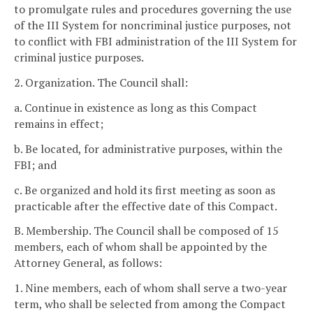
to promulgate rules and procedures governing the use
of the III System for noncriminal justice purposes, not
to conflict with FBI administration of the III System for
criminal justice purposes.
2. Organization. The Council shall:
a. Continue in existence as long as this Compact
remains in effect;
b. Be located, for administrative purposes, within the
FBI; and
c. Be organized and hold its first meeting as soon as
practicable after the effective date of this Compact.
B. Membership. The Council shall be composed of 15
members, each of whom shall be appointed by the
Attorney General, as follows:
1. Nine members, each of whom shall serve a two-year
term, who shall be selected from among the Compact