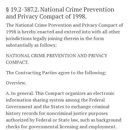
§ 19.2-387.2
. National Crime Prevention
and Privacy Compact of 1998.
The National Crime Prevention and Privacy Compact of
1998 is hereby enacted and entered into with all other
jurisdictions legally joining therein in the form
substantially as follows:
NATIONAL CRIME PREVENTION AND PRIVACY
COMPACT.
The Contracting Parties agree to the following:
Overview.
A. In general. This Compact organizes an electronic
information sharing system among the Federal
Government and the States to exchange criminal
history records for noncriminal justice purposes
authorized by Federal or State law, such as background
checks for governmental licensing and employment.