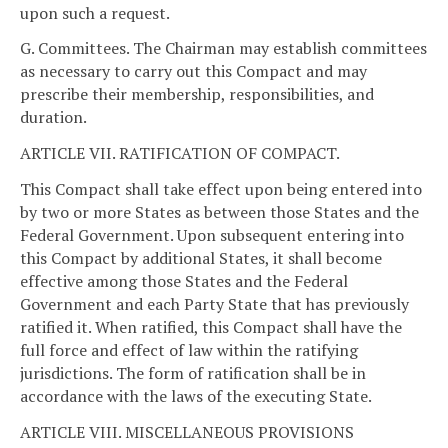
upon such a request.
G. Committees. The Chairman may establish committees
as necessary to carry out this Compact and may
prescribe their membership, responsibilities, and
duration.
ARTICLE VII. RATIFICATION OF COMPACT.
This Compact shall take effect upon being entered into
by two or more States as between those States and the
Federal Government. Upon subsequent entering into
this Compact by additional States, it shall become
effective among those States and the Federal
Government and each Party State that has previously
ratified it. When ratified, this Compact shall have the
full force and effect of law within the ratifying
jurisdictions. The form of ratification shall be in
accordance with the laws of the executing State.
ARTICLE VIII. MISCELLANEOUS PROVISIONS