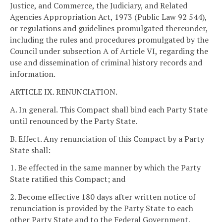
Justice, and Commerce, the Judiciary, and Related
Agencies Appropriation Act, 1973 (Public Law 92 544),
or regulations and guidelines promulgated thereunder,
including the rules and procedures promulgated by the
Council under subsection A of Article VI, regarding the
use and dissemination of criminal history records and
information.
ARTICLE IX. RENUNCIATION.
A. In general. This Compact shall bind each Party State
until renounced by the Party State.
B. Effect. Any renunciation of this Compact by a Party
State shall:
1. Be effected in the same manner by which the Party
State ratified this Compact; and
2. Become effective 180 days after written notice of
renunciation is provided by the Party State to each
other Party State and to the Federal Government.