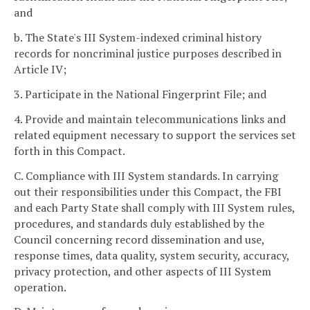
and
b. The State's III System-indexed criminal history
records for noncriminal justice purposes described in
Article IV;
3. Participate in the National Fingerprint File; and
4. Provide and maintain telecommunications links and
related equipment necessary to support the services set
forth in this Compact.
C. Compliance with III System standards. In carrying
out their responsibilities under this Compact, the FBI
and each Party State shall comply with III System rules,
procedures, and standards duly established by the
Council concerning record dissemination and use,
response times, data quality, system security, accuracy,
privacy protection, and other aspects of III System
operation.