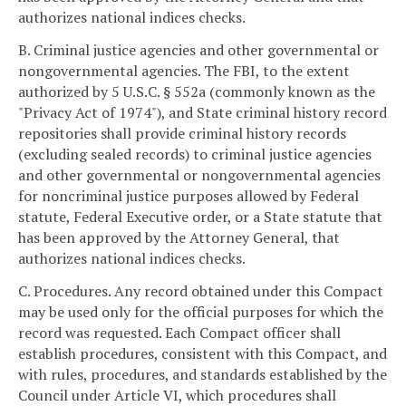
authorizes national indices checks.
B. Criminal justice agencies and other governmental or
nongovernmental agencies. The FBI, to the extent
authorized by 5 U.S.C. § 552a (commonly known as the
"Privacy Act of 1974"), and State criminal history record
repositories shall provide criminal history records
(excluding sealed records) to criminal justice agencies
and other governmental or nongovernmental agencies
for noncriminal justice purposes allowed by Federal
statute, Federal Executive order, or a State statute that
has been approved by the Attorney General, that
authorizes national indices checks.
C. Procedures. Any record obtained under this Compact
may be used only for the official purposes for which the
record was requested. Each Compact officer shall
establish procedures, consistent with this Compact, and
with rules, procedures, and standards established by the
Council under Article VI, which procedures shall