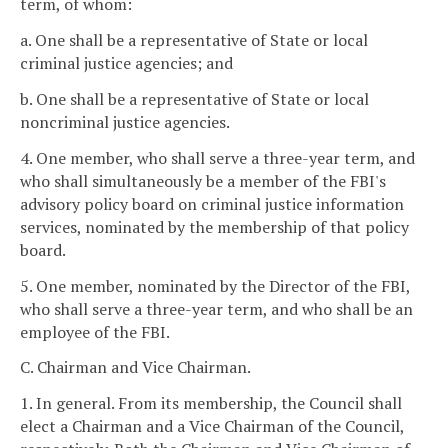
term, of whom:
a. One shall be a representative of State or local
criminal justice agencies; and
b. One shall be a representative of State or local
noncriminal justice agencies.
4. One member, who shall serve a three-year term, and
who shall simultaneously be a member of the FBI's
advisory policy board on criminal justice information
services, nominated by the membership of that policy
board.
5. One member, nominated by the Director of the FBI,
who shall serve a three-year term, and who shall be an
employee of the FBI.
C. Chairman and Vice Chairman.
1. In general. From its membership, the Council shall
elect a Chairman and a Vice Chairman of the Council,