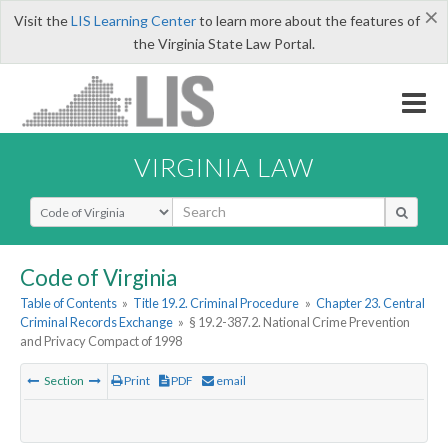
×
Visit the
LIS Learning Center
to learn more about the features of
the Virginia State Law Portal.
VIRGINIA LAW
Select Search Type
Code of Virginia
Table of Contents
»
Title 19.2. Criminal Procedure
»
Chapter 23. Central
Criminal Records Exchange
»
§ 19.2-387.2. National Crime Prevention
and Privacy Compact of 1998
Section
Print
PDF
email