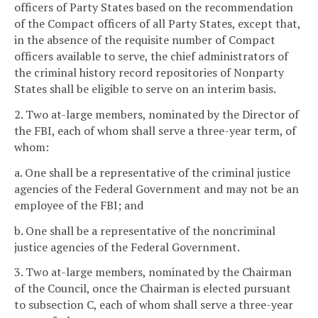
officers of Party States based on the recommendation
of the Compact officers of all Party States, except that,
in the absence of the requisite number of Compact
officers available to serve, the chief administrators of
the criminal history record repositories of Nonparty
States shall be eligible to serve on an interim basis.
2. Two at-large members, nominated by the Director of
the FBI, each of whom shall serve a three-year term, of
whom:
a. One shall be a representative of the criminal justice
agencies of the Federal Government and may not be an
employee of the FBI; and
b. One shall be a representative of the noncriminal
justice agencies of the Federal Government.
3. Two at-large members, nominated by the Chairman
of the Council, once the Chairman is elected pursuant
to subsection C, each of whom shall serve a three-year