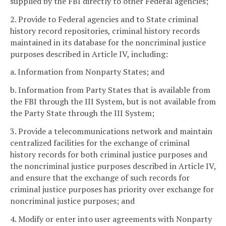
supplied by the FBI directly to other Federal agencies;
2. Provide to Federal agencies and to State criminal
history record repositories, criminal history records
maintained in its database for the noncriminal justice
purposes described in Article IV, including:
a. Information from Nonparty States; and
b. Information from Party States that is available from
the FBI through the III System, but is not available from
the Party State through the III System;
3. Provide a telecommunications network and maintain
centralized facilities for the exchange of criminal
history records for both criminal justice purposes and
the noncriminal justice purposes described in Article IV,
and ensure that the exchange of such records for
criminal justice purposes has priority over exchange for
noncriminal justice purposes; and
4. Modify or enter into user agreements with Nonparty