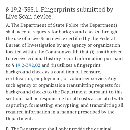
§ 19.2-388.1
. Fingerprints submitted by
Live Scan device.
A. The Department of State Police (the Department)
shall accept requests for background checks through
the use of a Live Scan device certified by the Federal
Bureau of Investigation by any agency or organization
located within the Commonwealth that (i) is authorized
to receive criminal history record information pursuant
to §
19.2-392.02
and (ii) utilizes a fingerprint
background check as a condition of licensure,
certification, employment, or volunteer service. Any
such agency or organization transmitting requests for
background checks to the Department pursuant to this
section shall be responsible for all costs associated with
capturing, formatting, encrypting, and transmitting all
required information in a manner prescribed by the
Department.
B. The Department shall only provide the criminal