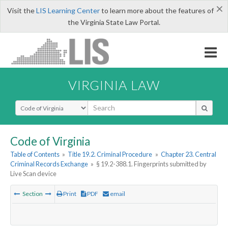
×
Visit the
LIS Learning Center
to learn more about the features of
the Virginia State Law Portal.
VIRGINIA LAW
Select Search Type
Code of Virginia
Table of Contents
»
Title 19.2. Criminal Procedure
»
Chapter 23. Central
Criminal Records Exchange
»
§ 19.2-388.1. Fingerprints submitted by
Live Scan device
Section
Print
PDF
email