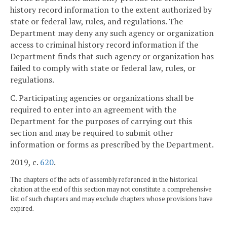
history record information to the extent authorized by
state or federal law, rules, and regulations. The
Department may deny any such agency or organization
access to criminal history record information if the
Department finds that such agency or organization has
failed to comply with state or federal law, rules, or
regulations.
C. Participating agencies or organizations shall be
required to enter into an agreement with the
Department for the purposes of carrying out this
section and may be required to submit other
information or forms as prescribed by the Department.
2019, c.
620
.
The chapters of the acts of assembly referenced in the historical
citation at the end of this section may not constitute a comprehensive
list of such chapters and may exclude chapters whose provisions have
expired.