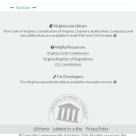
Section
Virginia Law Library
The Code of Virginia, Constitution of Virginia, Charters, Authorities, Compacts and
Uncodified Acts are available in both PDF and CSV formats.
Helpful Resources
Virginia Code Commission
Virginia Register of Regulations
U.S. Constitution
For Developers
The Virginia Law website data is available via a web service.
LIS Home
Lobbyist-in-a-Box
Privacy Policy
© Copyright Commonwealth of Virginia,
2026. All rights reserved. Site