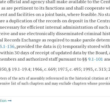
ate official and agency shall make available to the Ce
 as are pertinent to its functions and shall cooperate
nt and facilities on a joint basis, where feasible. No st
re a duplication of the records on deposit in the Cent
necessary for efficient internal administration of such
eive and use electronically disseminated criminal his
l Records Exchange as required to make parole determin
3.1-136
, provided the data is (i) temporarily stored with
within 30 days of receipt of updated data by the Board, 
embers and authorized staff pursuant to §§
9.1-101
an
50, § 19.1-19.4; 1966, c. 669; 1975, c. 495; 1993, c. 313; 
ers of the acts of assembly referenced in the historical citation at 
nsive list of such chapters and may exclude chapters whose provisi
tion