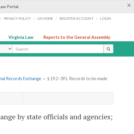
×
Law Portal.
/
/
/
/
PRIVACY POLICY
LIS HOME
REGISTER ACCOUNT
LOGIN
Virginia Law
Reports to the General Assembly
ype
inal Records Exchange
»
§ 19.2-391. Records to be made
ange by state officials and agencies;