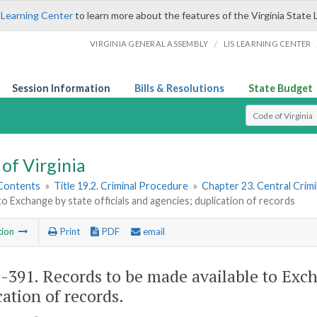
 Learning Center
to learn more about the features of the Virginia State 
/
VIRGINIA GENERAL ASSEMBLY
LIS LEARNING CENTER
Session Information
Bills & Resolutions
State Budget
Select Search T
of Virginia
 Contents
»
Title 19.2. Criminal Procedure
»
Chapter 23. Central Crim
 to Exchange by state officials and agencies; duplication of records
tion
Print
PDF
email
2-391
. Records to be made available to Exch
cation of records.