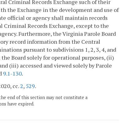
ntral Criminal Records Exchange such of their
 with the Exchange in the development and use of
ate official or agency shall maintain records
ral Criminal Records Exchange, except to the
 agency. Furthermore, the Virginia Parole Board
tory record information from the Central
ations pursuant to subdivisions 1, 2, 3, 4, and
 the Board solely for operational purposes, (ii)
and (iii) accessed and viewed solely by Parole
d
9.1-130
.
2020, cc.
2
,
529
.
the end of this section may not constitute a
ons have expired.