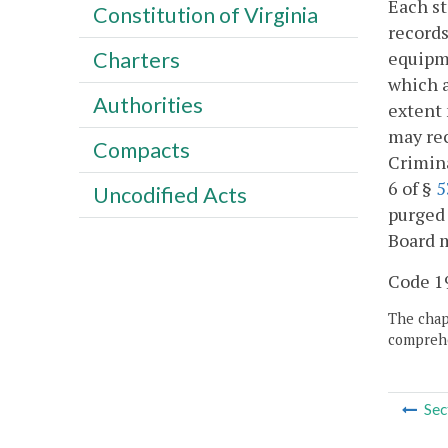
Each st
Constitution of Virginia
records
equipme
Charters
which a
Authorities
extent 
may rec
Compacts
Crimina
6 of §
5
Uncodified Acts
purged 
Board m
Code 19
The chapt
comprehe
Sec