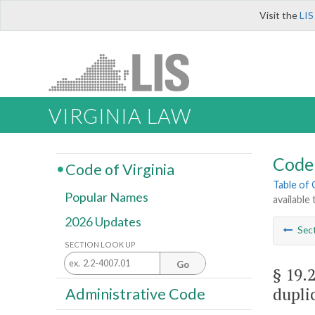
Visit the
LIS
VIRGINIA LAW
Code 
Code of Virginia
Table of
Popular Names
available
2026 Updates
Sec
SECTION LOOK UP
Go
§ 19.
dupli
Administrative Code