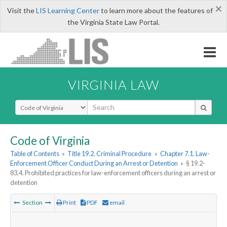
×
Visit the
LIS Learning Center
to learn more about the features of
the Virginia State Law Portal.
VIRGINIA LAW
Select Search Type
Code of Virginia
Table of Contents
»
Title 19.2. Criminal Procedure
»
Chapter 7.1. Law-
Enforcement Officer Conduct During an Arrest or Detention
»
§ 19.2-
83.4. Prohibited practices for law-enforcement officers during an arrest or
detention
Section
Print
PDF
email