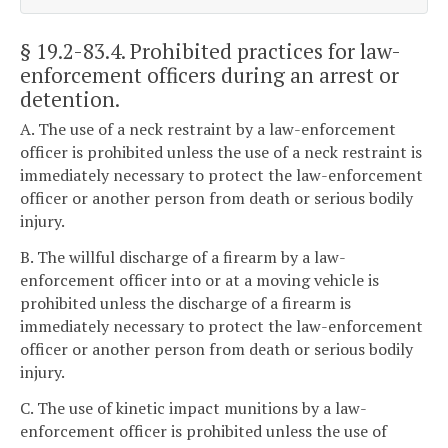
§ 19.2-83.4
. Prohibited practices for law-
enforcement officers during an arrest or
detention.
A. The use of a neck restraint by a law-enforcement
officer is prohibited unless the use of a neck restraint is
immediately necessary to protect the law-enforcement
officer or another person from death or serious bodily
injury.
B. The willful discharge of a firearm by a law-
enforcement officer into or at a moving vehicle is
prohibited unless the discharge of a firearm is
immediately necessary to protect the law-enforcement
officer or another person from death or serious bodily
injury.
C. The use of kinetic impact munitions by a law-
enforcement officer is prohibited unless the use of