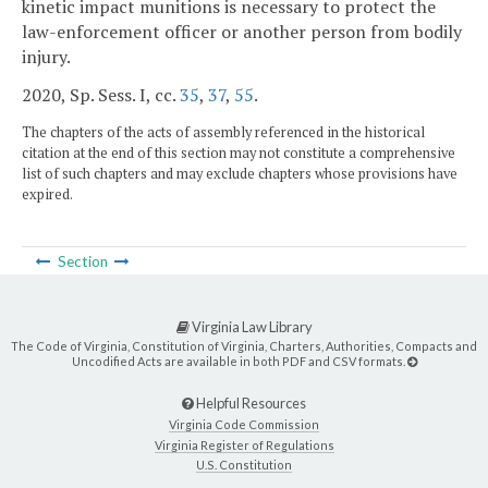
kinetic impact munitions is necessary to protect the
law-enforcement officer or another person from bodily
injury.
2020, Sp. Sess. I, cc.
35
,
37
,
55
.
The chapters of the acts of assembly referenced in the historical
citation at the end of this section may not constitute a comprehensive
list of such chapters and may exclude chapters whose provisions have
expired.
Section
Virginia Law Library
The Code of Virginia, Constitution of Virginia, Charters, Authorities, Compacts and
Uncodified Acts are available in both PDF and CSV formats.
Helpful Resources
Virginia Code Commission
Virginia Register of Regulations
U.S. Constitution