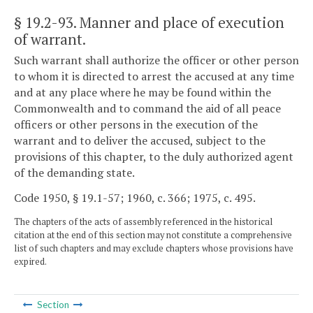
§ 19.2-93
. Manner and place of execution
of warrant.
Such warrant shall authorize the officer or other person
to whom it is directed to arrest the accused at any time
and at any place where he may be found within the
Commonwealth and to command the aid of all peace
officers or other persons in the execution of the
warrant and to deliver the accused, subject to the
provisions of this chapter, to the duly authorized agent
of the demanding state.
Code 1950, § 19.1-57; 1960, c. 366; 1975, c. 495.
The chapters of the acts of assembly referenced in the historical
citation at the end of this section may not constitute a comprehensive
list of such chapters and may exclude chapters whose provisions have
expired.
Section