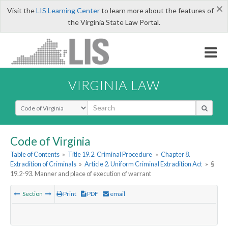
×
Visit the
LIS Learning Center
to learn more about the features of
the Virginia State Law Portal.
VIRGINIA LAW
Select Search Type
Code of Virginia
Table of Contents
»
Title 19.2. Criminal Procedure
»
Chapter 8.
Extradition of Criminals
»
Article 2. Uniform Criminal Extradition Act
»
§
19.2-93. Manner and place of execution of warrant
Section
Print
PDF
email