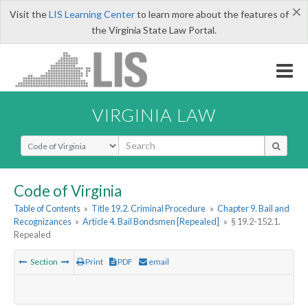
×
Visit the
LIS Learning Center
to learn more about the features of
the Virginia State Law Portal.
VIRGINIA LAW
Select Search Type
Code of Virginia
Table of Contents
»
Title 19.2. Criminal Procedure
»
Chapter 9. Bail and
Recognizances
»
Article 4. Bail Bondsmen [Repealed]
»
§ 19.2-152.1.
Repealed
Section
Print
PDF
email