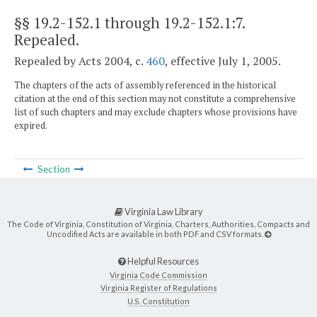
§§ 19.2-152.1 through 19.2-152.1:7
.
Repealed.
Repealed by Acts 2004, c.
460
, effective July 1, 2005.
The chapters of the acts of assembly referenced in the historical
citation at the end of this section may not constitute a comprehensive
list of such chapters and may exclude chapters whose provisions have
expired.
Section
Virginia Law Library
The Code of Virginia, Constitution of Virginia, Charters, Authorities, Compacts and
Uncodified Acts are available in both PDF and CSV formats.
Helpful Resources
Virginia Code Commission
Virginia Register of Regulations
U.S. Constitution