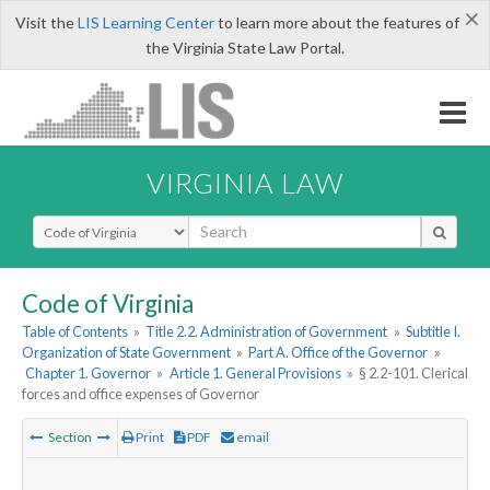
×
Visit the
LIS Learning Center
to learn more about the features of
the Virginia State Law Portal.
VIRGINIA LAW
Select Search Type
Code of Virginia
Table of Contents
»
Title 2.2. Administration of Government
»
Subtitle I.
Organization of State Government
»
Part A. Office of the Governor
»
Chapter 1. Governor
»
Article 1. General Provisions
»
§ 2.2-101. Clerical
forces and office expenses of Governor
Section
Print
PDF
email