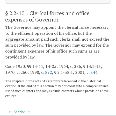
§ 2.2-101
. Clerical forces and office
expenses of Governor.
The Governor may appoint the clerical force necessary
to the efficient operation of his office, but the
aggregate amount paid such clerks shall not exceed the
sum provided by law. The Governor may expend for the
contingent expenses of his office such sums as are
provided by law.
Code 1950, §§ 14-11, 14-25; 1964, c. 386, § 14.1-13;
1970, c. 260; 1998, c.
872
, § 2.1-38.3; 2001, c.
844
.
The chapters of the acts of assembly referenced in the historical
citation at the end of this section may not constitute a comprehensive
list of such chapters and may exclude chapters whose provisions have
expired.
Section