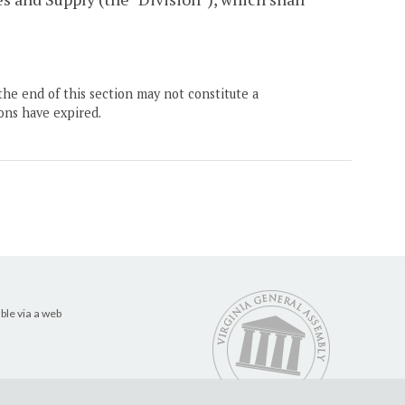
the end of this section may not constitute a
ons have expired.
ble via a web