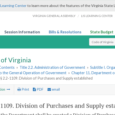
 Learning Center
to learn more about the features of the Virginia State 
/
VIRGINIA GENERAL ASSEMBLY
LIS LEARNING CENTER
Session Information
Bills & Resolutions
State Budget
Select Search T
of Virginia
 Contents
»
Title 2.2. Administration of Government
»
Subtitle I. Or
to the General Operation of Government
»
Chapter 11. Department o
§ 2.2-1109. Division of Purchases and Supply established
tion
Print
PDF
email
-1109
. Division of Purchases and Supply est
the Department shall be created a Division of Purchase