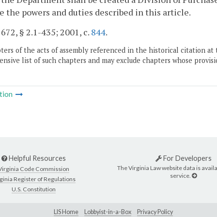
e the powers and duties described in this article.
. 672, § 2.1-435; 2001, c.
844
.
ers of the acts of assembly referenced in the historical citation at 
nsive list of such chapters and may exclude chapters whose provisi
tion
Helpful Resources
For Developers
The Virginia Law website data is availa
Virginia Code Commission
service.
ginia Register of Regulations
U.S. Constitution
LIS Home
Lobbyist-in-a-Box
Privacy Policy