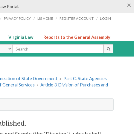
×
Law Portal.
/
/
/
/
PRIVACY POLICY
LIS HOME
REGISTER ACCOUNT
LOGIN
Virginia Law
Reports to the General Assembly
ype
ganization of State Government
»
Part C. State Agencies
f General Services
»
Article 3. Division of Purchases and
ablished.
s and Supply (the "Division"), which shall