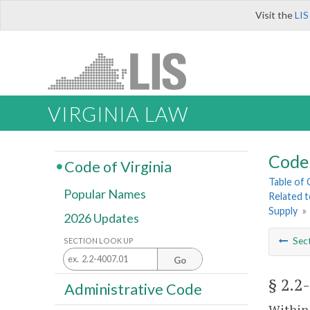
Visit the
LIS
VIRGINIA LAW
Code 
Code of Virginia
Table of
Popular Names
Related 
Supply
»
2026 Updates
Sec
SECTION LOOK UP
Go
§ 2.2
Administrative Code
Within 