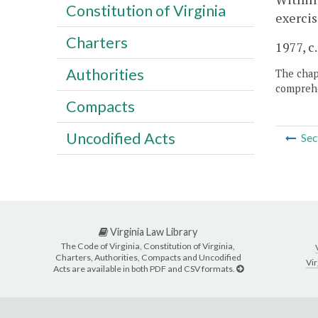
Constitution of Virginia
exercis
Charters
1977, c
Authorities
The chapt
comprehe
Compacts
Uncodified Acts
Sec
Virginia Law Library
The Code of Virginia, Constitution of Virginia,
Charters, Authorities, Compacts and Uncodified
Vir
Acts are available in both PDF and CSV formats.