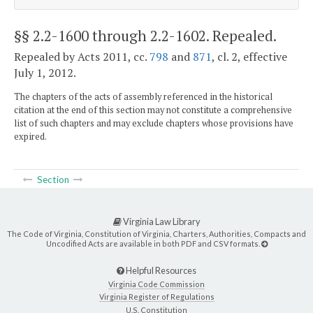
§§ 2.2-1600 through 2.2-1602
. Repealed.
Repealed by Acts 2011, cc.
798
and
871
, cl. 2, effective
July 1, 2012.
The chapters of the acts of assembly referenced in the historical
citation at the end of this section may not constitute a comprehensive
list of such chapters and may exclude chapters whose provisions have
expired.
Section
Virginia Law Library
The Code of Virginia, Constitution of Virginia, Charters, Authorities, Compacts and
Uncodified Acts are available in both PDF and CSV formats.
Helpful Resources
Virginia Code Commission
Virginia Register of Regulations
U.S. Constitution