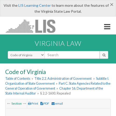
×
Visit the
LIS Learning Center
to learn more about the features of
the Virginia State Law Portal.
VIRGINIA LAW
Select Search Type
Code of Virginia
Table of Contents
»
Title 2.2. Administration of Government
»
Subtitle I.
Organization of State Government
»
Part C. State Agencies Related to the
General Operation of Government
»
Chapter 16. Department of the
State Internal Auditor
»
§ 2.2-1600. Repealed
Section
Print
PDF
email