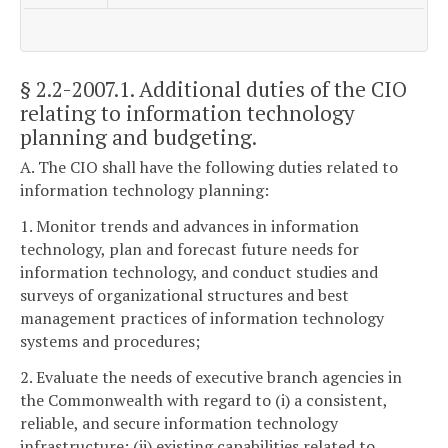
§ 2.2-2007.1
. Additional duties of the CIO
relating to information technology
planning and budgeting.
A. The CIO shall have the following duties related to
information technology planning:
1. Monitor trends and advances in information
technology, plan and forecast future needs for
information technology, and conduct studies and
surveys of organizational structures and best
management practices of information technology
systems and procedures;
2. Evaluate the needs of executive branch agencies in
the Commonwealth with regard to (i) a consistent,
reliable, and secure information technology
infrastructure; (ii) existing capabilities related to