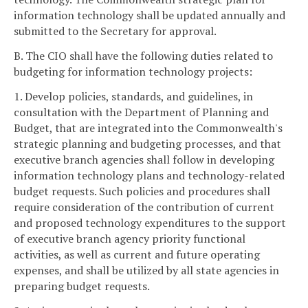
information technology shall be updated annually and
submitted to the Secretary for approval.
B. The CIO shall have the following duties related to
budgeting for information technology projects:
1. Develop policies, standards, and guidelines, in
consultation with the Department of Planning and
Budget, that are integrated into the Commonwealth's
strategic planning and budgeting processes, and that
executive branch agencies shall follow in developing
information technology plans and technology-related
budget requests. Such policies and procedures shall
require consideration of the contribution of current
and proposed technology expenditures to the support
of executive branch agency priority functional
activities, as well as current and future operating
expenses, and shall be utilized by all state agencies in
preparing budget requests.