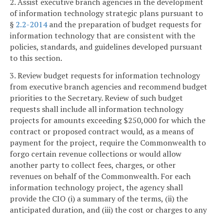
2. Assist executive branch agencies in the development
of information technology strategic plans pursuant to
§
2.2-2014
and the preparation of budget requests for
information technology that are consistent with the
policies, standards, and guidelines developed pursuant
to this section.
3. Review budget requests for information technology
from executive branch agencies and recommend budget
priorities to the Secretary. Review of such budget
requests shall include all information technology
projects for amounts exceeding $250,000 for which the
contract or proposed contract would, as a means of
payment for the project, require the Commonwealth to
forgo certain revenue collections or would allow
another party to collect fees, charges, or other
revenues on behalf of the Commonwealth. For each
information technology project, the agency shall
provide the CIO (i) a summary of the terms, (ii) the
anticipated duration, and (iii) the cost or charges to any