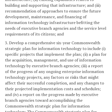
building and supporting that infrastructure; and (iii)
recommendation of approaches to ensure the future
development, maintenance, and financing of
information technology infrastructure befitting the
needs of executive branch agencies and the service level
requirements of its citizens; and
3. Develop a comprehensive six-year Commonwealth
strategic plan for information technology to include (i)
specific projects that implement the plan; (ii) a plan for
the acquisition, management, and use of information
technology by executive branch agencies; (iii) a report
of the progress of any ongoing enterprise information
technology projects, any factors or risks that might
affect their successful completion, and any changes to
their projected implementation costs and schedules;
and (iv) a report on the progress made by executive
branch agencies toward accomplishing the
Commonwealth strategic plan for information
technology. The Commonwealth strategic plan for