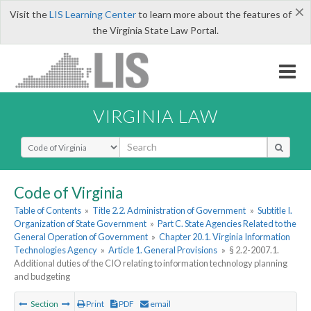
×
Visit the
LIS Learning Center
to learn more about the features of
the Virginia State Law Portal.
VIRGINIA LAW
Select Search Type
Code of Virginia
Table of Contents
»
Title 2.2. Administration of Government
»
Subtitle I.
Organization of State Government
»
Part C. State Agencies Related to the
General Operation of Government
»
Chapter 20.1. Virginia Information
Technologies Agency
»
Article 1. General Provisions
»
§ 2.2-2007.1.
Additional duties of the CIO relating to information technology planning
and budgeting
Section
Print
PDF
email