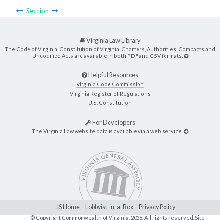
Section
Virginia Law Library
The Code of Virginia, Constitution of Virginia, Charters, Authorities, Compacts and
Uncodified Acts are available in both PDF and CSV formats.
Helpful Resources
Virginia Code Commission
Virginia Register of Regulations
U.S. Constitution
For Developers
The Virginia Law website data is available via a web service.
LIS Home
Lobbyist-in-a-Box
Privacy Policy
© Copyright Commonwealth of Virginia,
2026. All rights reserved. Site