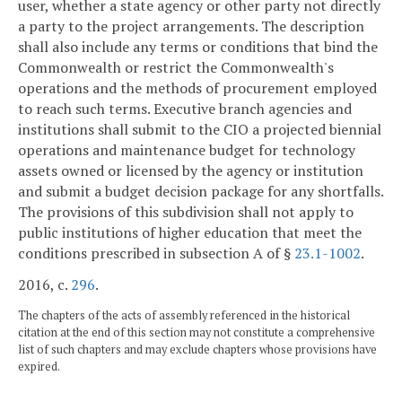
user, whether a state agency or other party not directly
a party to the project arrangements. The description
shall also include any terms or conditions that bind the
Commonwealth or restrict the Commonwealth's
operations and the methods of procurement employed
to reach such terms. Executive branch agencies and
institutions shall submit to the CIO a projected biennial
operations and maintenance budget for technology
assets owned or licensed by the agency or institution
and submit a budget decision package for any shortfalls.
The provisions of this subdivision shall not apply to
public institutions of higher education that meet the
conditions prescribed in subsection A of §
23.1-1002
.
2016, c.
296
.
The chapters of the acts of assembly referenced in the historical
citation at the end of this section may not constitute a comprehensive
list of such chapters and may exclude chapters whose provisions have
expired.