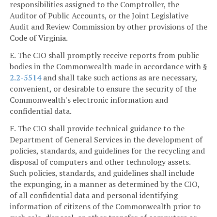
responsibilities assigned to the Comptroller, the
Auditor of Public Accounts, or the Joint Legislative
Audit and Review Commission by other provisions of the
Code of Virginia.
E. The CIO shall promptly receive reports from public
bodies in the Commonwealth made in accordance with §
2.2-5514
and shall take such actions as are necessary,
convenient, or desirable to ensure the security of the
Commonwealth's electronic information and
confidential data.
F. The CIO shall provide technical guidance to the
Department of General Services in the development of
policies, standards, and guidelines for the recycling and
disposal of computers and other technology assets.
Such policies, standards, and guidelines shall include
the expunging, in a manner as determined by the CIO,
of all confidential data and personal identifying
information of citizens of the Commonwealth prior to