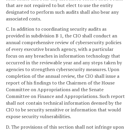
that are not required to but elect to use the entity
designated to perform such audits shall also bear any
associated costs.
C. In addition to coordinating security audits as
provided in subdivision B 1, the CIO shall conduct an
annual comprehensive review of cybersecurity policies
of every executive branch agency, with a particular
focus on any breaches in information technology that
occurred in the reviewable year and any steps taken by
agencies to strengthen cybersecurity measures. Upon
completion of the annual review, the CIO shall issue a
report of his findings to the Chairmen of the House
Committee on Appropriations and the Senate
Committee on Finance and Appropriations. Such report
shall not contain technical information deemed by the
CIO to be security sensitive or information that would
expose security vulnerabilities.
D. The provisions of this section shall not infringe upon