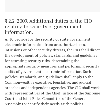
§ 2.2-2009
. Additional duties of the CIO
relating to security of government
information.
A. To provide for the security of state government
electronic information from unauthorized uses,
intrusions or other security threats, the CIO shall direct
the development of policies, standards, and guidelines
for assessing security risks, determining the
appropriate security measures and performing security
audits of government electronic information. Such
policies, standards, and guidelines shall apply to the
Commonwealth's executive, legislative, and judicial
branches and independent agencies. The CIO shall work
with representatives of the Chief Justice of the Supreme
Court and Joint Rules Committee of the General
Assembly to identify their needs. Such policies,