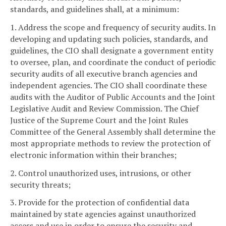
standards, and guidelines shall, at a minimum:
1. Address the scope and frequency of security audits. In
developing and updating such policies, standards, and
guidelines, the CIO shall designate a government entity
to oversee, plan, and coordinate the conduct of periodic
security audits of all executive branch agencies and
independent agencies. The CIO shall coordinate these
audits with the Auditor of Public Accounts and the Joint
Legislative Audit and Review Commission. The Chief
Justice of the Supreme Court and the Joint Rules
Committee of the General Assembly shall determine the
most appropriate methods to review the protection of
electronic information within their branches;
2. Control unauthorized uses, intrusions, or other
security threats;
3. Provide for the protection of confidential data
maintained by state agencies against unauthorized
access and use in order to ensure the security and