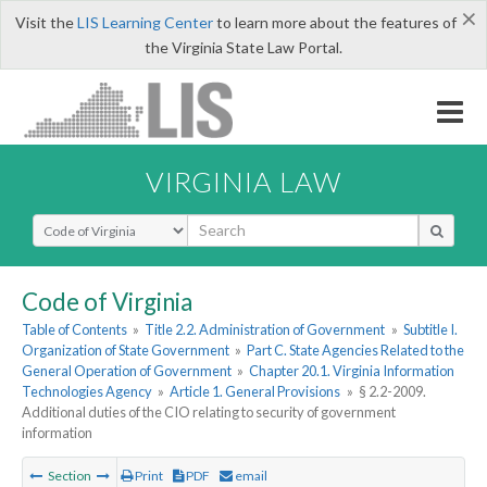
×
Visit the
LIS Learning Center
to learn more about the features of
the Virginia State Law Portal.
VIRGINIA LAW
Select Search Type
Code of Virginia
Table of Contents
»
Title 2.2. Administration of Government
»
Subtitle I.
Organization of State Government
»
Part C. State Agencies Related to the
General Operation of Government
»
Chapter 20.1. Virginia Information
Technologies Agency
»
Article 1. General Provisions
»
§ 2.2-2009.
Additional duties of the CIO relating to security of government
information
Section
Print
PDF
email