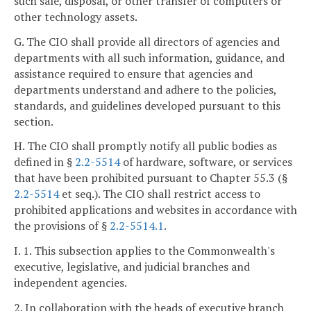
such sale, disposal, or other transfer of computers or
other technology assets.
G. The CIO shall provide all directors of agencies and
departments with all such information, guidance, and
assistance required to ensure that agencies and
departments understand and adhere to the policies,
standards, and guidelines developed pursuant to this
section.
H. The CIO shall promptly notify all public bodies as
defined in §
2.2-5514
of hardware, software, or services
that have been prohibited pursuant to Chapter 55.3 (§
2.2-5514
et seq.). The CIO shall restrict access to
prohibited applications and websites in accordance with
the provisions of §
2.2-5514.1
.
I. 1. This subsection applies to the Commonwealth's
executive, legislative, and judicial branches and
independent agencies.
2. In collaboration with the heads of executive branch