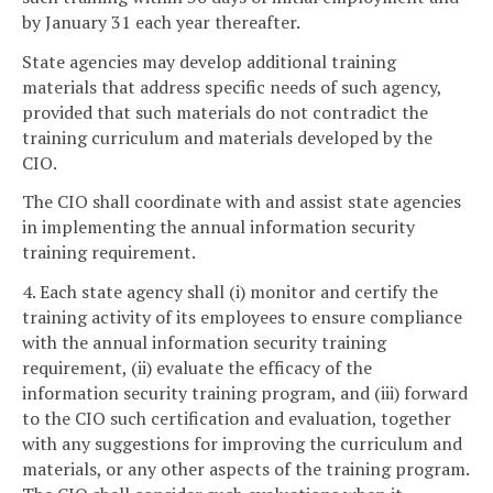
by January 31 each year thereafter.
State agencies may develop additional training
materials that address specific needs of such agency,
provided that such materials do not contradict the
training curriculum and materials developed by the
CIO.
The CIO shall coordinate with and assist state agencies
in implementing the annual information security
training requirement.
4. Each state agency shall (i) monitor and certify the
training activity of its employees to ensure compliance
with the annual information security training
requirement, (ii) evaluate the efficacy of the
information security training program, and (iii) forward
to the CIO such certification and evaluation, together
with any suggestions for improving the curriculum and
materials, or any other aspects of the training program.