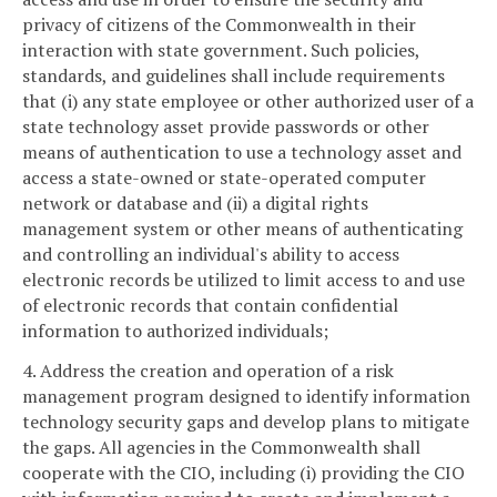
privacy of citizens of the Commonwealth in their
interaction with state government. Such policies,
standards, and guidelines shall include requirements
that (i) any state employee or other authorized user of a
state technology asset provide passwords or other
means of authentication to use a technology asset and
access a state-owned or state-operated computer
network or database and (ii) a digital rights
management system or other means of authenticating
and controlling an individual's ability to access
electronic records be utilized to limit access to and use
of electronic records that contain confidential
information to authorized individuals;
4. Address the creation and operation of a risk
management program designed to identify information
technology security gaps and develop plans to mitigate
the gaps. All agencies in the Commonwealth shall
cooperate with the CIO, including (i) providing the CIO