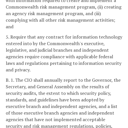
with information required to create and implement a
Commonwealth risk management program, (ii) creating
an agency risk management program, and (iii)
complying with all other risk management activities;
and
5. Require that any contract for information technology
entered into by the Commonwealth's executive,
legislative, and judicial branches and independent
agencies require compliance with applicable federal
laws and regulations pertaining to information security
and privacy.
B. 1. The CIO shall annually report to the Governor, the
Secretary, and General Assembly on the results of
security audits, the extent to which security policy,
standards, and guidelines have been adopted by
executive branch and independent agencies, and a list
of those executive branch agencies and independent
agencies that have not implemented acceptable
security and risk management regulations, policies,