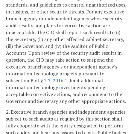
standards, and guidelines to control unauthorized uses,
intrusions, or other security threats. For any executive
branch agency or independent agency whose security
audit results and plans for corrective action are
unacceptable, the CIO shall report such results to (i)
the Secretary, (ii) any other affected cabinet secretary,
(iii) the Governor, and (iv) the Auditor of Public
Accounts. Upon review of the security audit results in
question, the CIO may take action to suspend the
executive branch agency's or independent agency's
information technology projects pursuant to
subsection B of §
2.2-2016.1
, limit additional
information technology investments pending
acceptable corrective actions, and recommend to the
Governor and Secretary any other appropriate actions.
2. Executive branch agencies and independent agencies
subject to such audits as required by this section shall
fully cooperate with the entity designated to perform
such audits and bear any associated costs. Public bodies