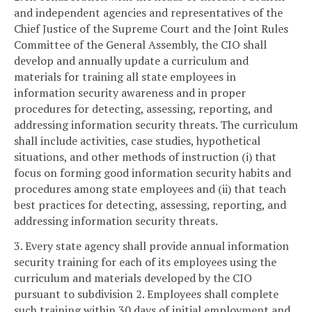
and independent agencies and representatives of the
Chief Justice of the Supreme Court and the Joint Rules
Committee of the General Assembly, the CIO shall
develop and annually update a curriculum and
materials for training all state employees in
information security awareness and in proper
procedures for detecting, assessing, reporting, and
addressing information security threats. The curriculum
shall include activities, case studies, hypothetical
situations, and other methods of instruction (i) that
focus on forming good information security habits and
procedures among state employees and (ii) that teach
best practices for detecting, assessing, reporting, and
addressing information security threats.
3. Every state agency shall provide annual information
security training for each of its employees using the
curriculum and materials developed by the CIO
pursuant to subdivision 2. Employees shall complete
such training within 30 days of initial employment and