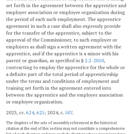
set forth in the agreement between the apprentice and
employer association or employee organization during
the period of each such employment. The apprentice
agreement in such a case shall also expressly provide
for the transfer of the apprentice, subject to the
approval of the Commissioner, to such employer or
employers as shall sign a written agreement with the
apprentice, and if the apprentice is a minor with his
parent or guardian, as specified in §
2.2-2050
,
contracting to employ the apprentice for the whole or
a definite part of the total period of apprenticeship
under the terms and conditions of employment and
training set forth in the agreement entered into
between the apprentice and the employer association
or employee organization.
2023, cc.
624
,
625
; 2024, c.
507
.
The chapters of the acts of assembly referenced in the historical
citation at the end of this section may not constitute a comprehensive