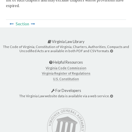
list of such chapters and may exclude chapters whose provisions have
expired.
Section
Virginia Law Library
The Code of Virginia, Constitution of Virginia, Charters, Authorities, Compacts and
Uncodified Acts are available in both PDF and CSV formats.
Helpful Resources
Virginia Code Commission
Virginia Register of Regulations
U.S. Constitution
For Developers
The Virginia Law website data is available via a web service.