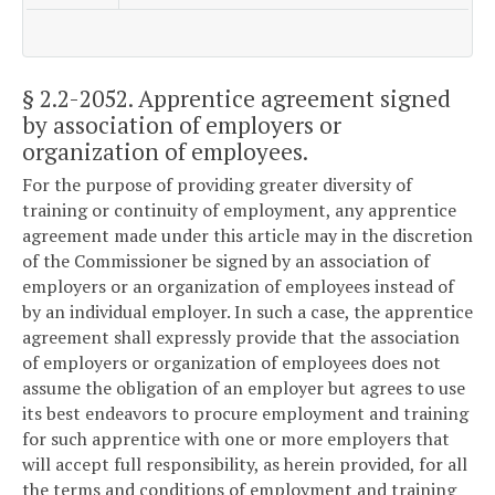
§ 2.2-2052
. Apprentice agreement signed
by association of employers or
organization of employees.
For the purpose of providing greater diversity of
training or continuity of employment, any apprentice
agreement made under this article may in the discretion
of the Commissioner be signed by an association of
employers or an organization of employees instead of
by an individual employer. In such a case, the apprentice
agreement shall expressly provide that the association
of employers or organization of employees does not
assume the obligation of an employer but agrees to use
its best endeavors to procure employment and training
for such apprentice with one or more employers that
will accept full responsibility, as herein provided, for all
the terms and conditions of employment and training