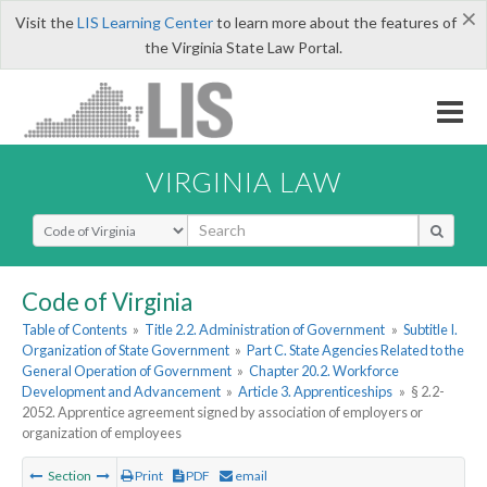
×
Visit the
LIS Learning Center
to learn more about the features of
the Virginia State Law Portal.
VIRGINIA LAW
Select Search Type
Code of Virginia
Table of Contents
»
Title 2.2. Administration of Government
»
Subtitle I.
Organization of State Government
»
Part C. State Agencies Related to the
General Operation of Government
»
Chapter 20.2. Workforce
Development and Advancement
»
Article 3. Apprenticeships
»
§ 2.2-
2052. Apprentice agreement signed by association of employers or
organization of employees
Section
Print
PDF
email