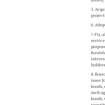
5. Acqu
project
6. Adop
7. Fix, 
service
purpose
furnish
interes
holders
8. Borr
issue f
bonds, 
such ag
bonds, 
securit