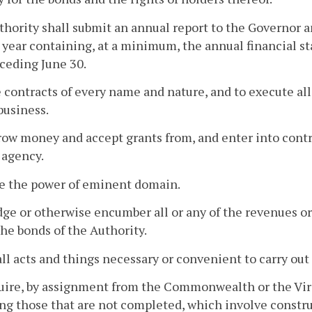
hority shall submit an annual report to the Governor
 year containing, at a minimum, the annual financial s
ceding June 30.
 contracts of every name and nature, and to execute al
 business.
row money and accept grants from, and enter into contra
 agency.
ve the power of eminent domain.
dge or otherwise encumber all or any of the revenues or r
the bonds of the Authority.
all acts and things necessary or convenient to carry out 
uire, by assignment from the Commonwealth or the Virg
ng those that are not completed, which involve constru