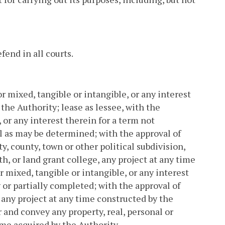
end in all courts.
or mixed, tangible or intangible, or any interest
 the Authority; lease as lessee, with the
 or any interest therein for a term not
l as may be determined; with the approval of
, county, town or other political subdivision,
, or land grant college, any project at any time
r mixed, tangible or intangible, or any interest
 or partially completed; with the approval of
any project at any time constructed by the
r and convey any property, real, personal or
ime acquired by the Authority.