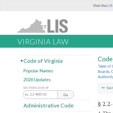
Visit the
LIS
VIRGINIA LAW
Code 
Code of Virginia
Table of
Popular Names
Boards, C
Authorit
2026 Updates
Sec
SECTION LOOK UP
Go
§ 2.2
Administrative Code
A. The 