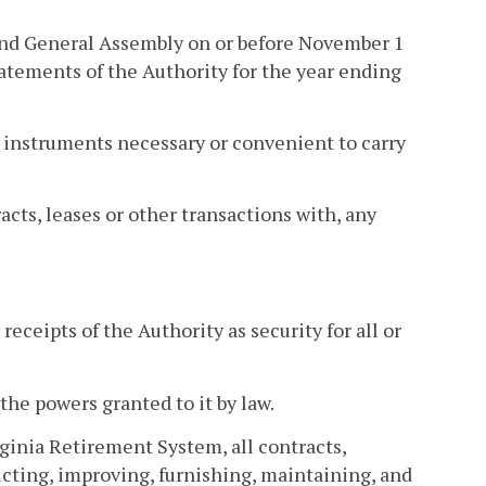
 and General Assembly on or before November 1
tatements of the Authority for the year ending
l instruments necessary or convenient to carry
cts, leases or other transactions with, any
eceipts of the Authority as security for all or
the powers granted to it by law.
inia Retirement System, all contracts,
cting, improving, furnishing, maintaining, and