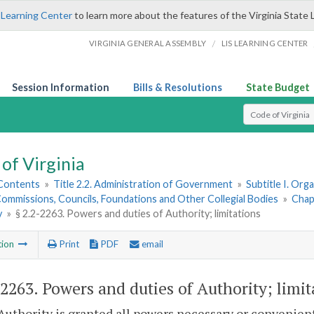
 Learning Center
to learn more about the features of the Virginia State 
/
VIRGINIA GENERAL ASSEMBLY
LIS LEARNING CENTER
Session Information
Bills & Resolutions
State Budget
Select Search T
of Virginia
 Contents
»
Title 2.2. Administration of Government
»
Subtitle I. Or
ommissions, Councils, Foundations and Other Collegial Bodies
»
Chap
y
»
§ 2.2-2263. Powers and duties of Authority; limitations
tion
Print
PDF
email
-2263
. Powers and duties of Authority; limit
Authority is granted all powers necessary or convenient 