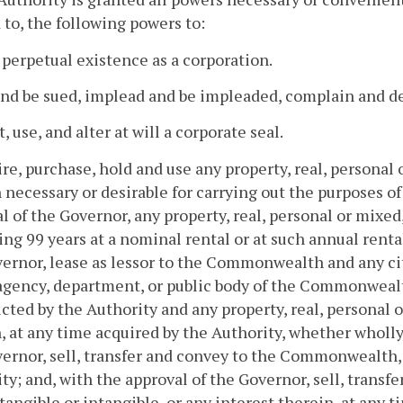
 to, the following powers to:
 perpetual existence as a corporation.
and be sued, implead and be impleaded, complain and def
, use, and alter at will a corporate seal.
ire, purchase, hold and use any property, real, personal 
 necessary or desirable for carrying out the purposes of
l of the Governor, any property, real, personal or mixed,
ng 99 years at a nominal rental or at such annual renta
ernor, lease as lessor to the Commonwealth and any city
agency, department, or public body of the Commonwealth
cted by the Authority and any property, real, personal o
, at any time acquired by the Authority, whether wholly
ernor, sell, transfer and convey to the Commonwealth, 
ty; and, with the approval of the Governor, sell, transfe
tangible or intangible, or any interest therein, at any t