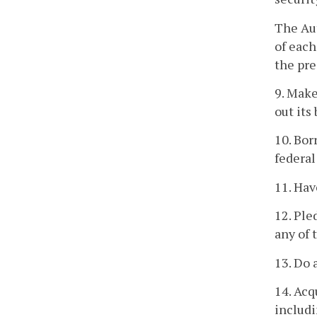
The Aut
of each
the pre
9. Make
out its
10. Bor
federal
11. Ha
12. Ple
any of 
13. Do 
14. Acq
includi