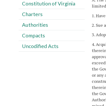
Constitution of Virginia
limited
Charters
1. Have
Authorities
2. Sue 
3. Adopt
Compacts
4. Acqu
Uncodified Acts
therein
approva
exceedi
the Gov
or any 
constru
therein
the Gov
Authori
mixed, 