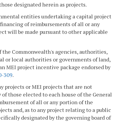
 those designated herein as projects.
nmental entities undertaking a capital project
financing of reimbursements of all or any
ect will be made pursuant to other applicable
 of the Commonwealth's agencies, authorities,
al or local authorities or governments of land,
f an MEI project incentive package endorsed by
0-309
.
y projects or MEI projects that are not
ty of those elected to each house of the General
mbursement of all or any portion of the
cts and, as to any project relating to a public
ifically designated by the governing board of