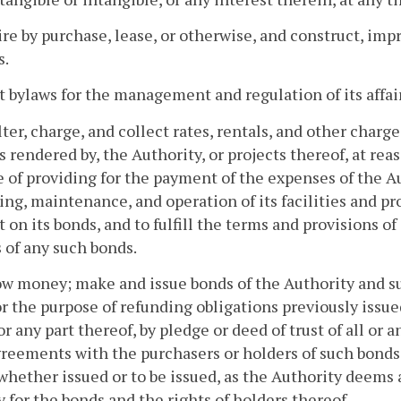
ire by purchase, lease, or otherwise, and construct, impr
s.
t bylaws for the management and regulation of its affair
alter, charge, and collect rates, rentals, and other charges
s rendered by, the Authority, or projects thereof, at rea
 of providing for the payment of the expenses of the A
ing, maintenance, and operation of its facilities and pr
t on its bonds, and to fulfill the terms and provisions
 of any such bonds.
ow money; make and issue bonds of the Authority and s
or the purpose of refunding obligations previously issue
or any part thereof, by pledge or deed of trust of all or 
reements with the purchasers or holders of such bonds
whether issued or to be issued, as the Authority deems a
y for the bonds and the rights of holders thereof.