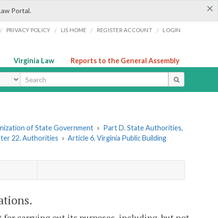
×
Law Portal.
/
/
/
/
PRIVACY POLICY
LIS HOME
REGISTER ACCOUNT
LOGIN
Virginia Law
Reports to the General Assembly
ype
ganization of State Government
»
Part D. State Authorities,
ter 22. Authorities
»
Article 6. Virginia Public Building
ations.
for carrying out its purposes, including, but not