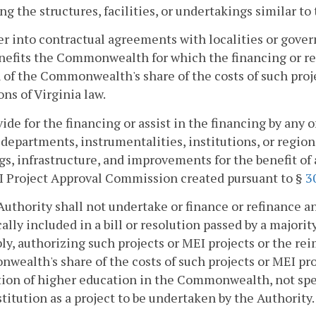
ng the structures, facilities, or undertakings similar to
er into contractual agreements with localities or gover
nefits the Commonwealth for which the financing or re
 of the Commonwealth's share of the costs of such proj
ons of Virginia law.
vide for the financing or assist in the financing by any
 departments, instrumentalities, institutions, or region
gs, infrastructure, and improvements for the benefit o
I Project Approval Commission created pursuant to §
3
Authority shall not undertake or finance or refinance an
cally included in a bill or resolution passed by a majori
y, authorizing such projects or MEI projects or the rei
ealth's share of the costs of such projects or MEI proje
tion of higher education in the Commonwealth, not spec
stitution as a project to be undertaken by the Authority.