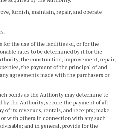
ove, furnish, maintain, repair, and operate
s.
 for the use of the facilities of, or for the
sonable rates to be determined by it for the
uthority, the construction, improvement, repair,
operties, the payment of the principal of and
 of any agreements made with the purchasers or
uch bonds as the Authority may determine to
d by the Authority; secure the payment of all
any of its revenues, rentals, and receipts; make
 or with others in connection with any such
dvisable; and in general, provide for the