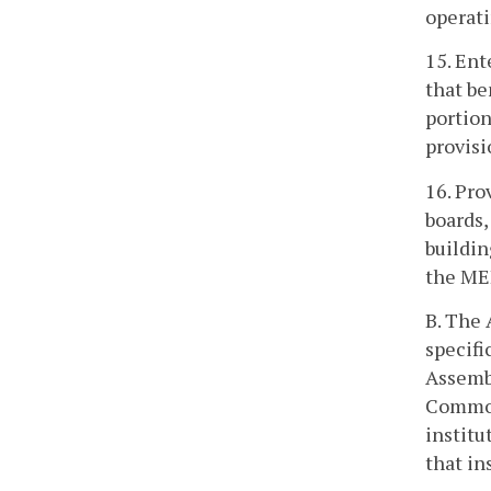
operati
15. Ent
that be
portion
provisi
16. Pro
boards,
buildin
the ME
B. The 
specifi
Assembl
Commonw
institu
that in