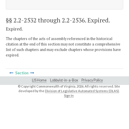
§§ 2.2-2532 through 2.2-2536
. Expired.
Expired.
The chapters of the acts of assembly referenced in the historical
citation at the end of this section may not constitute a comprehensive
list of such chapters and may exclude chapters whose provisions have
expired.
Section
LIS Home
Lobbyist-in-a-Box
Privacy Policy
© Copyright Commonwealth of Virginia,
2026. All rights reserved. Site
developed by the
Division of Legislative Automated Systems (DLAS)
.
Sign In