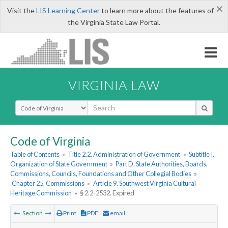
×
Visit the
LIS Learning Center
to learn more about the features of
the Virginia State Law Portal.
VIRGINIA LAW
Select Search Type
Code of Virginia
Table of Contents
»
Title 2.2. Administration of Government
»
Subtitle I.
Organization of State Government
»
Part D. State Authorities, Boards,
Commissions, Councils, Foundations and Other Collegial Bodies
»
Chapter 25. Commissions
»
Article 9. Southwest Virginia Cultural
Heritage Commission
»
§ 2.2-2532. Expired
Section
Print
PDF
email