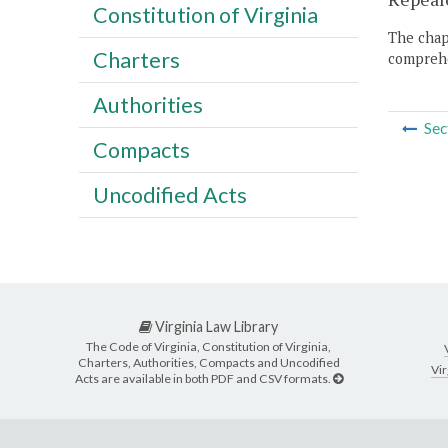
Constitution of Virginia
The chapt
Charters
comprehe
Authorities
Sec
Compacts
Uncodified Acts
Virginia Law Library
The Code of Virginia, Constitution of Virginia,
Charters, Authorities, Compacts and Uncodified
Vir
Acts are available in both PDF and CSV formats.