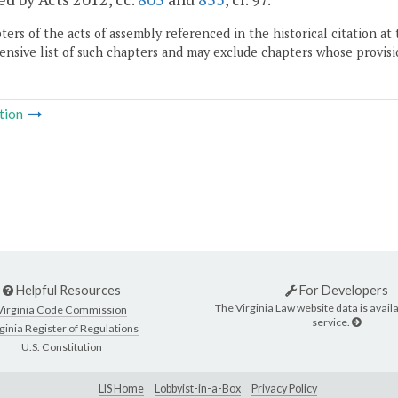
ers of the acts of assembly referenced in the historical citation at 
nsive list of such chapters and may exclude chapters whose provisi
tion
Helpful Resources
For Developers
The Virginia Law website data is availa
Virginia Code Commission
service.
ginia Register of Regulations
U.S. Constitution
LIS Home
Lobbyist-in-a-Box
Privacy Policy