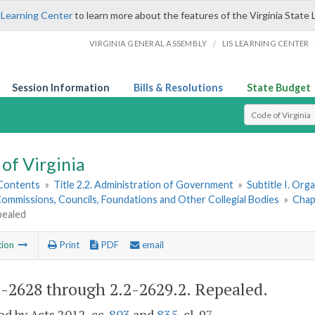
 Learning Center
to learn more about the features of the Virginia State 
/
VIRGINIA GENERAL ASSEMBLY
LIS LEARNING CENTER
Session Information
Bills & Resolutions
State Budget
Select Search T
of Virginia
 Contents
»
Title 2.2. Administration of Government
»
Subtitle I. Or
ommissions, Councils, Foundations and Other Collegial Bodies
»
Chap
pealed
tion
Print
PDF
email
2-2628 through 2.2-2629.2
. Repealed.
d by Acts 2012, cc.
803
and
835
, cl. 97.