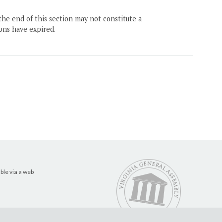
the end of this section may not constitute a
ons have expired.
ble via a web