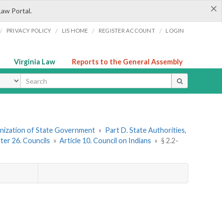
×
Law Portal.
/
/
/
/
PRIVACY POLICY
LIS HOME
REGISTER ACCOUNT
LOGIN
Virginia Law
Reports to the General Assembly
ype
ganization of State Government
»
Part D. State Authorities,
ter 26. Councils
»
Article 10. Council on Indians
»
§ 2.2-