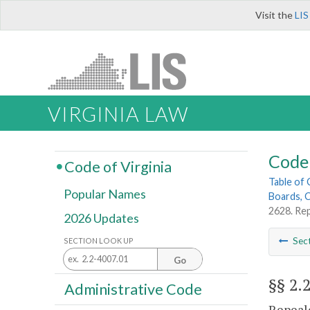
Visit the
LIS
VIRGINIA LAW
Code 
Code of Virginia
Table of
Popular Names
Boards, C
2628. Re
2026 Updates
Sec
SECTION LOOK UP
Go
§§ 2.
Administrative Code
Repeale