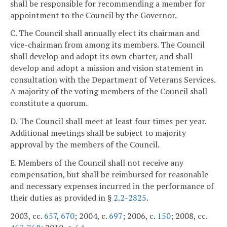
shall be responsible for recommending a member for
appointment to the Council by the Governor.
C. The Council shall annually elect its chairman and
vice-chairman from among its members. The Council
shall develop and adopt its own charter, and shall
develop and adopt a mission and vision statement in
consultation with the Department of Veterans Services.
A majority of the voting members of the Council shall
constitute a quorum.
D. The Council shall meet at least four times per year.
Additional meetings shall be subject to majority
approval by the members of the Council.
E. Members of the Council shall not receive any
compensation, but shall be reimbursed for reasonable
and necessary expenses incurred in the performance of
their duties as provided in §
2.2-2825
.
2003, cc.
657
,
670
; 2004, c.
697
; 2006, c.
150
; 2008, cc.