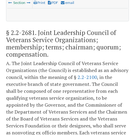
Section
Print
PDF
email
§ 2.2-2681
. Joint Leadership Council of
Veterans Service Organizations;
membership; terms; chairman; quorum;
compensation.
A. The Joint Leadership Council of Veterans Service
Organizations (the Council) is established as an advisory
council, within the meaning of §
2.2-2100
, in the
executive branch of state government. The Council
shall be composed of one representative from each
qualifying veterans service organization, to be
appointed by the Governor, and the Commissioner of
the Department of Veterans Services and the Chairmen
of the Board of Veterans Services and the Veterans
Services Foundation or their designees, who shall serve
as nonvoting ex officio members. Each veterans service