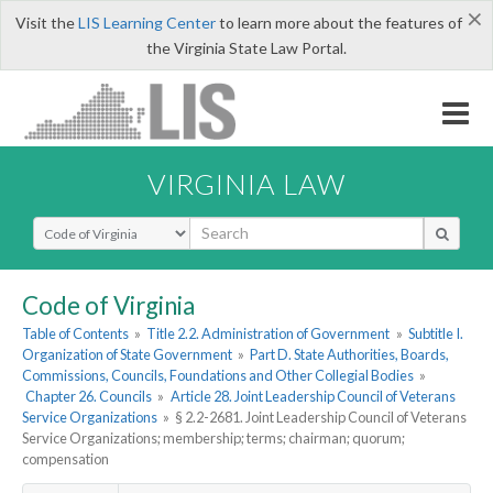
×
Visit the
LIS Learning Center
to learn more about the features of
the Virginia State Law Portal.
VIRGINIA LAW
Select Search Type
Code of Virginia
Table of Contents
»
Title 2.2. Administration of Government
»
Subtitle I.
Organization of State Government
»
Part D. State Authorities, Boards,
Commissions, Councils, Foundations and Other Collegial Bodies
»
Chapter 26. Councils
»
Article 28. Joint Leadership Council of Veterans
Service Organizations
»
§ 2.2-2681. Joint Leadership Council of Veterans
Service Organizations; membership; terms; chairman; quorum;
compensation