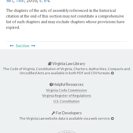
467
,
768
; 2010, c.
64
.
The chapters of the acts of assembly referenced in the historical
citation at the end of this section may not constitute a comprehensive
list of such chapters and may exclude chapters whose provisions have
expired.
Section
Virginia Law Library
The Code of Virginia, Constitution of Virginia, Charters, Authorities, Compacts and
Uncodified Acts are available in both PDF and CSV formats.
Helpful Resources
Virginia Code Commission
Virginia Register of Regulations
U.S. Constitution
For Developers
The Virginia Law website data is available via a web service.