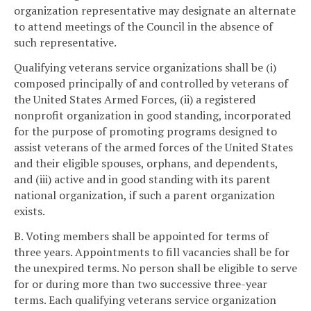
organization representative may designate an alternate
to attend meetings of the Council in the absence of
such representative.
Qualifying veterans service organizations shall be (i)
composed principally of and controlled by veterans of
the United States Armed Forces, (ii) a registered
nonprofit organization in good standing, incorporated
for the purpose of promoting programs designed to
assist veterans of the armed forces of the United States
and their eligible spouses, orphans, and dependents,
and (iii) active and in good standing with its parent
national organization, if such a parent organization
exists.
B. Voting members shall be appointed for terms of
three years. Appointments to fill vacancies shall be for
the unexpired terms. No person shall be eligible to serve
for or during more than two successive three-year
terms. Each qualifying veterans service organization