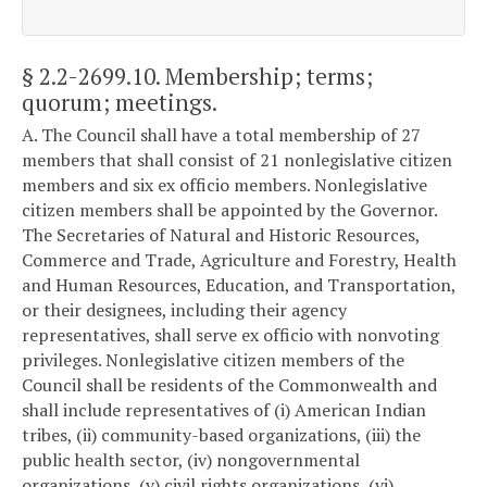
§ 2.2-2699.10
. Membership; terms;
quorum; meetings.
A. The Council shall have a total membership of 27
members that shall consist of 21 nonlegislative citizen
members and six ex officio members. Nonlegislative
citizen members shall be appointed by the Governor.
The Secretaries of Natural and Historic Resources,
Commerce and Trade, Agriculture and Forestry, Health
and Human Resources, Education, and Transportation,
or their designees, including their agency
representatives, shall serve ex officio with nonvoting
privileges. Nonlegislative citizen members of the
Council shall be residents of the Commonwealth and
shall include representatives of (i) American Indian
tribes, (ii) community-based organizations, (iii) the
public health sector, (iv) nongovernmental
organizations, (v) civil rights organizations, (vi)