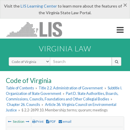
×
Visit the
LIS Learning Center
to learn more about the features of
the Virginia State Law Portal.
VIRGINIA LAW
Select Search Type
Code of Virginia
Table of Contents
»
Title 2.2. Administration of Government
»
Subtitle I.
Organization of State Government
»
Part D. State Authorities, Boards,
Commissions, Councils, Foundations and Other Collegial Bodies
»
Chapter 26. Councils
»
Article 36. Virginia Council on Environmental
Justice
»
§ 2.2-2699.10. Membership; terms; quorum; meetings
Section
Print
PDF
email