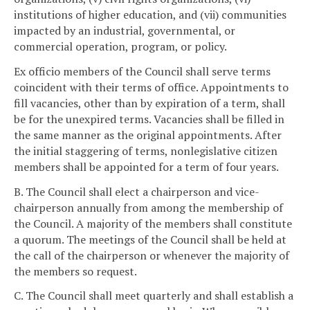
institutions of higher education, and (vii) communities
impacted by an industrial, governmental, or
commercial operation, program, or policy.
Ex officio members of the Council shall serve terms
coincident with their terms of office. Appointments to
fill vacancies, other than by expiration of a term, shall
be for the unexpired terms. Vacancies shall be filled in
the same manner as the original appointments. After
the initial staggering of terms, nonlegislative citizen
members shall be appointed for a term of four years.
B. The Council shall elect a chairperson and vice-
chairperson annually from among the membership of
the Council. A majority of the members shall constitute
a quorum. The meetings of the Council shall be held at
the call of the chairperson or whenever the majority of
the members so request.
C. The Council shall meet quarterly and shall establish a