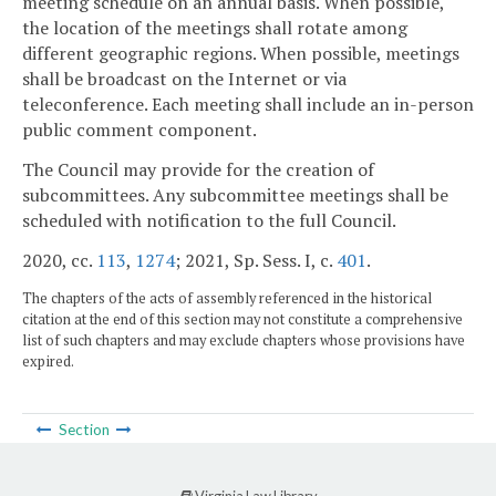
meeting schedule on an annual basis. When possible,
the location of the meetings shall rotate among
different geographic regions. When possible, meetings
shall be broadcast on the Internet or via
teleconference. Each meeting shall include an in-person
public comment component.
The Council may provide for the creation of
subcommittees. Any subcommittee meetings shall be
scheduled with notification to the full Council.
2020, cc.
113
,
1274
; 2021, Sp. Sess. I, c.
401
.
The chapters of the acts of assembly referenced in the historical
citation at the end of this section may not constitute a comprehensive
list of such chapters and may exclude chapters whose provisions have
expired.
Section
Virginia Law Library