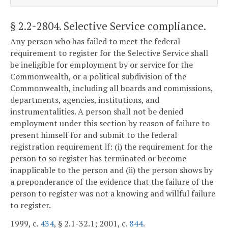
§ 2.2-2804
. Selective Service compliance.
Any person who has failed to meet the federal
requirement to register for the Selective Service shall
be ineligible for employment by or service for the
Commonwealth, or a political subdivision of the
Commonwealth, including all boards and commissions,
departments, agencies, institutions, and
instrumentalities. A person shall not be denied
employment under this section by reason of failure to
present himself for and submit to the federal
registration requirement if: (i) the requirement for the
person to so register has terminated or become
inapplicable to the person and (ii) the person shows by
a preponderance of the evidence that the failure of the
person to register was not a knowing and willful failure
to register.
1999, c.
434
, § 2.1-32.1; 2001, c.
844
.