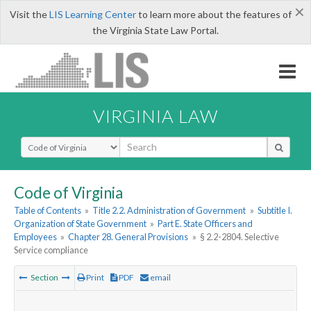
×
Visit the
LIS Learning Center
to learn more about the features of
the Virginia State Law Portal.
VIRGINIA LAW
Select Search Type
Code of Virginia
Table of Contents
»
Title 2.2. Administration of Government
»
Subtitle I.
Organization of State Government
»
Part E. State Officers and
Employees
»
Chapter 28. General Provisions
»
§ 2.2-2804. Selective
Service compliance
Section
Print
PDF
email