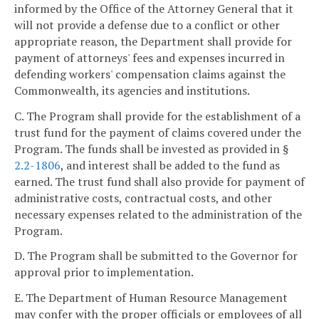
informed by the Office of the Attorney General that it
will not provide a defense due to a conflict or other
appropriate reason, the Department shall provide for
payment of attorneys' fees and expenses incurred in
defending workers' compensation claims against the
Commonwealth, its agencies and institutions.
C. The Program shall provide for the establishment of a
trust fund for the payment of claims covered under the
Program. The funds shall be invested as provided in §
2.2-1806
, and interest shall be added to the fund as
earned. The trust fund shall also provide for payment of
administrative costs, contractual costs, and other
necessary expenses related to the administration of the
Program.
D. The Program shall be submitted to the Governor for
approval prior to implementation.
E. The Department of Human Resource Management
may confer with the proper officials or employees of all