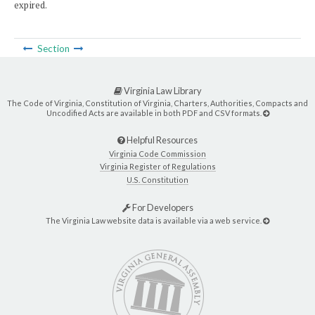
expired.
Section
Virginia Law Library
The Code of Virginia, Constitution of Virginia, Charters, Authorities, Compacts and
Uncodified Acts are available in both PDF and CSV formats.
Helpful Resources
Virginia Code Commission
Virginia Register of Regulations
U.S. Constitution
For Developers
The Virginia Law website data is available via a web service.