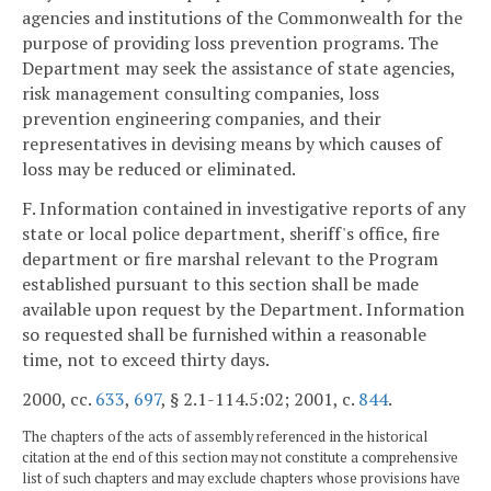
agencies and institutions of the Commonwealth for the
purpose of providing loss prevention programs. The
Department may seek the assistance of state agencies,
risk management consulting companies, loss
prevention engineering companies, and their
representatives in devising means by which causes of
loss may be reduced or eliminated.
F. Information contained in investigative reports of any
state or local police department, sheriff's office, fire
department or fire marshal relevant to the Program
established pursuant to this section shall be made
available upon request by the Department. Information
so requested shall be furnished within a reasonable
time, not to exceed thirty days.
2000, cc.
633
,
697
, § 2.1-114.5:02; 2001, c.
844
.
The chapters of the acts of assembly referenced in the historical
citation at the end of this section may not constitute a comprehensive
list of such chapters and may exclude chapters whose provisions have