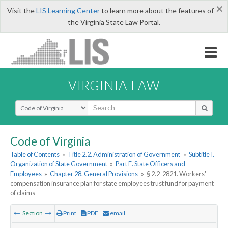
×
Visit the
LIS Learning Center
to learn more about the features of
the Virginia State Law Portal.
VIRGINIA LAW
Select Search Type
Code of Virginia
Table of Contents
»
Title 2.2. Administration of Government
»
Subtitle I.
Organization of State Government
»
Part E. State Officers and
Employees
»
Chapter 28. General Provisions
»
§ 2.2-2821. Workers'
compensation insurance plan for state employees trust fund for payment
of claims
Section
Print
PDF
email