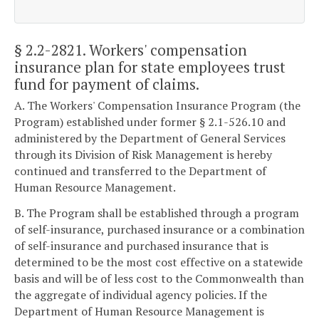
§ 2.2-2821
. Workers' compensation
insurance plan for state employees trust
fund for payment of claims.
A. The Workers' Compensation Insurance Program (the
Program) established under former § 2.1-526.10 and
administered by the Department of General Services
through its Division of Risk Management is hereby
continued and transferred to the Department of
Human Resource Management.
B. The Program shall be established through a program
of self-insurance, purchased insurance or a combination
of self-insurance and purchased insurance that is
determined to be the most cost effective on a statewide
basis and will be of less cost to the Commonwealth than
the aggregate of individual agency policies. If the
Department of Human Resource Management is