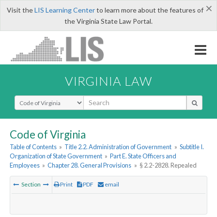
×
Visit the
LIS Learning Center
to learn more about the features of
the Virginia State Law Portal.
VIRGINIA LAW
Select Search Type
Code of Virginia
Table of Contents
»
Title 2.2. Administration of Government
»
Subtitle I.
Organization of State Government
»
Part E. State Officers and
Employees
»
Chapter 28. General Provisions
»
§ 2.2-2828. Repealed
Section
Print
PDF
email