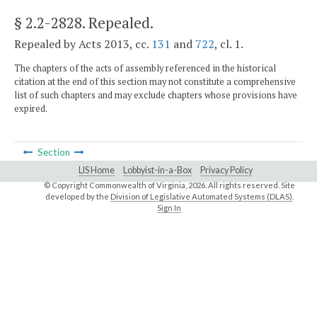
§ 2.2-2828
. Repealed.
Repealed by Acts 2013, cc.
131
and
722
, cl. 1.
The chapters of the acts of assembly referenced in the historical
citation at the end of this section may not constitute a comprehensive
list of such chapters and may exclude chapters whose provisions have
expired.
Section
LIS Home
Lobbyist-in-a-Box
Privacy Policy
© Copyright Commonwealth of Virginia,
2026. All rights reserved. Site
developed by the
Division of Legislative Automated Systems (DLAS)
.
Sign In