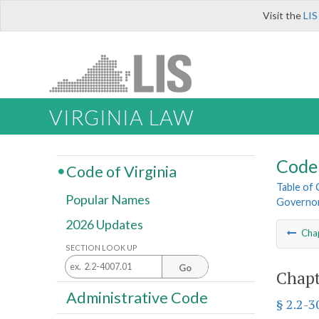
Visit the
LIS
VIRGINIA LAW
Code 
Code of Virginia
Table of
Popular Names
Governo
2026 Updates
Cha
SECTION LOOK UP
Go
Chapt
Administrative Code
§ 2.2-3