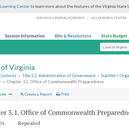
 Learning Center
to learn more about the features of the Virginia State 
/
VIRGINIA GENERAL ASSEMBLY
LIS LEARNING CENTER
Session Information
Bills & Resolutions
State Budget
Select Search T
of Virginia
 Contents
»
Title 2.2. Administration of Government
»
Subtitle I. Or
r
»
Chapter 3.1. Office of Commonwealth Preparedness
pter
Create a Report
Print
er 3.1.
Office of Commonwealth Preparedn
04
Repealed