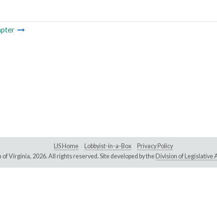
pter
LIS Home
Lobbyist-in-a-Box
Privacy Policy
of Virginia,
2026. All rights reserved. Site developed by the
Division of Legislativ