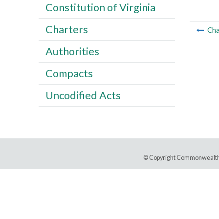
Constitution of Virginia
Charters
Cha
Authorities
Compacts
Uncodified Acts
© Copyright Commonwealth 