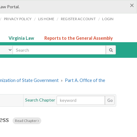
×
Law Portal.
/
/
/
/
PRIVACY POLICY
LIS HOME
REGISTER ACCOUNT
LOGIN
Virginia Law
Reports to the General Assembly
ype
ganization of State Government
»
Part A. Office of the
Search Chapter
Go
ess
Read Chapter