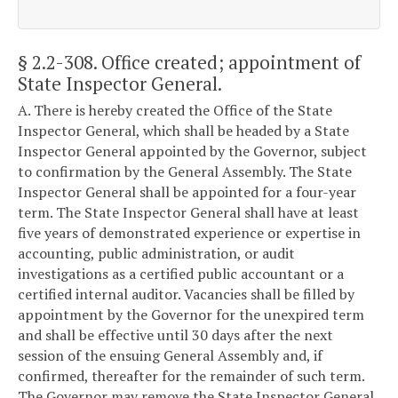
§ 2.2-308
. Office created; appointment of
State Inspector General.
A. There is hereby created the Office of the State
Inspector General, which shall be headed by a State
Inspector General appointed by the Governor, subject
to confirmation by the General Assembly. The State
Inspector General shall be appointed for a four-year
term. The State Inspector General shall have at least
five years of demonstrated experience or expertise in
accounting, public administration, or audit
investigations as a certified public accountant or a
certified internal auditor. Vacancies shall be filled by
appointment by the Governor for the unexpired term
and shall be effective until 30 days after the next
session of the ensuing General Assembly and, if
confirmed, thereafter for the remainder of such term.
The Governor may remove the State Inspector General