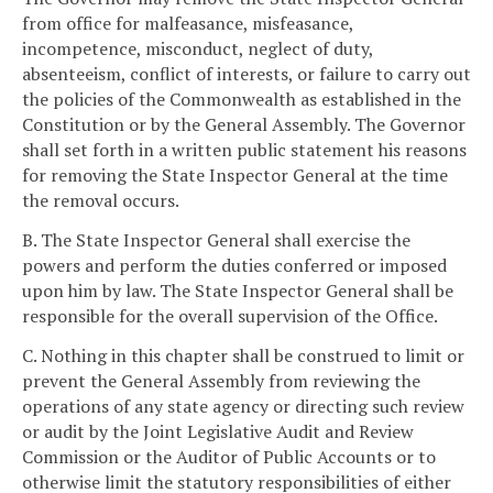
from office for malfeasance, misfeasance,
incompetence, misconduct, neglect of duty,
absenteeism, conflict of interests, or failure to carry out
the policies of the Commonwealth as established in the
Constitution or by the General Assembly. The Governor
shall set forth in a written public statement his reasons
for removing the State Inspector General at the time
the removal occurs.
B. The State Inspector General shall exercise the
powers and perform the duties conferred or imposed
upon him by law. The State Inspector General shall be
responsible for the overall supervision of the Office.
C. Nothing in this chapter shall be construed to limit or
prevent the General Assembly from reviewing the
operations of any state agency or directing such review
or audit by the Joint Legislative Audit and Review
Commission or the Auditor of Public Accounts or to
otherwise limit the statutory responsibilities of either