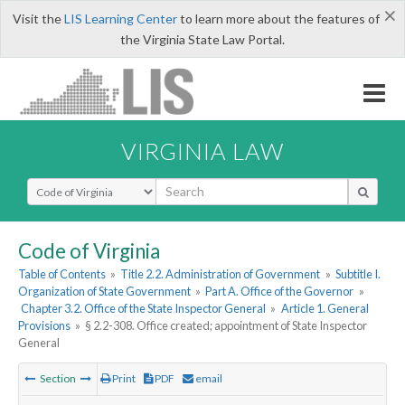
×
Visit the
LIS Learning Center
to learn more about the features of
the Virginia State Law Portal.
VIRGINIA LAW
Select Search Type
Code of Virginia
Table of Contents
»
Title 2.2. Administration of Government
»
Subtitle I.
Organization of State Government
»
Part A. Office of the Governor
»
Chapter 3.2. Office of the State Inspector General
»
Article 1. General
Provisions
»
§ 2.2-308. Office created; appointment of State Inspector
General
Section
Print
PDF
email