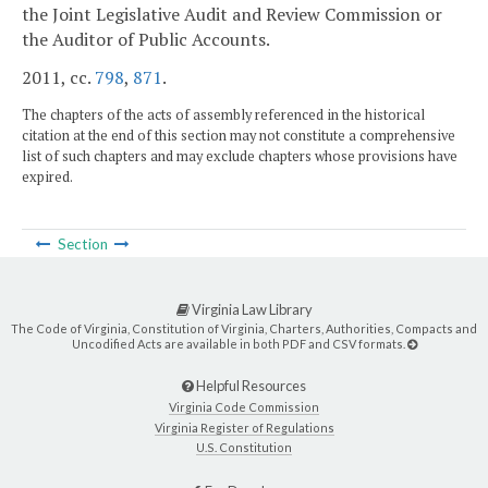
the Joint Legislative Audit and Review Commission or
the Auditor of Public Accounts.
2011, cc.
798
,
871
.
The chapters of the acts of assembly referenced in the historical
citation at the end of this section may not constitute a comprehensive
list of such chapters and may exclude chapters whose provisions have
expired.
Section
Virginia Law Library
The Code of Virginia, Constitution of Virginia, Charters, Authorities, Compacts and
Uncodified Acts are available in both PDF and CSV formats.
Helpful Resources
Virginia Code Commission
Virginia Register of Regulations
U.S. Constitution