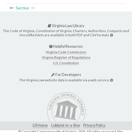
Section
Virginia Law Library
The Code of Virginia, Constitution of Virginia, Charters, Authorities, Compacts and
Uncodified Acts are available in both PDF and CSV formats.
Helpful Resources
Virginia Code Commission
Virginia Register of Regulations
U.S. Constitution
For Developers
The Virginia Law website data is available via a web service.
LIS Home
Lobbyist-in-a-Box
Privacy Policy
© Copyright Commonwealth of Virginia,
2026. All rights reserved. Site