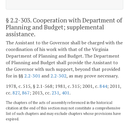
§ 2.2-303
. Cooperation with Department of
Planning and Budget; supplemental
assistance.
The Assistant to the Governor shall be charged with the
coordination of his work with that of the Virginia
Department of Planning and Budget. The Department
of Planning and Budget shall provide the Assistant to
the Governor with such support, beyond that provided
for in §§
2.2-301
and
2.2-302
, as may prove necessary.
1978, c. 515, § 2.1-568; 1981, c. 315; 2001, c.
844
; 2011,
cc.
827
,
867
; 2013, cc.
231
,
401
.
The chapters of the acts of assembly referenced in the historical
citation at the end of this section may not constitute a comprehensive
list of such chapters and may exclude chapters whose provisions have
expired.