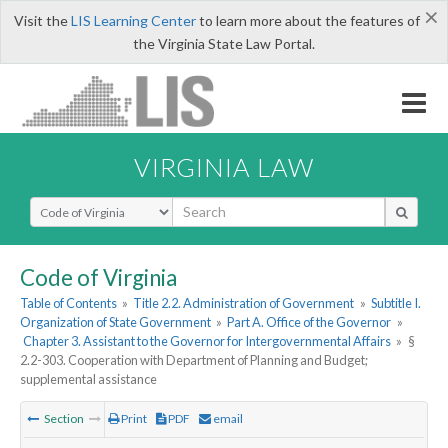
×
Visit the
LIS Learning Center
to learn more about the features of
the Virginia State Law Portal.
VIRGINIA LAW
Select Search Type
Code of Virginia
Table of Contents
»
Title 2.2. Administration of Government
»
Subtitle I.
Organization of State Government
»
Part A. Office of the Governor
»
Chapter 3. Assistant to the Governor for Intergovernmental Affairs
»
§
2.2-303. Cooperation with Department of Planning and Budget;
supplemental assistance
Section
Print
PDF
email