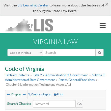
×
Visit the
LIS Learning Center
to learn more about the features of
the Virginia State Law Portal.
VIRGINIA LAW
Select Search Type
Code of Virginia
Table of Contents
»
Title 2.2. Administration of Government
»
Subtitle II.
Administration of State Government
»
Part A. General Provisions
»
Chapter 35. Information Technology Access Act
Chapter
Create a Report
Print
Search Chapter
Go