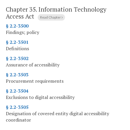
Chapter 35.
Information Technology
Access Act
Read Chapter
§ 2.2-3500
Findings; policy
§ 2.2-3501
Definitions
§ 2.2-3502
Assurance of accessibility
§ 2.2-3503
Procurement requirements
§ 2.2-3504
Exclusions to digital accessibility
§ 2.2-3505
Designation of covered entity digital accessibility
coordinator