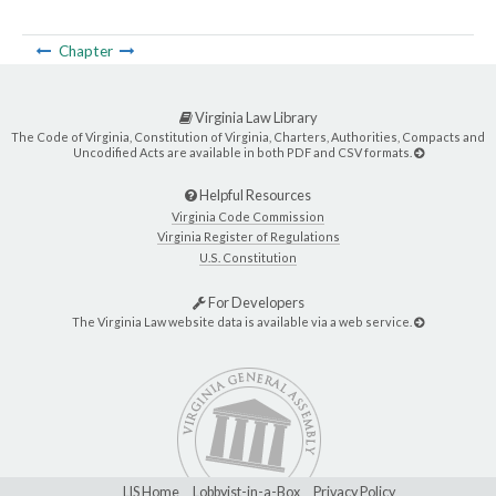
Chapter
Virginia Law Library
The Code of Virginia, Constitution of Virginia, Charters, Authorities, Compacts and
Uncodified Acts are available in both PDF and CSV formats.
Helpful Resources
Virginia Code Commission
Virginia Register of Regulations
U.S. Constitution
For Developers
The Virginia Law website data is available via a web service.
LIS Home
Lobbyist-in-a-Box
Privacy Policy