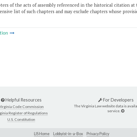
ers of the acts of assembly referenced in the historical citation at 
nsive list of such chapters and may exclude chapters whose provisi
tion
Helpful Resources
For Developers
The Virginia Law website data is availa
Virginia Code Commission
service.
ginia Register of Regulations
U.S. Constitution
LIS Home
Lobbyist-in-a-Box
Privacy Policy