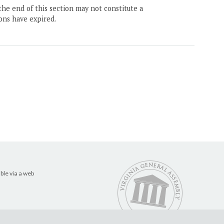
the end of this section may not constitute a
ons have expired.
ble via a web