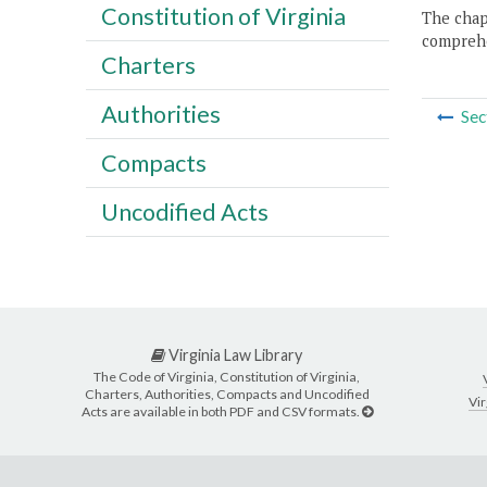
Constitution of Virginia
The chapt
comprehe
Charters
Authorities
Sec
Compacts
Uncodified Acts
Virginia Law Library
The Code of Virginia, Constitution of Virginia,
Charters, Authorities, Compacts and Uncodified
Vir
Acts are available in both PDF and CSV formats.