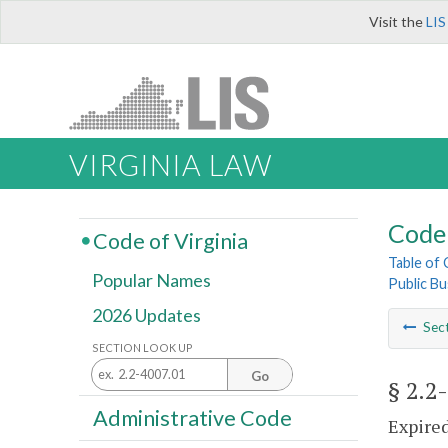
Visit the
LIS
VIRGINIA LAW
Code 
Code of Virginia
Table of
Popular Names
Public Bu
2026 Updates
Sec
SECTION LOOK UP
Go
§ 2.2
Administrative Code
Expired