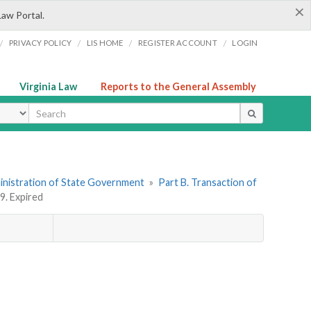
×
Law Portal.
/
/
/
/
PRIVACY POLICY
LIS HOME
REGISTER ACCOUNT
LOGIN
Virginia Law
Reports to the General Assembly
ype
dministration of State Government
»
Part B. Transaction of
9. Expired