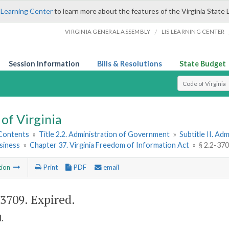
 Learning Center
to learn more about the features of the Virginia State 
/
VIRGINIA GENERAL ASSEMBLY
LIS LEARNING CENTER
Session Information
Bills & Resolutions
State Budget
Select Search T
of Virginia
 Contents
»
Title 2.2. Administration of Government
»
Subtitle II. A
siness
»
Chapter 37. Virginia Freedom of Information Act
»
§ 2.2-370
tion
Print
PDF
email
-3709
. Expired.
.