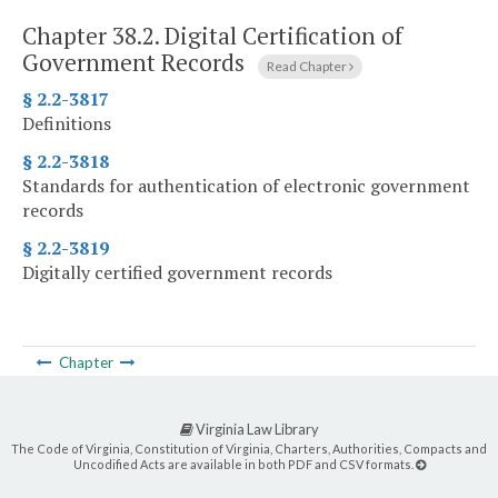
Chapter 38.2.
Digital Certification of
Government Records
Read Chapter
§ 2.2-3817
Definitions
§ 2.2-3818
Standards for authentication of electronic government
records
§ 2.2-3819
Digitally certified government records
Chapter
Virginia Law Library
The Code of Virginia, Constitution of Virginia, Charters, Authorities, Compacts and
Uncodified Acts are available in both PDF and CSV formats.