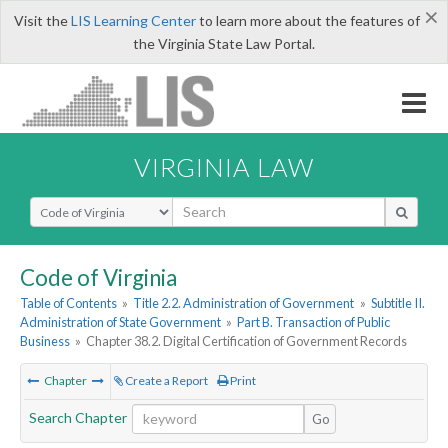
×
Visit the
LIS Learning Center
to learn more about the features of
the Virginia State Law Portal.
VIRGINIA LAW
Select Search Type
Code of Virginia
Table of Contents
»
Title 2.2. Administration of Government
»
Subtitle II.
Administration of State Government
»
Part B. Transaction of Public
Business
»
Chapter 38.2. Digital Certification of Government Records
Chapter
Create a Report
Print
Search Chapter
Go