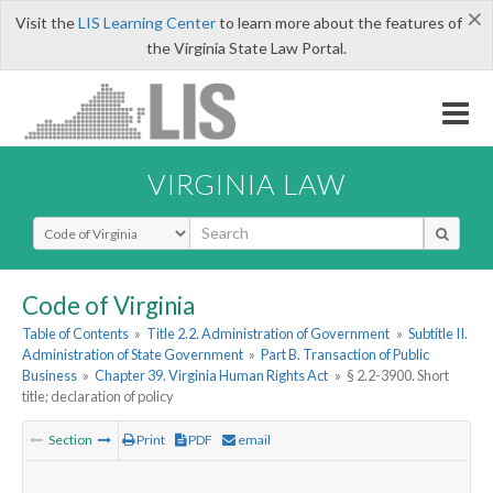
×
Visit the
LIS Learning Center
to learn more about the features of
the Virginia State Law Portal.
VIRGINIA LAW
Select Search Type
Code of Virginia
Table of Contents
»
Title 2.2. Administration of Government
»
Subtitle II.
Administration of State Government
»
Part B. Transaction of Public
Business
»
Chapter 39. Virginia Human Rights Act
»
§ 2.2-3900. Short
title; declaration of policy
Section
Print
PDF
email