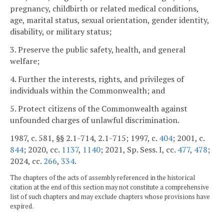
pregnancy, childbirth or related medical conditions,
age, marital status, sexual orientation, gender identity,
disability, or military status;
3. Preserve the public safety, health, and general
welfare;
4. Further the interests, rights, and privileges of
individuals within the Commonwealth; and
5. Protect citizens of the Commonwealth against
unfounded charges of unlawful discrimination.
1987, c. 581, §§ 2.1-714, 2.1-715; 1997, c.
404
; 2001, c.
844
; 2020, cc.
1137
,
1140
; 2021, Sp. Sess. I, cc.
477
,
478
;
2024, cc.
266
,
334
.
The chapters of the acts of assembly referenced in the historical
citation at the end of this section may not constitute a comprehensive
list of such chapters and may exclude chapters whose provisions have
expired.