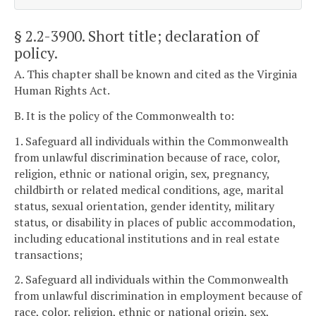
§ 2.2-3900
. Short title; declaration of
policy.
A. This chapter shall be known and cited as the Virginia
Human Rights Act.
B. It is the policy of the Commonwealth to:
1. Safeguard all individuals within the Commonwealth
from unlawful discrimination because of race, color,
religion, ethnic or national origin, sex, pregnancy,
childbirth or related medical conditions, age, marital
status, sexual orientation, gender identity, military
status, or disability in places of public accommodation,
including educational institutions and in real estate
transactions;
2. Safeguard all individuals within the Commonwealth
from unlawful discrimination in employment because of
race, color, religion, ethnic or national origin, sex,