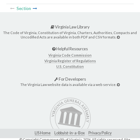
Section
Virginia Law Library
The Code of Virginia, Constitution of Virginia, Charters, Authorities, Compacts and
Uncodified Acts are available in both PDF and CSV formats.
Helpful Resources
Virginia Code Commission
Virginia Register of Regulations
U.S. Constitution
For Developers
The Virginia Law website data is available via a web service.
LIS Home
Lobbyist-in-a-Box
Privacy Policy
© Copyright Commonwealth of Virginia,
2026. All rights reserved. Site