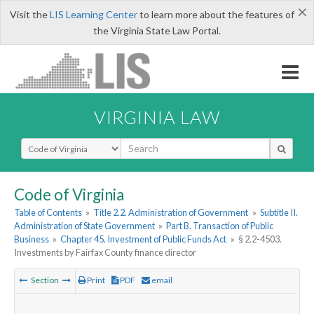
×
Visit the
LIS Learning Center
to learn more about the features of
the Virginia State Law Portal.
VIRGINIA LAW
Select Search Type
Code of Virginia
Table of Contents
»
Title 2.2. Administration of Government
»
Subtitle II.
Administration of State Government
»
Part B. Transaction of Public
Business
»
Chapter 45. Investment of Public Funds Act
»
§ 2.2-4503.
Investments by Fairfax County finance director
Section
Print
PDF
email