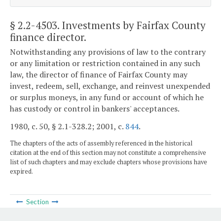
§ 2.2-4503
. Investments by Fairfax County
finance director.
Notwithstanding any provisions of law to the contrary
or any limitation or restriction contained in any such
law, the director of finance of Fairfax County may
invest, redeem, sell, exchange, and reinvest unexpended
or surplus moneys, in any fund or account of which he
has custody or control in bankers' acceptances.
1980, c. 50, § 2.1-328.2; 2001, c.
844
.
The chapters of the acts of assembly referenced in the historical
citation at the end of this section may not constitute a comprehensive
list of such chapters and may exclude chapters whose provisions have
expired.
Section