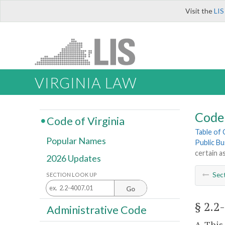
Visit the
LIS
VIRGINIA LAW
Code 
Code of Virginia
Table of
Popular Names
Public Bu
certain a
2026 Updates
Sec
SECTION LOOK UP
Go
§ 2.2
Administrative Code
A. This