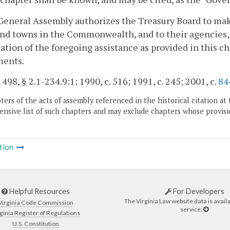
General Assembly authorizes the Treasury Board to ma
and towns in the Commonwealth, and to their agencies, i
tion of the foregoing assistance as provided in this c
ments.
 498, § 2.1-234.9:1; 1990, c. 516; 1991, c. 245; 2001, c.
84
ers of the acts of assembly referenced in the historical citation at 
nsive list of such chapters and may exclude chapters whose provisi
tion
Helpful Resources
For Developers
The Virginia Law website data is availa
Virginia Code Commission
service.
ginia Register of Regulations
U.S. Constitution