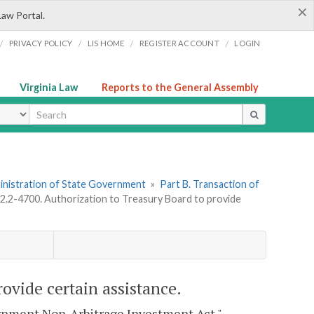
×
Law Portal.
/
/
/
/
PRIVACY POLICY
LIS HOME
REGISTER ACCOUNT
LOGIN
Virginia Law
Reports to the General Assembly
ype
dministration of State Government
»
Part B. Transaction of
 2.2-4700. Authorization to Treasury Board to provide
rovide certain assistance.
vernment Non-Arbitrage Investment Act."