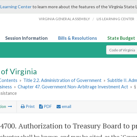
 Learning Center
to learn more about the features of the Virginia State 
/
VIRGINIA GENERAL ASSEMBLY
LIS LEARNING CENTER
Session Information
Bills & Resolutions
State Budget
Select Search T
of Virginia
 Contents
»
Title 2.2. Administration of Government
»
Subtitle II. A
siness
»
Chapter 47. Government Non-Arbitrage Investment Act
»
§
ssistance
tion
Print
PDF
email
-4700
. Authorization to Treasury Board to p
 chapter shall be known, and may be cited, as the "Go