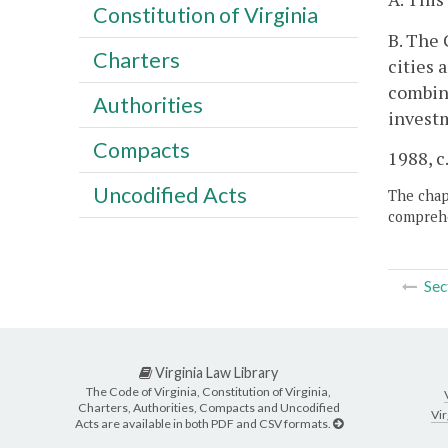
Constitution of Virginia
B. The 
Charters
cities 
combina
Authorities
invest
Compacts
1988, c.
Uncodified Acts
The chapt
comprehe
Sec
Virginia Law Library
The Code of Virginia, Constitution of Virginia,
Charters, Authorities, Compacts and Uncodified
Vir
Acts are available in both PDF and CSV formats.