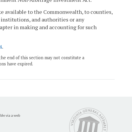
ke available to the Commonwealth, to counties,
nstitutions, and authorities or any
hapter in making and accounting for such
4
.
the end of this section may not constitute a
ons have expired.
ble via a web