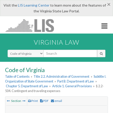
×
Visit the
LIS Learning Center
to learn more about the features of
the Virginia State Law Portal.
VIRGINIA LAW
Select Search Type
Code of Virginia
Table of Contents
»
Title 2.2. Administration of Government
»
Subtitle I.
Organization of State Government
»
Part B. Department of Law
»
Chapter 5. Department of Law
»
Article 1. General Provisions
»
§ 2.2-
504. Contingent and traveling expenses
Section
Print
PDF
email