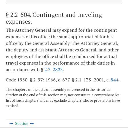
§ 2.2-504
. Contingent and traveling
expenses.
The Attorney General may expend for the contingent
expenses of his office the sums appropriated for his
office by the General Assembly. The Attorney General,
the deputy and assistant Attorneys General, and other
employees of the office shall be reimbursed for actual
travel expenses in the performance of their duties in
accordance with §
2.2-2823
.
Code 1950, § 2-97; 1966, c. 677, § 2.1-133; 2001, c.
844
.
The chapters of the acts of assembly referenced in the historical
citation at the end of this section may not constitute a comprehensive
list of such chapters and may exclude chapters whose provisions have
expired.
Section