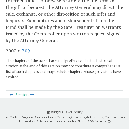
Internet. Unless otherwise restricted by the terms of
the gift or bequest, the Attorney General may direct the
sale, exchange, or other disposition of such gifts and
bequests. Expenditures and disbursements from the
Fund shall be made by the State Treasurer on warrants
issued by the Comptroller upon written request signed
by the Attorney General.
2007, c.
309
.
The chapters of the acts of assembly referenced in the historical
citation at the end of this section may not constitute a comprehensive
list of such chapters and may exclude chapters whose provisions have
expired.
Section
Virginia Law Library
The Code of Virginia, Constitution of Virginia, Charters, Authorities, Compacts and
Uncodified Acts are available in both PDF and CSV formats.