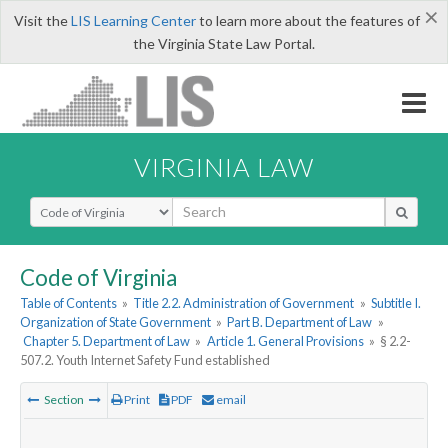
×
Visit the
LIS Learning Center
to learn more about the features of
the Virginia State Law Portal.
VIRGINIA LAW
Select Search Type
Code of Virginia
Table of Contents
»
Title 2.2. Administration of Government
»
Subtitle I.
Organization of State Government
»
Part B. Department of Law
»
Chapter 5. Department of Law
»
Article 1. General Provisions
»
§ 2.2-
507.2. Youth Internet Safety Fund established
Section
Print
PDF
email