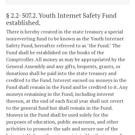
§ 2.2-507.2
. Youth Internet Safety Fund
established.
There is hereby created in the state treasury a special
nonreverting fund to be known as the Youth Internet
Safety Fund, hereafter referred to as "the Fund." The
Fund shall be established on the books of the
Comptroller. All money as may be appropriated by the
General Assembly and any gifts, bequests, grants, or
donations shall be paid into the state treasury and
credited to the Fund. Interest earned on moneys in the
Fund shall remain in the Fund and be credited to it. Any
moneys remaining in the Fund, including interest
thereon, at the end of each fiscal year shall not revert
to the general fund but shall remain in the Fund.
Moneys in the Fund shall be used solely for the
purposes of education, public awareness, and other
activities to promote the safe and secure use of the