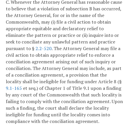
C. Whenever the Attorney General has reasonable cause
to believe that a violation of subsection B has occurred,
the Attorney General, for or in the name of the
Commonwealth, may (i) file a civil action to obtain
appropriate equitable and declaratory relief to
eliminate the pattern or practice or (ii) inquire into or
seek to conciliate any unlawful pattern and practice
pursuant to §
2.2-520
. The Attorney General may file a
civil action to obtain appropriate relief to enforce a
conciliation agreement arising out of such inquiry or
conciliation. The Attorney General may include, as part
of a conciliation agreement, a provision that the
locality shall be ineligible for funding under Article 8 (§
9.1-165
et seq.) of Chapter 1 of Title 9.1 upon a finding
by any court of the Commonwealth that such locality is
failing to comply with the conciliation agreement. Upon
such a finding, the court shall declare the locality
ineligible for funding until the locality comes into
compliance with the conciliation agreement.