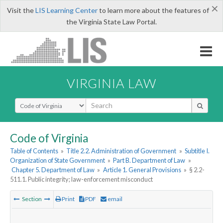
×
Visit the
LIS Learning Center
to learn more about the features of
the Virginia State Law Portal.
VIRGINIA LAW
Select Search Type
Code of Virginia
Table of Contents
»
Title 2.2. Administration of Government
»
Subtitle I.
Organization of State Government
»
Part B. Department of Law
»
Chapter 5. Department of Law
»
Article 1. General Provisions
»
§ 2.2-
511.1. Public integrity; law-enforcement misconduct
Section
Print
PDF
email