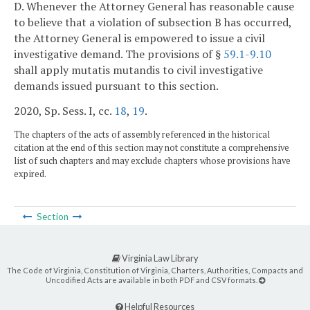
D. Whenever the Attorney General has reasonable cause
to believe that a violation of subsection B has occurred,
the Attorney General is empowered to issue a civil
investigative demand. The provisions of §
59.1-9.10
shall apply mutatis mutandis to civil investigative
demands issued pursuant to this section.
2020, Sp. Sess. I, cc.
18
,
19
.
The chapters of the acts of assembly referenced in the historical
citation at the end of this section may not constitute a comprehensive
list of such chapters and may exclude chapters whose provisions have
expired.
Section
Virginia Law Library
The Code of Virginia, Constitution of Virginia, Charters, Authorities, Compacts and
Uncodified Acts are available in both PDF and CSV formats.
Helpful Resources