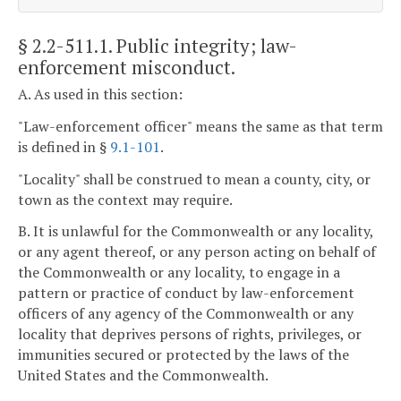
§ 2.2-511.1
. Public integrity; law-
enforcement misconduct.
A. As used in this section:
"Law-enforcement officer" means the same as that term
is defined in §
9.1-101
.
"Locality" shall be construed to mean a county, city, or
town as the context may require.
B. It is unlawful for the Commonwealth or any locality,
or any agent thereof, or any person acting on behalf of
the Commonwealth or any locality, to engage in a
pattern or practice of conduct by law-enforcement
officers of any agency of the Commonwealth or any
locality that deprives persons of rights, privileges, or
immunities secured or protected by the laws of the
United States and the Commonwealth.