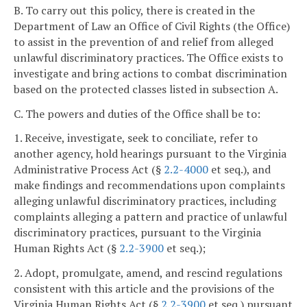
B. To carry out this policy, there is created in the
Department of Law an Office of Civil Rights (the Office)
to assist in the prevention of and relief from alleged
unlawful discriminatory practices. The Office exists to
investigate and bring actions to combat discrimination
based on the protected classes listed in subsection A.
C. The powers and duties of the Office shall be to:
1. Receive, investigate, seek to conciliate, refer to
another agency, hold hearings pursuant to the Virginia
Administrative Process Act (§
2.2-4000
et seq.), and
make findings and recommendations upon complaints
alleging unlawful discriminatory practices, including
complaints alleging a pattern and practice of unlawful
discriminatory practices, pursuant to the Virginia
Human Rights Act (§
2.2-3900
et seq.);
2. Adopt, promulgate, amend, and rescind regulations
consistent with this article and the provisions of the
Virginia Human Rights Act (§
2.2-3900
et seq.) pursuant