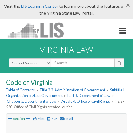
×
Visit the
LIS Learning Center
to learn more about the features of
the Virginia State Law Portal.
VIRGINIA LAW
Select Search Type
Code of Virginia
Table of Contents
»
Title 2.2. Administration of Government
»
Subtitle I.
Organization of State Government
»
Part B. Department of Law
»
Chapter 5. Department of Law
»
Article 4. Office of Civil Rights
»
§ 2.2-
520. Office of Civil Rights created; duties
Section
Print
PDF
email