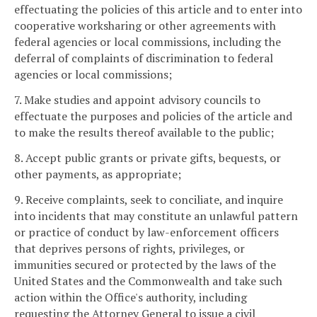
effectuating the policies of this article and to enter into
cooperative worksharing or other agreements with
federal agencies or local commissions, including the
deferral of complaints of discrimination to federal
agencies or local commissions;
7. Make studies and appoint advisory councils to
effectuate the purposes and policies of the article and
to make the results thereof available to the public;
8. Accept public grants or private gifts, bequests, or
other payments, as appropriate;
9. Receive complaints, seek to conciliate, and inquire
into incidents that may constitute an unlawful pattern
or practice of conduct by law-enforcement officers
that deprives persons of rights, privileges, or
immunities secured or protected by the laws of the
United States and the Commonwealth and take such
action within the Office's authority, including
requesting the Attorney General to issue a civil