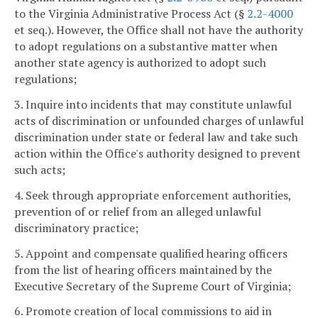
to the Virginia Administrative Process Act (§
2.2-4000
et seq.). However, the Office shall not have the authority
to adopt regulations on a substantive matter when
another state agency is authorized to adopt such
regulations;
3. Inquire into incidents that may constitute unlawful
acts of discrimination or unfounded charges of unlawful
discrimination under state or federal law and take such
action within the Office's authority designed to prevent
such acts;
4. Seek through appropriate enforcement authorities,
prevention of or relief from an alleged unlawful
discriminatory practice;
5. Appoint and compensate qualified hearing officers
from the list of hearing officers maintained by the
Executive Secretary of the Supreme Court of Virginia;
6. Promote creation of local commissions to aid in