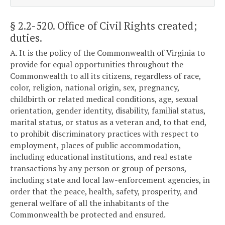
§ 2.2-520
. Office of Civil Rights created;
duties.
A. It is the policy of the Commonwealth of Virginia to
provide for equal opportunities throughout the
Commonwealth to all its citizens, regardless of race,
color, religion, national origin, sex, pregnancy,
childbirth or related medical conditions, age, sexual
orientation, gender identity, disability, familial status,
marital status, or status as a veteran and, to that end,
to prohibit discriminatory practices with respect to
employment, places of public accommodation,
including educational institutions, and real estate
transactions by any person or group of persons,
including state and local law-enforcement agencies, in
order that the peace, health, safety, prosperity, and
general welfare of all the inhabitants of the
Commonwealth be protected and ensured.