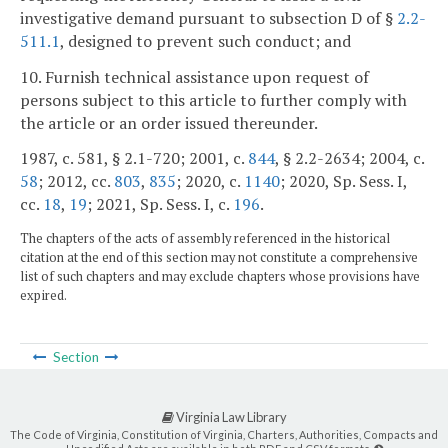
investigative demand pursuant to subsection D of §
2.2-
511.1
, designed to prevent such conduct; and
10. Furnish technical assistance upon request of
persons subject to this article to further comply with
the article or an order issued thereunder.
1987, c. 581, § 2.1-720; 2001, c.
844
, § 2.2-2634; 2004, c.
58
; 2012, cc.
803
,
835
; 2020, c.
1140
; 2020, Sp. Sess. I,
cc.
18
,
19
; 2021, Sp. Sess. I, c.
196
.
The chapters of the acts of assembly referenced in the historical
citation at the end of this section may not constitute a comprehensive
list of such chapters and may exclude chapters whose provisions have
expired.
Section
Virginia Law Library
The Code of Virginia, Constitution of Virginia, Charters, Authorities, Compacts and